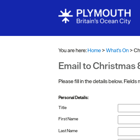
Events Cale
Headline ev
You are here:
Home
>
What's On
>
Ch
Summer eve
Email to Christmas
Submit Even
Please fill in the details below. Field
Personal Details:
Title
First Name
Last Name