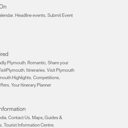
 On
alendar
Headline events
Submit Event
,
,
,
ired
ndly Plymouth
Romantic
Share your
,
,
isitPlymouth
Itineraries
Visit Plymouth
,
,
mouth Highlights
Competitions
,
,
ffers
Your Itinerary Planner
,
,
 Information
edia
Contact Us
Maps, Guides &
,
,
s
Tourist Information Centre
,
,