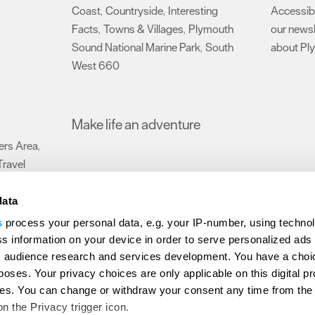
Coast
Countryside
Interesting
Accessibi
,
,
Facts
Towns & Villages
Plymouth
our newsl
,
,
Sound National Marine Park
South
about Pl
,
West 660
,
Make life an adventure
rs Area
,
Travel
data
s
process your personal data, e.g. your IP-number, using techno
Submit Event
Latest News
Sign up to our newsletter
Data Protection P
s information on your device in order to serve personalized ads
 audience research and services development. You have a choi
ion Plymouth
Invest Plymouth
Meet Plymouth
US Connections
Memb
poses. Your privacy choices are only applicable on this digital p
s. You can change or withdraw your consent any time from the
d
on the Privacy trigger icon.