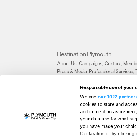
Destination Plymouth
About Us
Campaigns
Contact
Membe
,
,
,
Press & Media
Professional Services
,
,
Trade
US Connections
Film Plymouth
,
,
,
Responsible use of your 
We and
our 1022 partner
About Us
Contact Us
Advertise With Us
cookies to store and acces
and content measurement,
Terms and Conditions
Site Map
Destinat
your data and for what pur
Login
Plymouth Visitor Plan
you have made your choice
© Visit Plymouth 2026. All Rights Reserve
Declaration or by clicking 