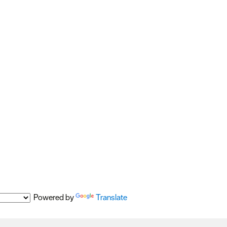
Powered by
Translate