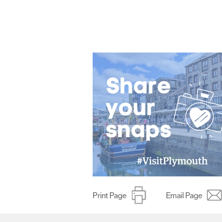
Print Page
Email Page