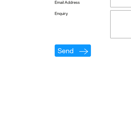
Email Address
Enquiry