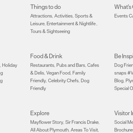
Things to do
What's
Attractions
Activities
Sports &
Events C
,
,
Leisure
Entertainment & Nightlife
,
,
Tours & Sightseeing
,
Food & Drink
Be Insp
Holiday
Restaurants
Pubs and Bars
Cafes
Dog Frie
,
,
,
og
& Delis
Vegan Food
Family
snaps #V
,
,
ng
Friendly
Celebrity Chefs
Dog
Blog
Ply
,
,
,
Friendly
Special O
,
Explore
Visitor
Mayflower Story
Sir Francis Drake
Social M
,
,
All About Plymouth
Areas To Visit
Brochure
,
,