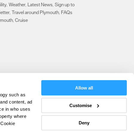
lity
Weather
Latest News
Sign up to
,
,
,
etter
Travel around Plymouth
FAQs
,
,
ymouth
Cruise
,
,
Allow all
logy such as
olicy
 and content, ad
Customise
ce in who uses
ers
roperty where
Deny
 Cookie