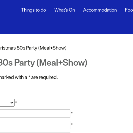
Things to do
What's On
Accommodation
Foo
ndar
ents
ristmas 80s Party (Meal+Show)
nts
 80s Party (Meal+Show)
t
s marked with a
*
are required.
*
*
*