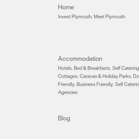
Home
Invest Plymouth
Meet Plymouth
,
,
Accommodation
Hotels
Bed & Breakfasts
Self Catering
,
,
Cottages
Caravan & Holiday Parks
D
,
,
Friendly
Business Friendly
Self Cateri
,
,
Agencies
,
Blog