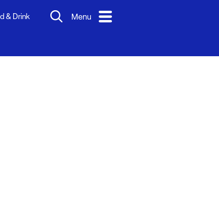
d & Drink
Menu