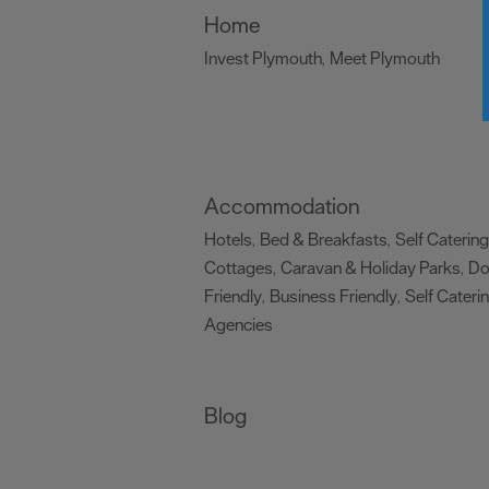
Home
Invest Plymouth
Meet Plymouth
,
,
Accommodation
Hotels
Bed & Breakfasts
Self Catering
,
,
Cottages
Caravan & Holiday Parks
D
,
,
Friendly
Business Friendly
Self Cateri
,
,
Agencies
,
Blog