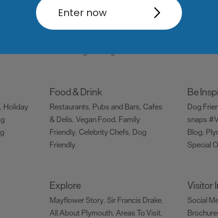
Things to do
What's
Enter now
Attractions
Activities
Sports &
Events C
,
,
Leisure
Entertainment & Nightlife
,
,
Tours & Sightseeing
,
Food & Drink
Be Insp
Holiday
Restaurants
Pubs and Bars
Cafes
Dog Frie
,
,
,
og
& Delis
Vegan Food
Family
snaps #V
,
,
ng
Friendly
Celebrity Chefs
Dog
Blog
Ply
,
,
,
Friendly
Special O
,
Explore
Visitor
Mayflower Story
Sir Francis Drake
Social M
,
,
All About Plymouth
Areas To Visit
Brochure
,
,