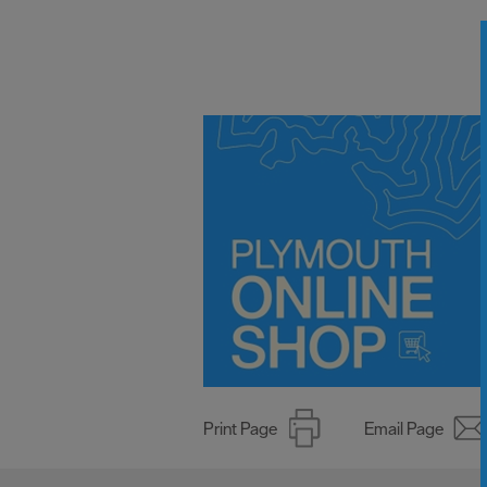
Print Page
Email Page