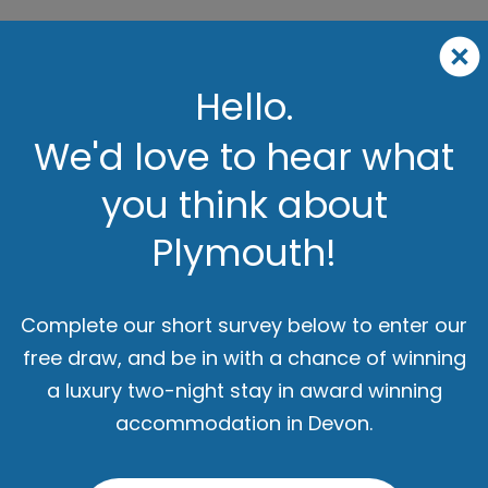
Hello.
We'd love to hear what
you think about
Plymouth!
Complete our short survey below to enter our
free draw, and be in with a chance of winning
a luxury two-night stay in award winning
accommodation in Devon.