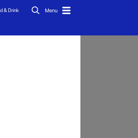
d & Drink
Menu