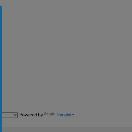
Powered by
Translate