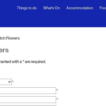
Things to do
What's On
Accommodation
Foo
ndar
ents
tch Flowers
nts
ers
t
s marked with a
*
are required.
*
*
*