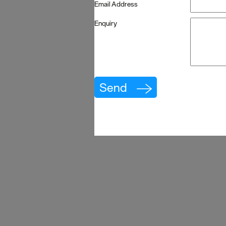
Email Address
Enquiry