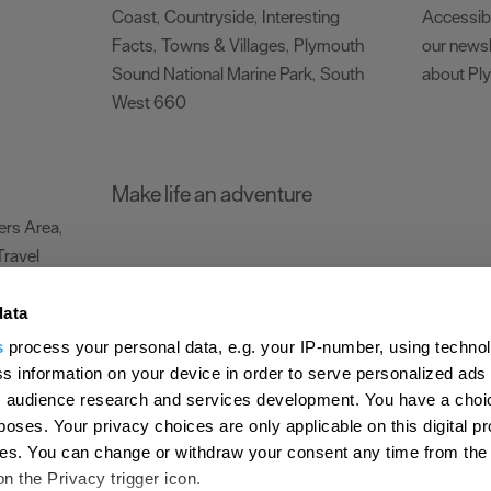
Coast
Countryside
Interesting
Accessibi
,
,
Facts
Towns & Villages
Plymouth
our newsl
,
,
Sound National Marine Park
South
about Pl
,
West 660
,
Make life an adventure
rs Area
,
Travel
data
s
process your personal data, e.g. your IP-number, using techno
Submit Event
Latest News
Sign up to our newsletter
Data Protection P
s information on your device in order to serve personalized ads
 audience research and services development. You have a choi
ion Plymouth
Invest Plymouth
Meet Plymouth
US Connections
Memb
poses. Your privacy choices are only applicable on this digital p
s. You can change or withdraw your consent any time from the
d
on the Privacy trigger icon.