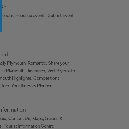
 On
alendar
Headline events
Submit Event
,
,
,
ired
ndly Plymouth
Romantic
Share your
,
,
isitPlymouth
Itineraries
Visit Plymouth
,
,
mouth Highlights
Competitions
,
,
ffers
Your Itinerary Planner
,
,
 Information
edia
Contact Us
Maps, Guides &
,
,
s
Tourist Information Centre
,
,