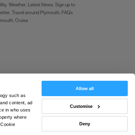
lity
Weather
Latest News
Sign up to
,
,
,
etter
Travel around Plymouth
FAQs
,
,
ymouth
Cruise
,
,
Allow all
logy such as
olicy
 and content, ad
Customise
ce in who uses
ers
roperty where
Deny
 Cookie