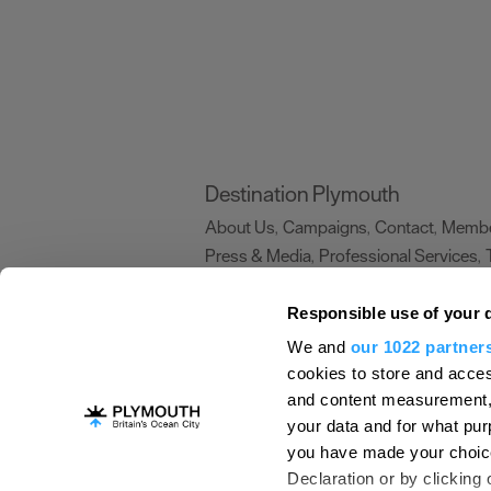
Destination Plymouth
About Us
Campaigns
Contact
Membe
,
,
,
Press & Media
Professional Services
,
,
Trade
US Connections
Film Plymouth
,
,
,
Responsible use of your 
We and
our 1022 partner
About Us
Contact Us
Advertise With Us
cookies to store and acces
and content measurement,
Terms and Conditions
Site Map
Destinat
your data and for what pur
Login
Plymouth Visitor Plan
you have made your choice
© Visit Plymouth 2026. All Rights Reserve
Declaration or by clicking 