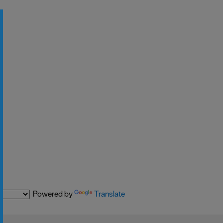
Powered by
Translate