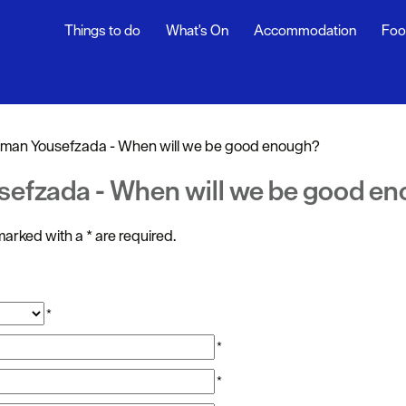
Things to do
What's On
Accommodation
Foo
ndar
ents
man Yousefzada - When will we be good enough?
nts
sefzada - When will we be good e
t
s marked with a
*
are required.
*
*
*