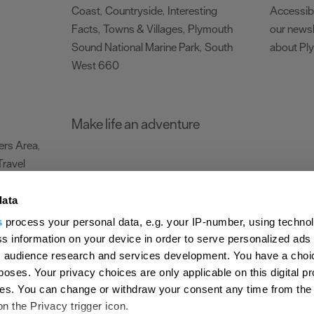
Coast
Countryside
Interesting
Accessibi
,
,
Facts
Towns & Villages
Plymouth
our newsl
,
,
Sound National Marine Park
South
about Pl
,
West 660
,
Make life an adventure
rs Area
,
Travel
data
s
process your personal data, e.g. your IP-number, using techno
Submit Event
Latest News
Sign up to our newsletter
Data Protection P
s information on your device in order to serve personalized ads
 audience research and services development. You have a choi
ion Plymouth
Invest Plymouth
Meet Plymouth
US Connections
Memb
poses. Your privacy choices are only applicable on this digital p
s. You can change or withdraw your consent any time from the
d
on the Privacy trigger icon.