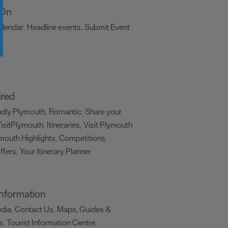
 On
alendar
Headline events
Submit Event
,
,
,
ired
ndly Plymouth
Romantic
Share your
,
,
isitPlymouth
Itineraries
Visit Plymouth
,
,
mouth Highlights
Competitions
,
,
ffers
Your Itinerary Planner
,
,
 Information
edia
Contact Us
Maps, Guides &
,
,
s
Tourist Information Centre
,
,