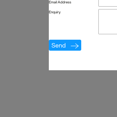
Email Address
Enquiry