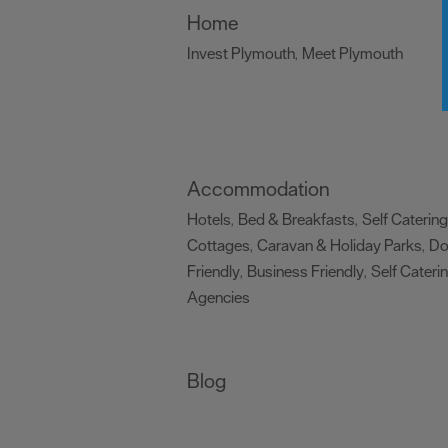
Home
Invest Plymouth
Meet Plymouth
,
,
Accommodation
Hotels
Bed & Breakfasts
Self Catering
,
,
Cottages
Caravan & Holiday Parks
D
,
,
Friendly
Business Friendly
Self Cateri
,
,
Agencies
,
Blog