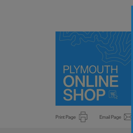
Print Page
Email Page