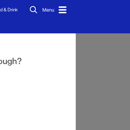
d & Drink
Menu
nough?