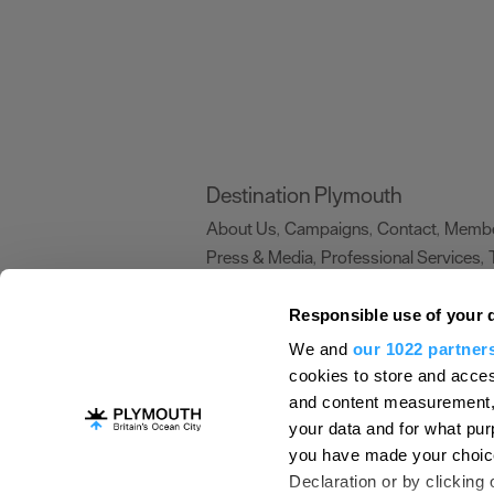
Destination Plymouth
About Us
Campaigns
Contact
Membe
,
,
,
Press & Media
Professional Services
,
,
Trade
US Connections
Film Plymouth
,
,
,
Responsible use of your 
We and
our 1022 partner
About Us
Contact Us
Advertise With Us
cookies to store and acces
and content measurement,
Terms and Conditions
Site Map
Destinat
your data and for what pur
Login
Plymouth Visitor Plan
you have made your choice
© Visit Plymouth 2026. All Rights Reserve
Declaration or by clicking 