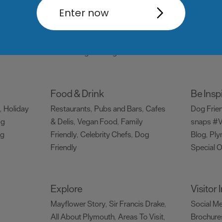
Things to do
What's
Enter now
Attractions
Activities
Sports &
Events C
,
,
Leisure
Entertainment & Nightlife
,
,
Tours & Sightseeing
,
Food & Drink
Be Insp
Holiday
Restaurants
Pubs and Bars
Cafes
Dog Frie
,
,
,
og
& Delis
Vegan Food
Family
snaps #V
,
,
ng
Friendly
Celebrity Chefs
Dog
Blog
Ply
,
,
,
Friendly
Special O
,
Explore
Visitor
Mayflower Story
Sir Francis Drake
Social M
,
,
All About Plymouth
Areas To Visit
Brochure
,
,