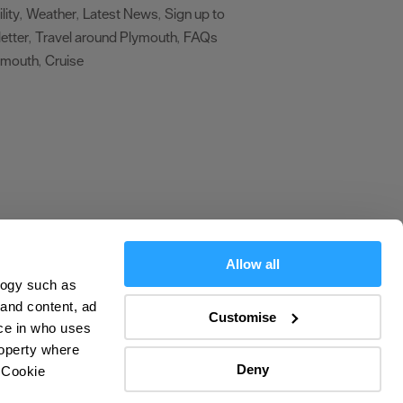
lity
Weather
Latest News
Sign up to
,
,
,
etter
Travel around Plymouth
FAQs
,
,
ymouth
Cruise
,
,
Allow all
logy such as
olicy
 and content, ad
Customise
ce in who uses
ers
roperty where
Deny
 Cookie