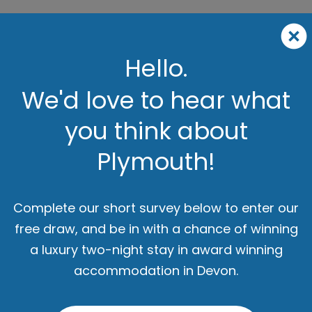
Hello.
We'd love to hear what
you think about
Plymouth!
Complete our short survey below to enter our
free draw, and be in with a chance of winning
a luxury two-night stay in award winning
accommodation in Devon.