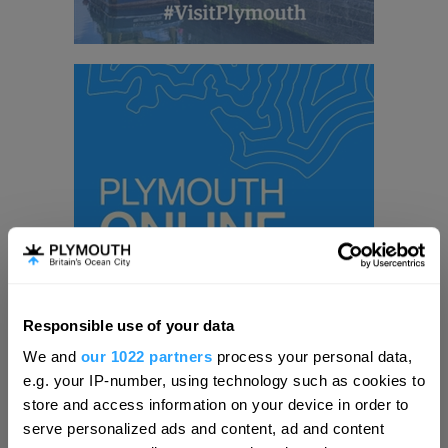
Responsible use of your data
Hello.
We and
our 1022 partners
process your personal data,
We'd love to hear what
e.g. your IP-number, using technology such as cookies to
Visit Plymouth
you think about
store and access information on your device in order to
serve personalized ads and content, ad and content
Plymouth!