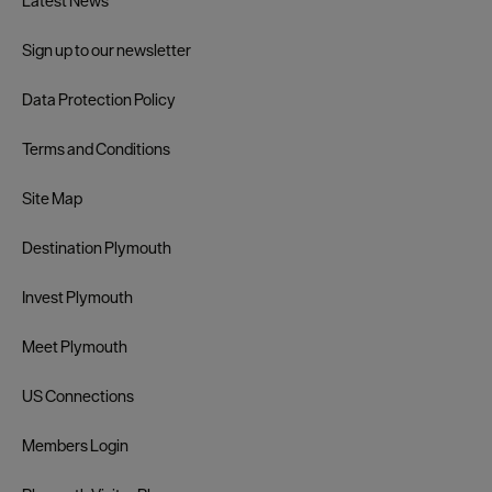
Latest News
Sign up to our newsletter
Data Protection Policy
Terms and Conditions
Site Map
Destination Plymouth
Invest Plymouth
Meet Plymouth
US Connections
Members Login