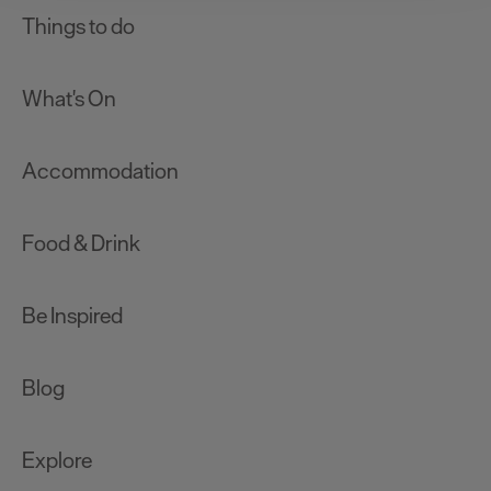
clicking 'Allow all', you agree to our website's cookie use
Things to do
as described in our Privacy Policy.
What's On
Accommodation
Food & Drink
Be Inspired
Blog
Explore