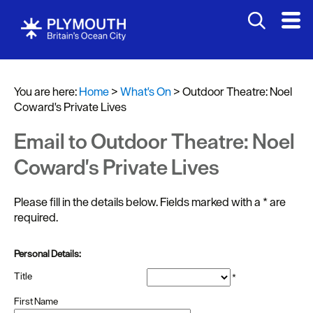
You are here:
Home
>
What's On
>
Outdoor Theatre: Noel
Coward's Private Lives
Events
Calendar
Email to Outdoor Theatre: Noel
Headline
Coward's Private Lives
events
Please fill in the details below. Fields marked with a
*
are
Summer
required.
events
Submit
Personal Details:
Event
Title
*
First Name