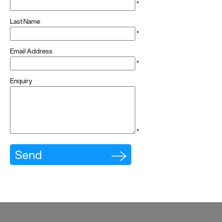
*
Last Name
*
Email Address
*
Enquiry
*