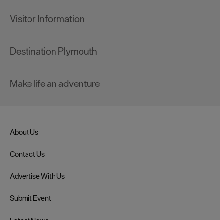
Visitor Information
Destination Plymouth
Make life an adventure
About Us
Contact Us
Advertise With Us
Submit Event