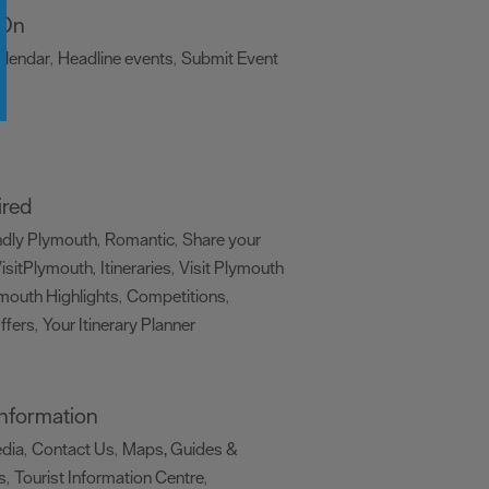
 On
alendar
Headline events
Submit Event
,
,
,
ired
ndly Plymouth
Romantic
Share your
,
,
isitPlymouth
Itineraries
Visit Plymouth
,
,
mouth Highlights
Competitions
,
,
ffers
Your Itinerary Planner
,
,
 Information
edia
Contact Us
Maps, Guides &
,
,
s
Tourist Information Centre
,
,