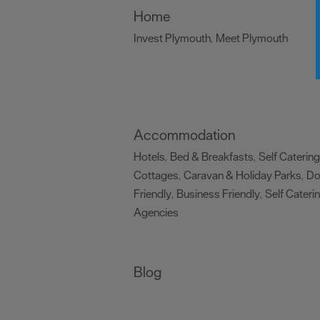
Home
Invest Plymouth
Meet Plymouth
,
,
Accommodation
Hotels
Bed & Breakfasts
Self Catering
,
,
Cottages
Caravan & Holiday Parks
D
,
,
Friendly
Business Friendly
Self Cateri
,
,
Agencies
,
Blog