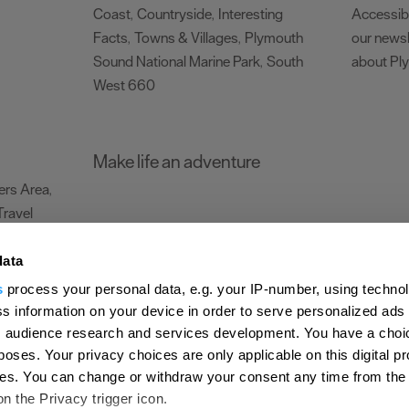
Coast
Countryside
Interesting
Accessibi
,
,
Facts
Towns & Villages
Plymouth
our newsl
,
,
Sound National Marine Park
South
about Pl
,
West 660
,
Make life an adventure
rs Area
,
Travel
data
s
process your personal data, e.g. your IP-number, using techno
Submit Event
Latest News
Sign up to our newsletter
Data Protection P
s information on your device in order to serve personalized ads
 audience research and services development. You have a choi
ion Plymouth
Invest Plymouth
Meet Plymouth
US Connections
Memb
poses. Your privacy choices are only applicable on this digital p
s. You can change or withdraw your consent any time from the
d
on the Privacy trigger icon.