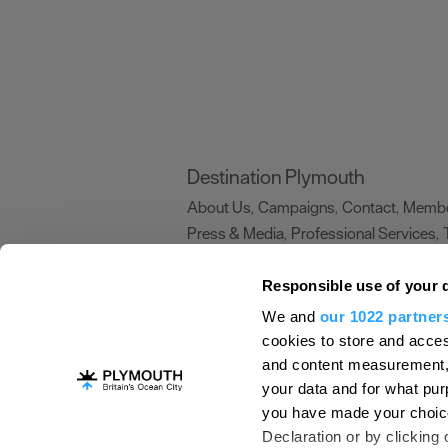
Destination Plymouth
About Us
Campaigns
Contact
Membe
,
,
,
Press & Media
Professional Services
,
,
Trade
US Connections
Film Plymouth
,
,
,
Responsible use of your 
We and
our 1022 partner
About Us
Contact Us
Advertise With Us
cookies to store and acces
and content measurement,
Terms and Conditions
Site Map
Destinat
your data and for what pur
Login
Plymouth Visitor Plan
you have made your choice
© Visit Plymouth 2026. All Rights Reserve
Declaration or by clicking 