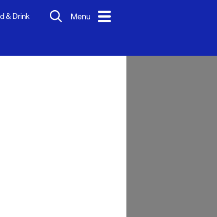
d & Drink
Menu