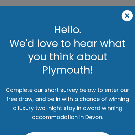
Hello.
We'd love to hear what
you think about
Plymouth!
Complete our short survey below to enter our
free draw, and be in with a chance of winning
a luxury two-night stay in award winning
accommodation in Devon.