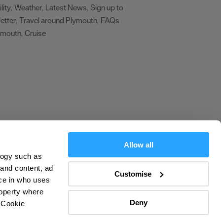
lity
Weather
Latest News
Sign up to
,
,
,
etter
Travel around Plymouth
FAQs
,
,
ymouth
Cruise
,
,
Allow all
logy such as
olicy
 and content, ad
Customise
ce in who uses
ers
roperty where
Deny
 Cookie