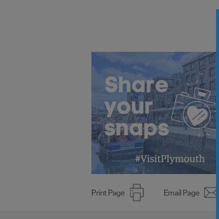
Print Page
Email Page