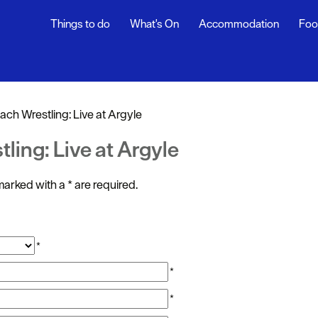
Things to do
What's On
Accommodation
Foo
ndar
ents
ach Wrestling: Live at Argyle
nts
ling: Live at Argyle
t
s marked with a
*
are required.
*
*
*