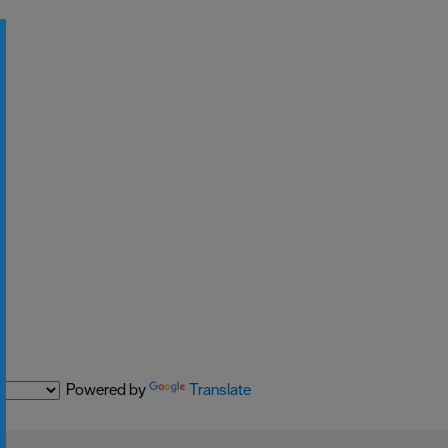
Powered by
Translate