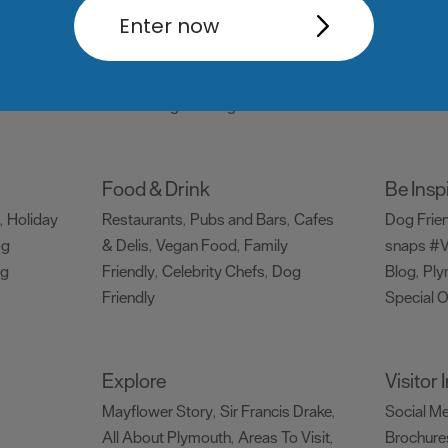
Things to do
What's
Enter now
Attractions
Activities
Sports &
Events C
,
,
Leisure
Entertainment & Nightlife
,
,
Tours & Sightseeing
,
Food & Drink
Be Insp
Holiday
Restaurants
Pubs and Bars
Cafes
Dog Frie
,
,
,
og
& Delis
Vegan Food
Family
snaps #V
,
,
ng
Friendly
Celebrity Chefs
Dog
Blog
Ply
,
,
,
Friendly
Special O
,
Explore
Visitor
Mayflower Story
Sir Francis Drake
Social M
,
,
All About Plymouth
Areas To Visit
Brochure
,
,