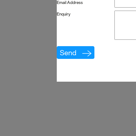
Email Address
Enquiry