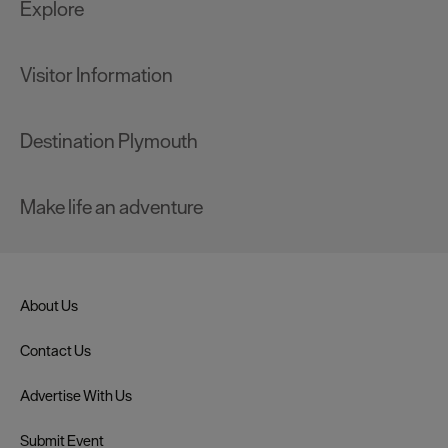
Explore
Visitor Information
Destination Plymouth
Make life an adventure
About Us
Contact Us
Advertise With Us
Submit Event