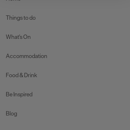
improve user experience and analyse website traffic. By
clicking 'Allow all', you agree to our website's cookie use
as described in our Privacy Policy.
Things to do
What's On
Accommodation
Food & Drink
Be Inspired
Blog