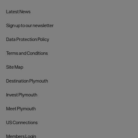
Latest News
Sign up to our newsletter
Data Protection Policy
Terms and Conditions
Site Map
Destination Plymouth
Invest Plymouth
Meet Plymouth
US Connections
Members Login