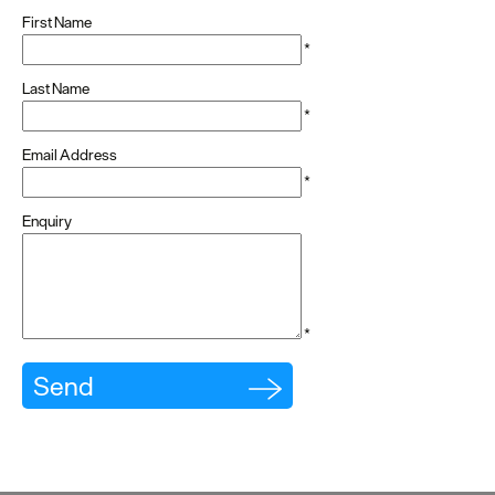
First Name
*
Last Name
*
Email Address
*
Enquiry
*