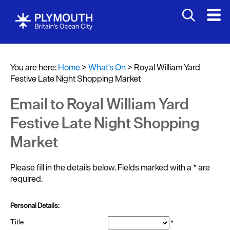
You are here:
Home
>
What's On
>
Royal William Yard
Festive Late Night Shopping Market
Events
Calendar
Email to Royal William Yard
Headline
Festive Late Night Shopping
events
Market
Summer
events
Please fill in the details below. Fields marked with a
*
are
required.
Submit
Event
Personal Details:
Title
*