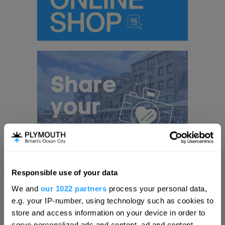
Responsible use of your data
Hello.
We and
our 1022 partners
process your personal data,
We'd love to hear what
e.g. your IP-number, using technology such as cookies to
you think about
store and access information on your device in order to
Visit Plymouth
serve personalized ads and content, ad and content