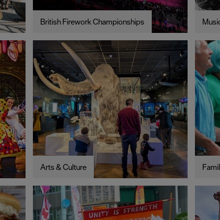
British Firework Championships
Music
Arts & Culture
Famil