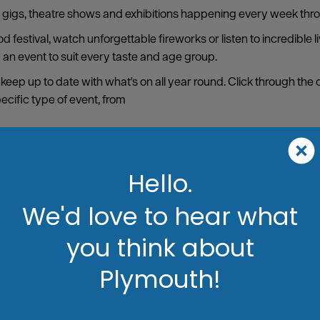
s, gigs, theatre shows and exhibitions happening every week thro
 festival, watch unforgettable fireworks or listen to incredible 
d an event to suit every taste and age group.
 keep up to date with what's on all year round. Click through the
pecific type of event, from
Hello.
We'd love to hear what
you think about
Plymouth!