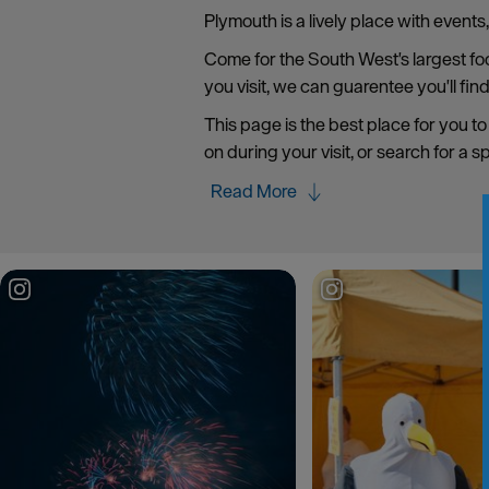
Plymouth is a lively place with event
Come for the South West's largest food
you visit, we can guarentee you'll fin
This page is the best place for you to
on during your visit, or search for a s
Read More