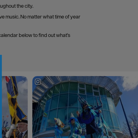
ughout the city.
live music. No matter what time of year
 calendar below to find out what's