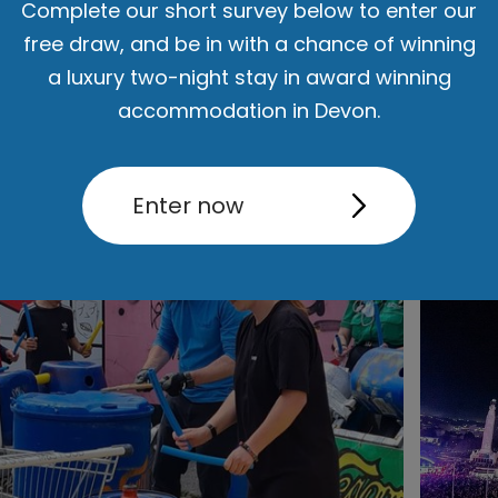
Complete our short survey below to enter our
free draw, and be in with a chance of winning
a luxury two-night stay in award winning
accommodation in Devon.
Enter now