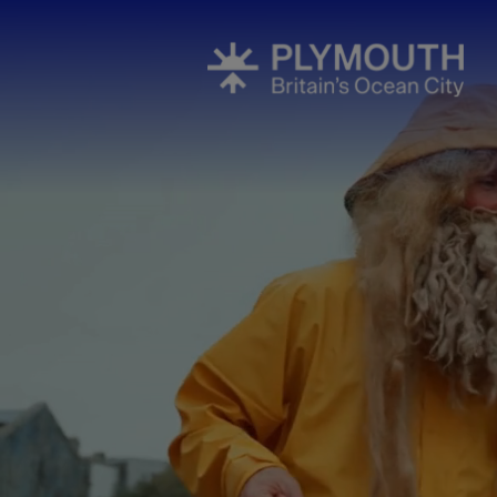
Events Cale
Headline ev
Summer eve
Submit Even