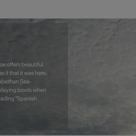
e, Smeaton's Tower
est's most well-
2 foot high,
ic views of
m its lantern room.