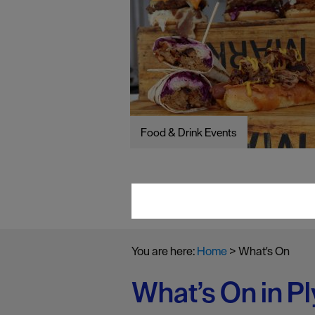
Food & Drink Events
You are here:
Home
>
What's On
What’s On in P