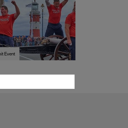
it Event