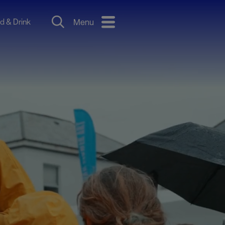
d & Drink
Menu