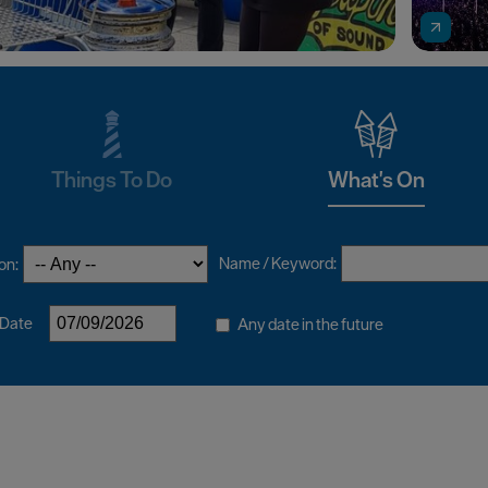
Things To Do
What's On
Name / Keyword:
on:
 Date
Any date in the future