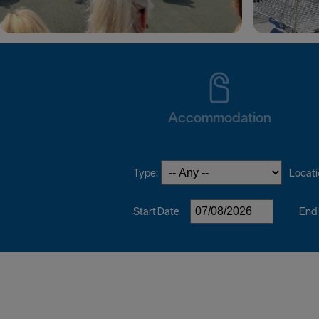
Accommodation
Type:
Locati
Start Date
End