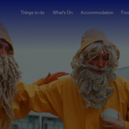
Things to do
What's On
Accommodation
Foo
ndar
ents
nts
t