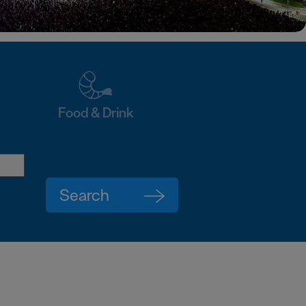
Food & Drink