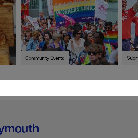
Community Events
Subm
lymouth