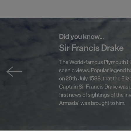
Did you know...
Smeaton's Tower
A centerpiece on Plymouth Ho
has become one of the South W
known landmarks. Standing at 7
Smeaton's Tower offers fantast
Plymouth Sound and the city fro