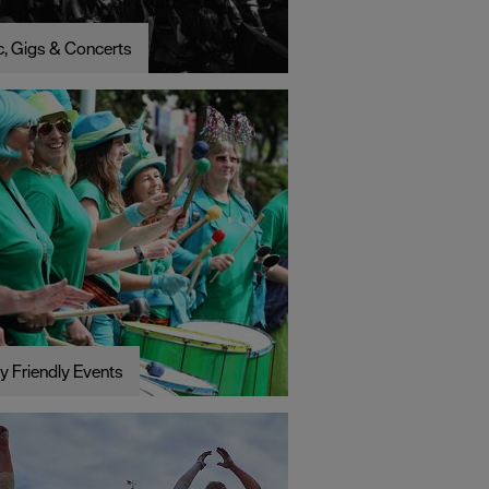
, Gigs & Concerts
y Friendly Events