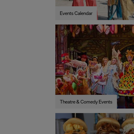
Events Calendar
Theatre & Comedy Events