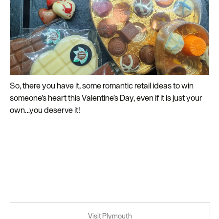
So, there you have it, some romantic retail ideas to win
someone’s heart this Valentine’s Day, even if it is just your
own…you deserve it!
Visit Plymouth