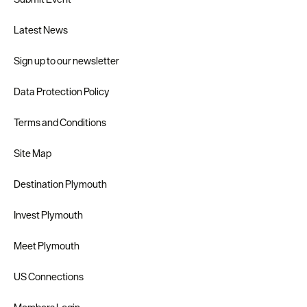
Latest News
Sign up to our newsletter
Data Protection Policy
Terms and Conditions
Site Map
Destination Plymouth
Invest Plymouth
Meet Plymouth
US Connections