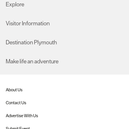
Explore
Visitor Information
Destination Plymouth
Make life an adventure
About Us
Contact Us
Advertise With Us
Submit Event