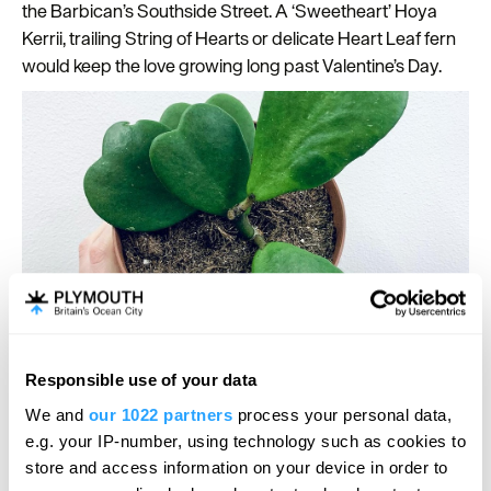
the Barbican’s Southside Street. A ‘Sweetheart’ Hoya
Kerrii, trailing String of Hearts or delicate Heart Leaf fern
would keep the love growing long past Valentine’s Day.
Southside Street neighbours
Rockpool Trading
also have
Responsible use of your data
lots of locally made gifts and cards that are perfect to
We and
our 1022 partners
process your personal data,
share the love and
Victoria Sewart Gallery
has a wide
e.g. your IP-number, using technology such as cookies to
range of beautiful original jewellery if you’re looking for a
store and access information on your device in order to
lasting token of your love for that special someone. Or if