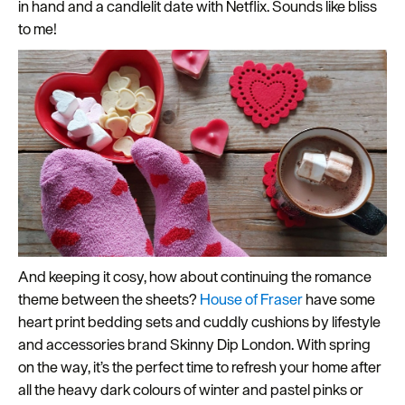
in hand and a candlelit date with Netflix. Sounds like bliss
to me!
And keeping it cosy, how about continuing the romance
theme between the sheets?
House of Fraser
have some
heart print bedding sets and cuddly cushions by lifestyle
and accessories brand Skinny Dip London. With spring
on the way, it’s the perfect time to refresh your home after
all the heavy dark colours of winter and pastel pinks or