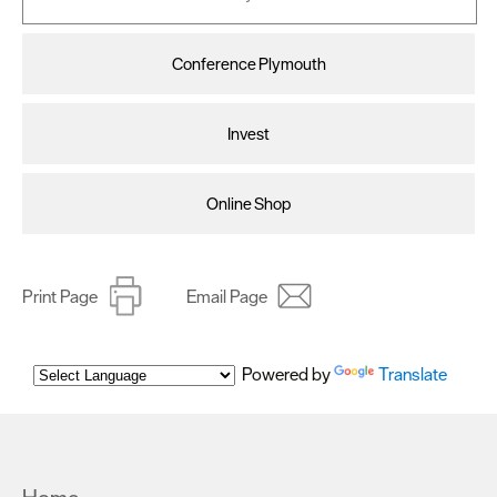
Conference Plymouth
Invest
Online Shop
Print Page
Email Page
Powered by
Translate