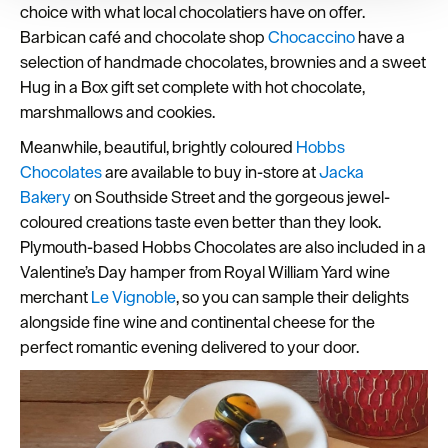
choice with what local chocolatiers have on offer.
improve user experience and analyse website traffic. By
Barbican café and chocolate shop
Chocaccino
have a
clicking 'Allow all', you agree to our website's cookie use
as described in our Privacy Policy.
selection of handmade chocolates, brownies and a sweet
Hug in a Box gift set complete with hot chocolate,
marshmallows and cookies.
Meanwhile, beautiful, brightly coloured
Hobbs
Chocolates
are available to buy in-store at
Jacka
Bakery
on Southside Street and the gorgeous jewel-
coloured creations taste even better than they look.
Plymouth-based Hobbs Chocolates are also included in a
Valentine’s Day hamper from Royal William Yard wine
merchant
Le Vignoble
, so you can sample their delights
alongside fine wine and continental cheese for the
perfect romantic evening delivered to your door.