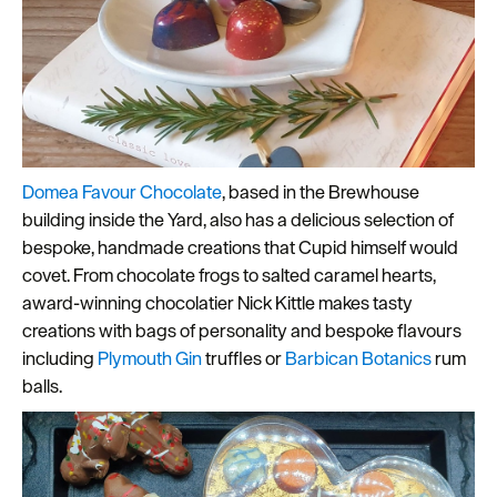
Domea Favour Chocolate
, based in the Brewhouse
building inside the Yard, also has a delicious selection of
bespoke, handmade creations that Cupid himself would
covet. From chocolate frogs to salted caramel hearts,
award-winning chocolatier Nick Kittle makes tasty
creations with bags of personality and bespoke flavours
including
Plymouth Gin
truffles or
Barbican Botanics
rum
balls.