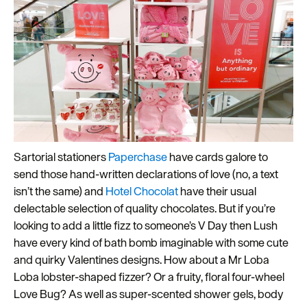
Sartorial stationers
Paperchase
have cards galore to
send those hand-written declarations of love (no, a text
isn’t the same) and
Hotel Chocolat
have their usual
delectable selection of quality chocolates. But if you’re
looking to add a little fizz to someone’s V Day then Lush
have every kind of bath bomb imaginable with some cute
and quirky Valentines designs. How about a Mr Loba
Loba lobster-shaped fizzer? Or a fruity, floral four-wheel
Love Bug? As well as super-scented shower gels, body