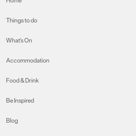
Home
Things to do
What's On
Accommodation
Food & Drink
Be Inspired
Blog