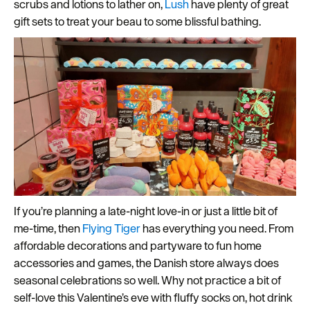
scrubs and lotions to lather on,
Lush
have plenty of great
gift sets to treat your beau to some blissful bathing.
If you’re planning a late-night love-in or just a little bit of
me-time, then
Flying Tiger
has everything you need. From
affordable decorations and partyware to fun home
accessories and games, the Danish store always does
seasonal celebrations so well. Why not practice a bit of
self-love this Valentine’s eve with fluffy socks on, hot drink