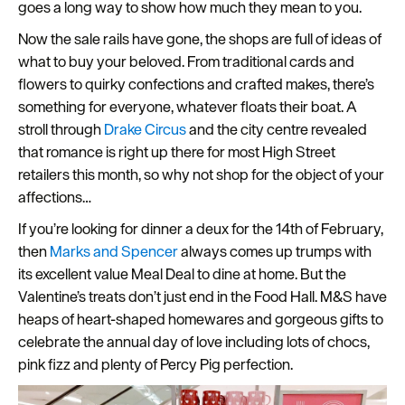
goes a long way to show how much they mean to you.
Seasons
Now the sale rails have gone, the shops are full of ideas of
what to buy your beloved. From traditional cards and
Share
flowers to quirky confections and crafted makes, there’s
your
something for everyone, whatever floats their boat. A
snaps
stroll through
Drake Circus
and the city centre revealed
#VisitPlymouth
that romance is right up there for most High Street
Your
retailers this month, so why not shop for the object of your
Itinerary
affections…
Planner
If you’re looking for dinner a deux for the 14th of February,
then
Marks and Spencer
always comes up trumps with
its excellent value Meal Deal to dine at home. But the
Valentine’s treats don’t just end in the Food Hall. M&S have
heaps of heart-shaped homewares and gorgeous gifts to
celebrate the annual day of love including lots of chocs,
pink fizz and plenty of Percy Pig perfection.