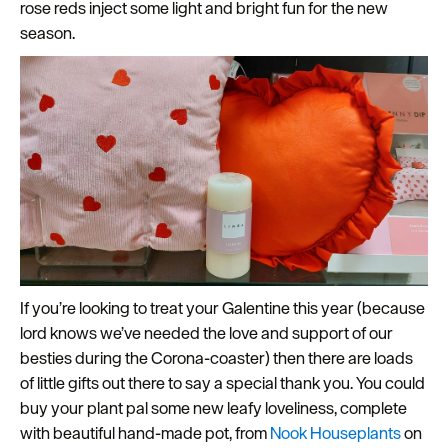
rose reds inject some light and bright fun for the new
season.
If you’re looking to treat your Galentine this year (because
lord knows we’ve needed the love and support of our
besties during the Corona-coaster) then there are loads
of little gifts out there to say a special thank you. You could
buy your plant pal some new leafy loveliness, complete
with beautiful hand-made pot, from
Nook Houseplants
on