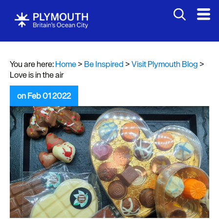
You are here:
Home
>
Be Inspired
>
Visit Plymouth Blog
>
Love is in the air
on Feb 01 2022
Visit