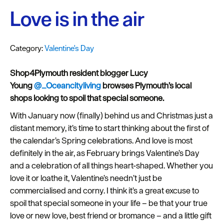
Plymouth
Love is in the air
Blog
Sign
up
Category:
Valentine's Day
to
our
Shop4Plymouth resident blogger
Lucy
newsletter
Young
@_Oceancityliving
browses Plymouth’s local
shops looking to spoil that special someone.
Itineraries
With January now (finally) behind us and Christmas just a
distant memory, it’s time to start thinking about the first of
Plymouth
the calendar’s Spring celebrations. And love is most
Highlights
definitely in the air, as February brings Valentine’s Day
Inspiration
and a celebration of all things heart-shaped. Whether you
love it or loathe it, Valentine’s needn’t just be
Competitions
commercialised and corny. I think it’s a great excuse to
spoil that special someone in your life – be that your true
Special
love or new love, best friend or bromance – and a little gift
Offers