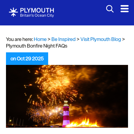
You are here:
Home
>
Be Inspired
>
Visit Plymouth Blog
>
Plymouth Bonfire Night FAQs
on Oct 29 2025
Visit