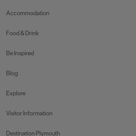
Accommodation
Food & Drink
Be Inspired
Blog
Explore
Visitor Information
Destination Plymouth