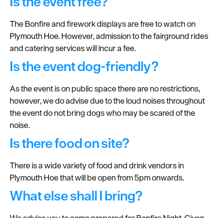
Is the event free?
The Bonfire and firework displays are free to watch on
Plymouth Hoe. However, admission to the fairground rides
and catering services will incur a fee.
Is the event dog-friendly?
As the event is on public space there are no restrictions,
however, we do advise due to the loud noises throughout
the event do not bring dogs who may be scared of the
noise.
Is there food on site?
There is a wide variety of food and drink vendors in
Plymouth Hoe that will be open from 5pm onwards.
What else shall I bring?
We advise you to come prepared for Bonfire Night. Given