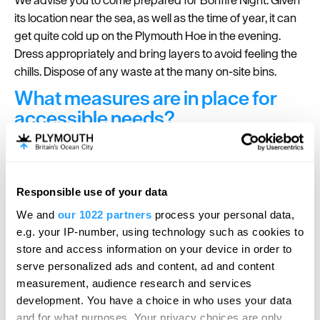
its location near the sea, as well as the time of year, it can
get quite cold up on the Plymouth Hoe in the evening.
Dress appropriately and bring layers to avoid feeling the
chills. Dispose of any waste at the many on-site bins.
What measures are in place for
accessible needs?
Multiple measures are in place to ensure that the event is
accessibly friendly.
Check out all the
accessibility measures
in place for
Responsible use of your data
Hello.
Bonfire Night in Plymouth.
We and
our 1022 partners
process your personal data,
We'd love to hear what
e.g. your IP-number, using technology such as cookies to
you think about
store and access information on your device in order to
serve personalized ads and content, ad and content
Plymouth!
For further inspiration, content and news visit our
measurement, audience research and services
dedicated
Bonfire Night
page or
sign-up to our
Complete our short survey below to
development. You have a choice in who uses your data
newsletter
.
enter our free draw, and be in with a
and for what purposes. Your privacy choices are only