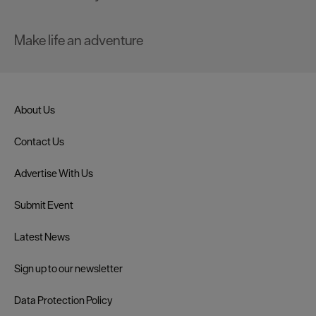
Make life an adventure
About Us
Contact Us
Advertise With Us
Submit Event
Latest News
Sign up to our newsletter
Data Protection Policy