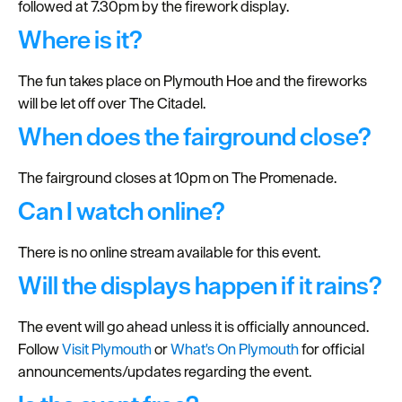
followed at 7.30pm by the firework display.
Seasons
Where is it?
Share
The fun takes place on Plymouth Hoe and the fireworks
your
will be let off over The Citadel.
snaps
When does the fairground close?
#VisitPlymouth
Your
The fairground closes at 10pm on The Promenade.
Itinerary
Can I watch online?
Planner
There is no online stream available for this event.
Will the displays happen if it rains?
The event will go ahead unless it is officially announced.
Follow
Visit Plymouth
or
What's On Plymouth
for official
announcements/updates regarding the event.