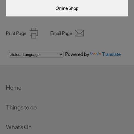
Online Shop
Print Page
Email Page
Powered by
Translate
Home
Things to do
What's On