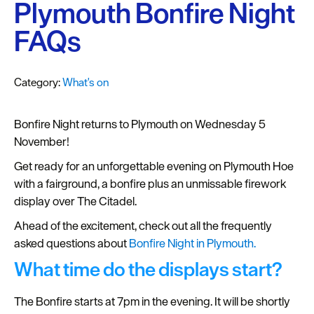
Plymouth
Plymouth Bonfire Night
Blog
FAQs
Sign
up
Category:
What's on
to
our
newsletter
Bonfire Night returns to Plymouth on Wednesday 5
November!
Itineraries
Get ready for an unforgettable evening on Plymouth Hoe
Plymouth
with a fairground, a bonfire plus an unmissable firework
Highlights
display over The Citadel.
Ahead of the excitement, check out all the frequently
Inspiration
asked questions about
Bonfire Night in Plymouth.
Competitions
What time do the displays start?
Special
The Bonfire starts at 7pm in the evening. It will be shortly
Offers