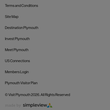
Terms and Conditions
Site Map
Destination Plymouth
Invest Plymouth
Meet Plymouth
US Connections
Members Login
Plymouth Visitor Plan
© Visit Plymouth 2026. All Rights Reserved