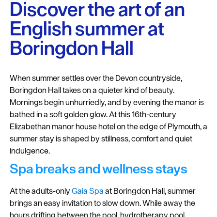
Plymouth
Discover the art of an
Blog
English summer at
Sign
Boringdon Hall
up
to
our
When summer settles over the Devon countryside,
newsletter
Boringdon Hall takes on a quieter kind of beauty.
Mornings begin unhurriedly, and by evening the manor is
Itineraries
bathed in a soft golden glow. At this 16th-century
Plymouth
Elizabethan manor house hotel on the edge of Plymouth, a
Highlights
summer stay is shaped by stillness, comfort and quiet
indulgence.
Inspiration
Spa breaks and wellness stays
Competitions
At the adults-only
Gaia Spa
at Boringdon Hall, summer
Special
brings an easy invitation to slow down. While away the
Offers
hours drifting between the pool, hydrotherapy pool,