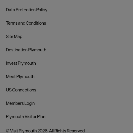
Data Protection Policy
Terms and Conditions
Site Map
Destination Plymouth
Invest Plymouth
Meet Plymouth
US Connections
Members Login
Plymouth Visitor Plan
© Visit Plymouth 2026. All Rights Reserved