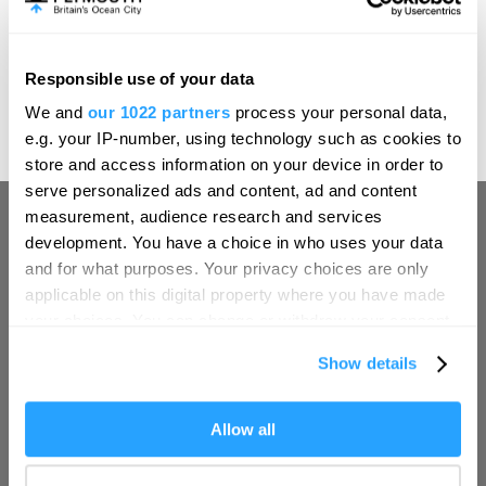
evening of MICHELIN-starred dining or a slower
afternoon of tea and treats, Boringdon Hall offers an
elegant setting in which to pause, settle in and savour the
Responsible use of your data
art of an English summer.
Hello.
We and
our 1022 partners
process your personal data,
We'd love to hear what
Explore breaks at Boringdon Hall in Devon
e.g. your IP-number, using technology such as cookies to
you think about
store and access information on your device in order to
serve personalized ads and content, ad and content
Plymouth!
measurement, audience research and services
Complete our short survey below to
development. You have a choice in who uses your data
enter our free draw, and be in with a
and for what purposes. Your privacy choices are only
chance of winning a luxury two-night
applicable on this digital property where you have made
stay in award winning accommodation
your choices. You can change or withdraw your consent
in Devon.
any time from the Cookie Declaration or by clicking on
Show details
Visit Plymouth
the Privacy trigger icon.
If you allow, we would also like to:
Allow all
Enter now
Conference Plymouth
Collect information about your geographical location
which can be accurate to within several meters