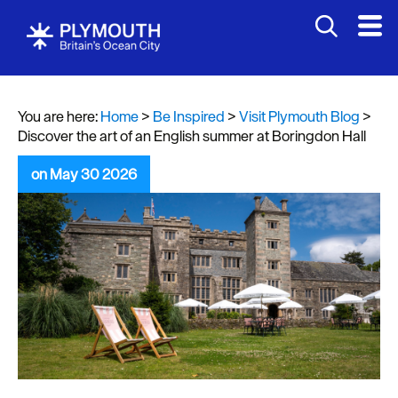
You are here:
Home
>
Be Inspired
>
Visit Plymouth Blog
>
Discover the art of an English summer at Boringdon Hall
on May 30 2026
Visit