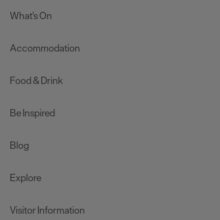
What's On
Accommodation
Food & Drink
Be Inspired
Blog
Explore
Visitor Information