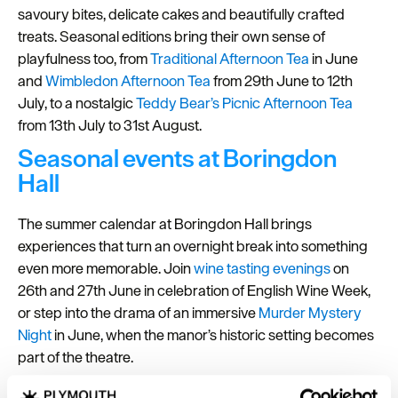
savoury bites, delicate cakes and beautifully crafted
treats. Seasonal editions bring their own sense of
playfulness too, from
Traditional Afternoon Tea
in June
and
Wimbledon Afternoon Tea
from 29th June to 12th
July, to a nostalgic
Teddy Bear’s Picnic Afternoon Tea
from 13th July to 31st August.
Seasonal events at Boringdon
Hall
The summer calendar at Boringdon Hall brings
experiences that turn an overnight break into something
even more memorable. Join
wine tasting evenings
on
26th and 27th June in celebration of English Wine Week,
or step into the drama of an immersive
Murder Mystery
Night
in June, when the manor’s historic setting becomes
part of the theatre.
Whether visiting for a restorative
spa break
, an indulgent