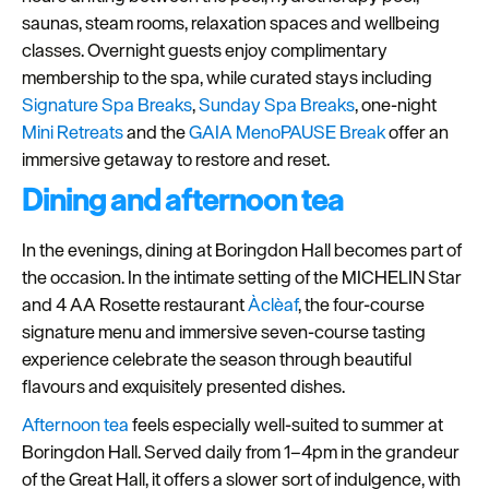
saunas, steam rooms, relaxation spaces and wellbeing
Seasons
classes. Overnight guests enjoy complimentary
membership to the spa, while curated stays including
Share
Signature Spa Breaks
,
Sunday Spa Breaks
, one-night
your
Mini Retreats
and the
GAIA MenoPAUSE Break
offer an
snaps
immersive getaway to restore and reset.
#VisitPlymouth
Dining and afternoon tea
Your
Itinerary
In the evenings, dining at Boringdon Hall becomes part of
Planner
the occasion. In the intimate setting of the MICHELIN Star
and 4 AA Rosette restaurant
Àclèaf
, the four-course
signature menu and immersive seven-course tasting
experience celebrate the season through beautiful
flavours and exquisitely presented dishes.
Afternoon tea
feels especially well-suited to summer at
Boringdon Hall. Served daily from 1–4pm in the grandeur
of the Great Hall, it offers a slower sort of indulgence, with