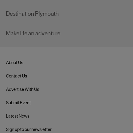
Destination Plymouth
Make life an adventure
About Us
Contact Us
Advertise With Us
Submit Event
Latest News
Sign up to our newsletter