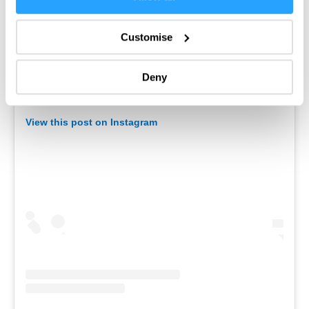
Enter now
Collect information about your geographical location
which can be accurate to within several meters
Customise
Identify your device by actively scanning it for
specific characteristics (fingerprinting)
Deny
Find out more about how your personal data is processed
and set your preferences in the
details section
.
View this post on Instagram
We use essential cookies to make our site work. With
your consent, we may also use non-essential cookies to
improve user experience and analyse website traffic. By
clicking 'Allow all', you agree to our website's cookie use
as described in our Privacy Policy.