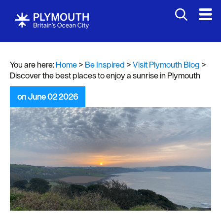
You are here:
Home
>
Be Inspired
>
Visit Plymouth Blog
>
Discover the best places to enjoy a sunrise in Plymouth
on June 02 2026
Visit