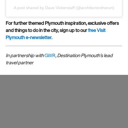
A post shared by Dave Vickerstaff (@architectontherun)
For further themed Plymouth inspiration, exclusive offers
and things to do in the city, sign up to our
free Visit
Plymouth e-newsletter.
In partnership with
GWR
, Destination Plymouth’s lead
travel partner
Visit Plymouth