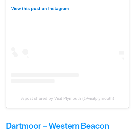
View this post on Instagram
A post shared by Visit Plymouth (@visitplymouth)
Dartmoor – Western Beacon