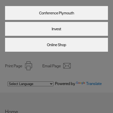
Conference Plymouth
Invest
Online Shop
Print Page
Email Page
Powered by
Translate
Home