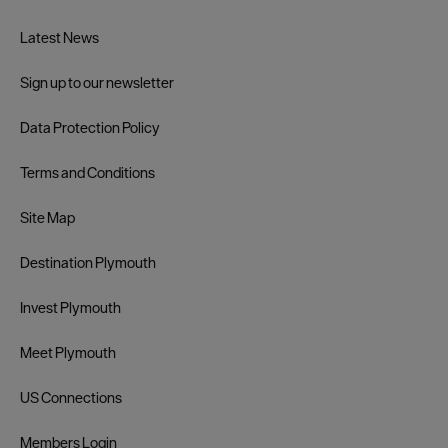
Latest News
Sign up to our newsletter
Data Protection Policy
Terms and Conditions
Site Map
Destination Plymouth
Invest Plymouth
Meet Plymouth
US Connections
Members Login