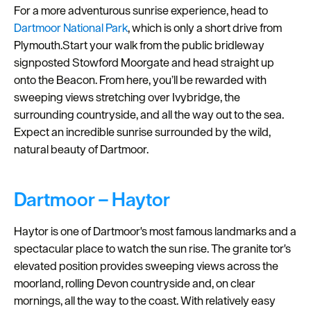
For a more adventurous sunrise experience, head to
Dartmoor National Park
, which is only a short drive from
Plymouth.Start your walk from the public bridleway
signposted Stowford Moorgate and head straight up
onto the Beacon. From here, you’ll be rewarded with
sweeping views stretching over Ivybridge, the
surrounding countryside, and all the way out to the sea.
Expect an incredible sunrise surrounded by the wild,
natural beauty of Dartmoor.
Dartmoor – Haytor
Haytor is one of Dartmoor's most famous landmarks and a
spectacular place to watch the sun rise. The granite tor's
elevated position provides sweeping views across the
moorland, rolling Devon countryside and, on clear
mornings, all the way to the coast. With relatively easy