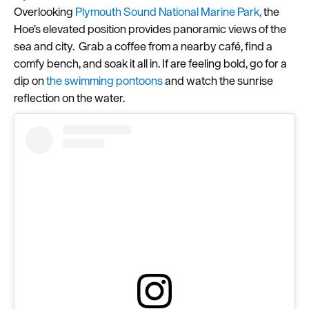
Overlooking
Plymouth Sound National Marine Park,
the
Seasons
Hoe’s elevated position provides panoramic views of the
sea and city. Grab a coffee from a nearby café, find a
Share
comfy bench, and soak it all in. If are feeling bold, go for a
your
dip on
the swimming pontoons
and watch the sunrise
snaps
reflection on the water.
#VisitPlymouth
Your
Itinerary
Planner