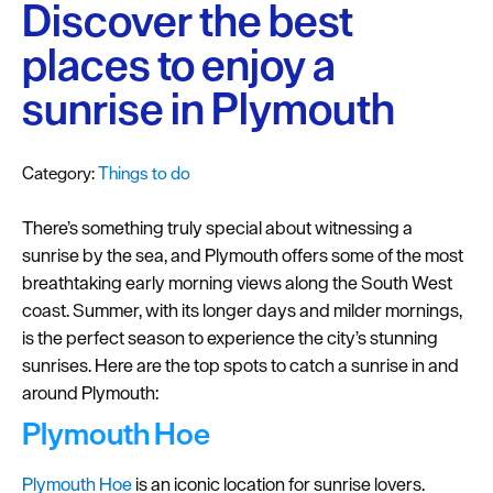
Plymouth
Discover the best
Blog
places to enjoy a
Sign
sunrise in Plymouth
up
to
our
Category:
Things to do
newsletter
There’s something truly special about witnessing a
Itineraries
sunrise by the sea, and Plymouth offers some of the most
breathtaking early morning views along the South West
Plymouth
coast. Summer, with its longer days and milder mornings,
Highlights
is the perfect season to experience the city’s stunning
Inspiration
sunrises. Here are the top spots to catch a sunrise in and
around Plymouth:
Competitions
Plymouth Hoe
Special
Offers
Plymouth Hoe
is an iconic location for sunrise lovers.