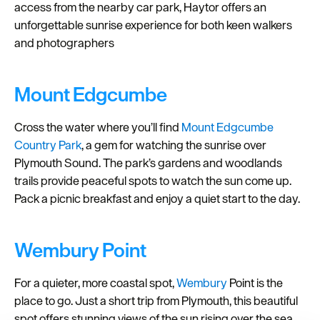
access from the nearby car park, Haytor offers an
unforgettable sunrise experience for both keen walkers
and photographers
Mount Edgcumbe
Cross the water where you’ll find
Mount Edgcumbe
Country Park
, a gem for watching the sunrise over
Plymouth Sound. The park’s gardens and woodlands
trails provide peaceful spots to watch the sun come up.
Pack a picnic breakfast and enjoy a quiet start to the day.
Wembury Point
For a quieter, more coastal spot,
Wembury
Point is the
place to go. Just a short trip from Plymouth, this beautiful
spot offers stunning views of the sun rising over the sea,