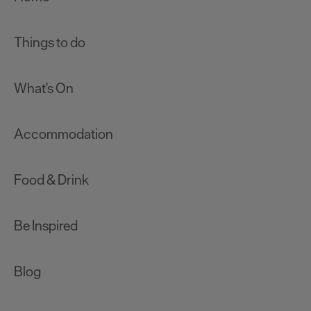
Things to do
What's On
Accommodation
Food & Drink
Be Inspired
Blog