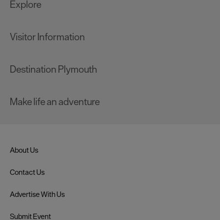
Explore
Visitor Information
Destination Plymouth
Make life an adventure
About Us
Contact Us
Advertise With Us
Submit Event