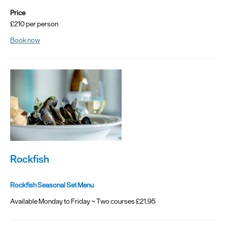
Price
Seasons
£210 per person
Share
Book now
your
snaps
#VisitPlymouth
Your
Itinerary
Planner
Rockfish
Rockfish Seasonal Set Menu
Available Monday to Friday ~ Two courses £21.95