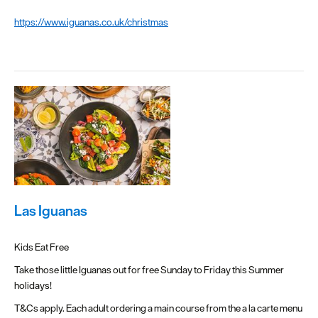
https://www.iguanas.co.uk/christmas
Las Iguanas
Kids Eat Free
Take those little Iguanas out for free Sunday to Friday this Summer
holidays!
T&Cs apply. Each adult ordering a main course from the a la carte menu