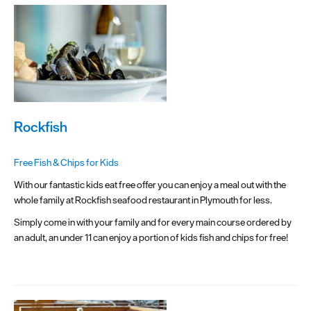
Rockfish
Free Fish & Chips for Kids
With our fantastic kids eat free offer you can enjoy a meal out with the
whole family at Rockfish seafood restaurant in Plymouth for less.
Simply come in with your family and for every main course ordered by
an adult, an under 11 can enjoy a portion of kids fish and chips for free!