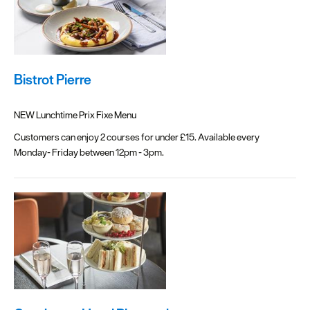
Bistrot Pierre
NEW Lunchtime Prix Fixe Menu
Customers can enjoy 2 courses for under £15. Available every
Monday- Friday between 12pm - 3pm.