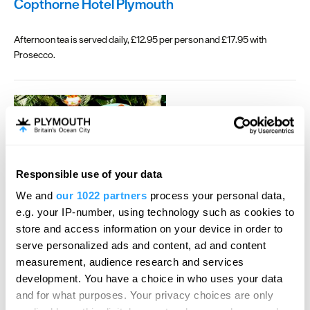
Copthorne Hotel Plymouth
Afternoon tea is served daily, £12.95 per person and £17.95 with
Prosecco.
Responsible use of your data
We and
our 1022 partners
process your personal data,
e.g. your IP-number, using technology such as cookies to
Las Iguanas
store and access information on your device in order to
serve personalized ads and content, ad and content
It's time to party!
measurement, audience research and services
There’s something on the menu for everyone, from a 2 or 3-course
development. You have a choice in who uses your data
feast to Bottomless Brunches, and plenty of delicious dishes in
and for what purposes. Your privacy choices are only
between for all tastes.
Enjoy 2 courses for £24.95 or, 3 courses for