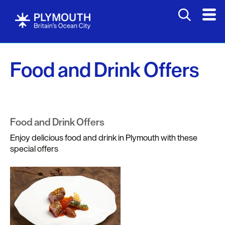
Food and Drink Offers
Food and Drink Offers
Enjoy delicious food and drink in Plymouth with these
special offers
Visit