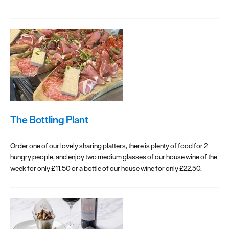
The Bottling Plant
Order one of our lovely sharing platters, there is plenty of food for 2
hungry people, and enjoy two medium glasses of our house wine of the
week for only £11.50 or a bottle of our house wine for only £22.50.