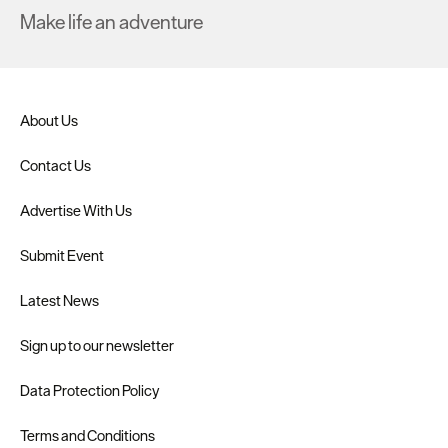
Make life an adventure
About Us
Contact Us
Advertise With Us
Submit Event
Latest News
Sign up to our newsletter
Data Protection Policy
Terms and Conditions