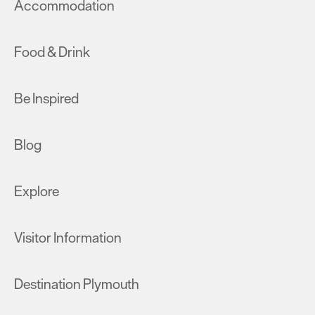
Accommodation
Food & Drink
Be Inspired
Blog
Explore
Visitor Information
Destination Plymouth