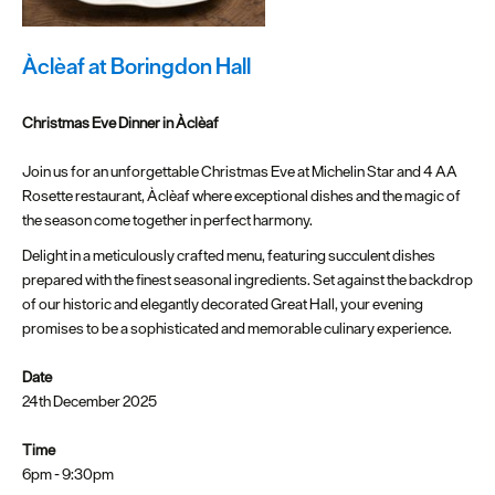
Plymouth
Blog
Àclèaf at Boringdon Hall
Sign
up
Christmas Eve Dinner in Àclèaf
to
our
Join us for an unforgettable Christmas Eve at Michelin Star and 4 AA
newsletter
Rosette restaurant, Àclèaf where exceptional dishes and the magic of
the season come together in perfect harmony.
Itineraries
Delight in a meticulously crafted menu, featuring succulent dishes
prepared with the finest seasonal ingredients. Set against the backdrop
Plymouth
of our historic and elegantly decorated Great Hall, your evening
Highlights
promises to be a sophisticated and memorable culinary experience.
Inspiration
Date
24th December 2025
Competitions
Time
Special
6pm - 9:30pm
Offers