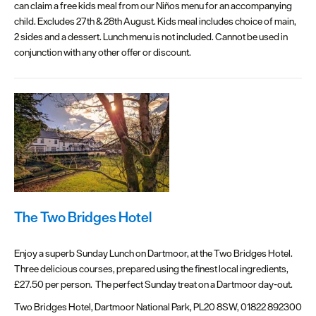
can claim a free kids meal from our Niños menu for an accompanying
child. Excludes 27th & 28th August. Kids meal includes choice of main,
2 sides and a dessert. Lunch menu is not included. Cannot be used in
conjunction with any other offer or discount.
The Two Bridges Hotel
Enjoy a superb Sunday Lunch on Dartmoor, at the Two Bridges Hotel.
Three delicious courses, prepared using the finest local ingredients,
£27.50 per person. The perfect Sunday treat on a Dartmoor day-out.
Two Bridges Hotel, Dartmoor National Park, PL20 8SW, 01822 892300