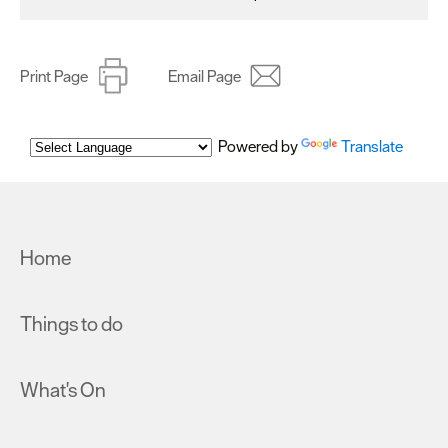
Print Page
Email Page
Powered by
Translate
Home
Things to do
What's On