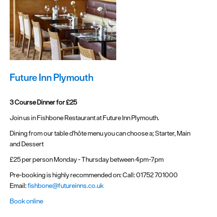
Future Inn Plymouth
3 Course Dinner for £25
Join us in Fishbone Restaurant at Future Inn Plymouth.
Dining from our table d'hôte menu you can choose a; Starter, Main
and Dessert
£25 per person Monday - Thursday between 4pm-7pm
Pre-booking is highly recommended on: Call: 01752 701000
Email:
fishbone@futureinns.co.uk
Book online