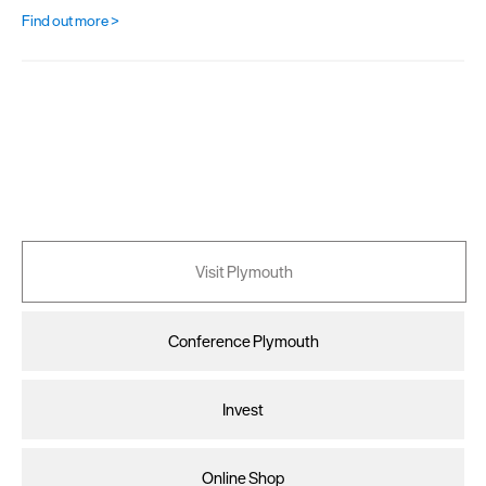
Find out more >
Visit Plymouth
Conference Plymouth
Invest
Online Shop