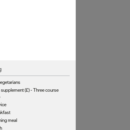
g
vegetarians
 supplement (£) -
Three course
5
ice
akfast
ning meal
ch