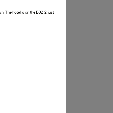
 The hotel is on the B3212, just