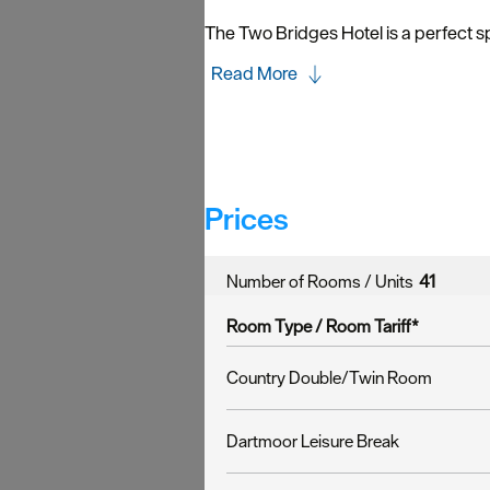
The Two Bridges Hotel is a perfect sp
Read More
Prices
Number of Rooms / Units
41
Room Type /
Room Tariff
*
Country Double/Twin Room
Dartmoor Leisure Break