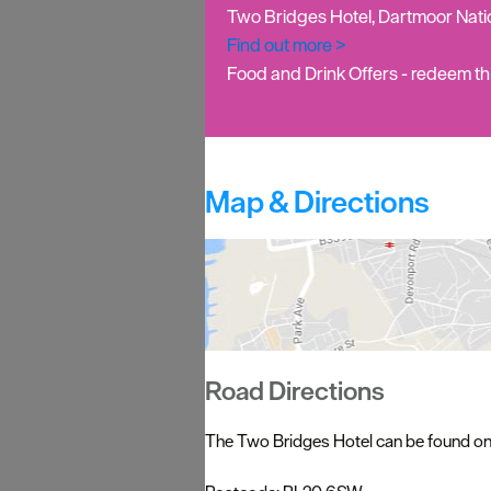
Two Bridges Hotel, Dartmoor Nat
Find out more >
Food and Drink Offers
- redeem thi
Map & Directions
Road Directions
The Two Bridges Hotel can be found on t