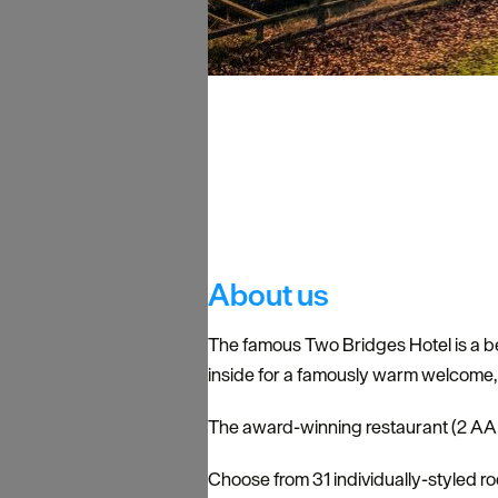
About us
The famous Two Bridges Hotel is a bea
inside for a famously warm welcome, c
The award-winning restaurant (2 AA R
Choose from 31 individually-styled r