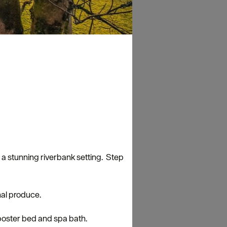
h a stunning riverbank setting. Step
nal produce.
 poster bed and spa bath.