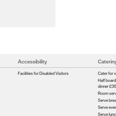
Accessibility
Caterin
Facilities for Disabled Visitors
Cater for 
Half board
dinner £3
Room serv
Serve bre
Serve eve
Serve lun