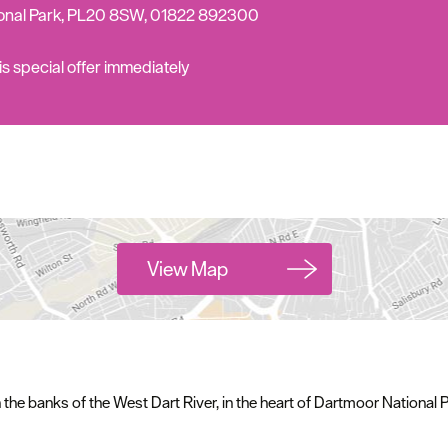
Complete our short survey below to enter our
ional Park, PL20 8SW, 01822 892300
free draw, and be in with a chance of winning
s special offer
immediately
a luxury two-night stay in award winning
accommodation in Devon.
Enter now
View Map
he banks of the West Dart River, in the heart of Dartmoor National P