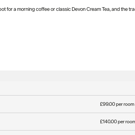
ot for a morning coffee or classic Devon Cream Tea, and the tra
£99.00 per room 
£140.00 per room 