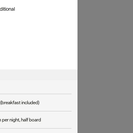
ditional
(breakfast included)
per night, half board