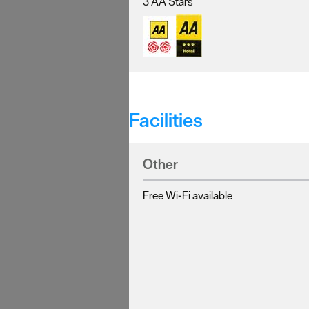
3 AA Stars
Facilities
Other
Free Wi-Fi available