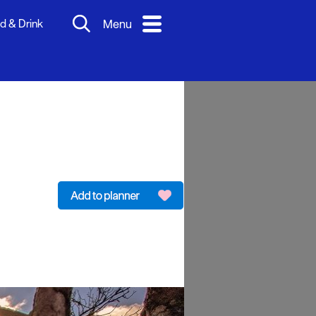
d & Drink
Menu