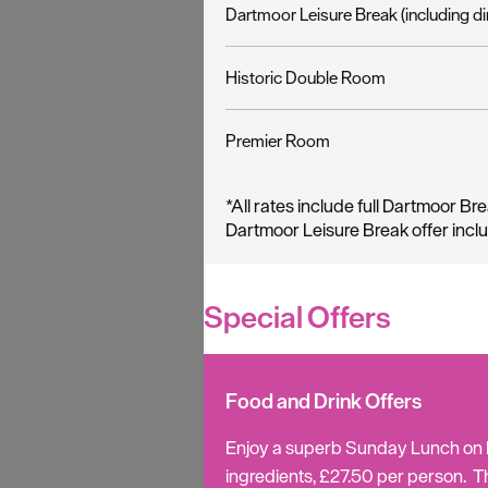
Dartmoor Leisure Break (including di
Historic Double Room
Premier Room
*
All rates include full Dartmoor Bre
Dartmoor Leisure Break offer incl
Special Offers
Food and Drink Offers
Enjoy a superb Sunday Lunch on Da
ingredients, £27.50 per person. T