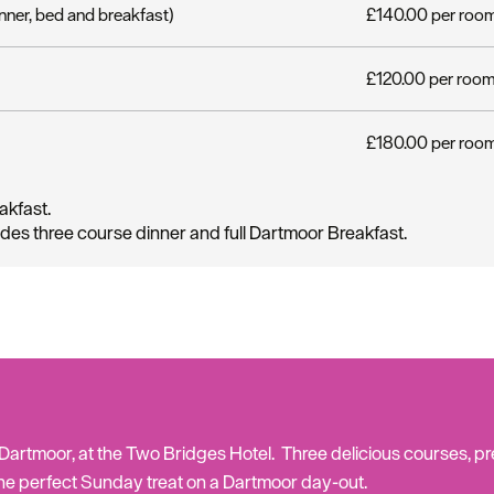
nner, bed and breakfast)
£140.00 per room 
£120.00 per room 
£180.00 per room
akfast.
udes three course dinner and full Dartmoor Breakfast.
Hello.
We'd love to hear what
you think about
Plymouth!
rtmoor, at the Two Bridges Hotel. Three delicious courses, pre
he perfect Sunday treat on a Dartmoor day-out.