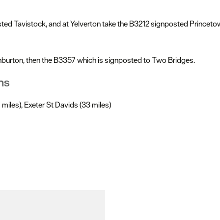
d Tavistock, and at Yelverton take the B3212 signposted Princetown.
hburton, then the B3357 which is signposted to Two Bridges.
ns
miles), Exeter St Davids (33 miles)