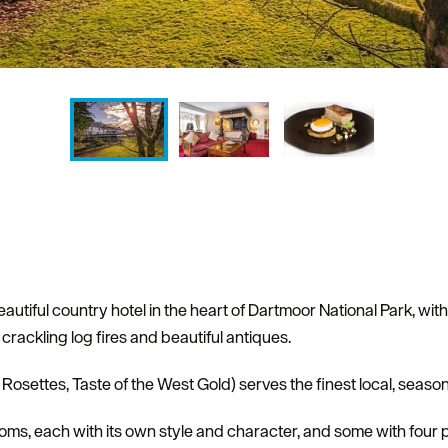
utiful country hotel in the heart of Dartmoor National Park, wit
rackling log fires and beautiful antiques.
osettes, Taste of the West Gold) serves the finest local, seaso
ooms, each with its own style and character, and some with four