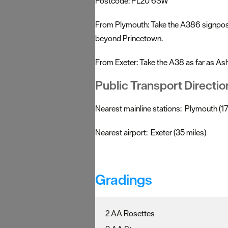
Postcode: PL20 6SW
From Plymouth: Take the A386 signposte
beyond Princetown.
From Exeter: Take the A38 as far as As
Public Transport Directio
Nearest mainline stations: Plymouth (17 
Nearest airport: Exeter (35 miles)
Gradings
2 AA Rosettes