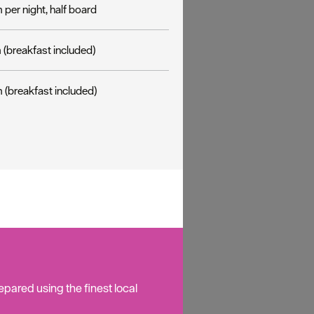
per night, half board
(breakfast included)
 (breakfast included)
pared using the finest local