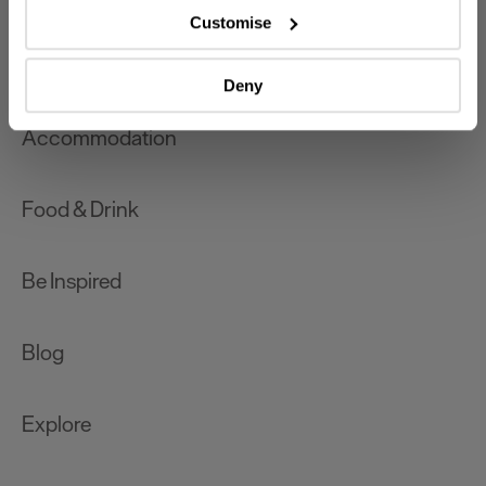
which can be accurate to within several meters
Customise
Identify your device by actively scanning it for
What's On
specific characteristics (fingerprinting)
Deny
Find out more about how your personal data is processed
and set your preferences in the
details section
.
Accommodation
We use essential cookies to make our site work. With
your consent, we may also use non-essential cookies to
Food & Drink
improve user experience and analyse website traffic. By
clicking 'Allow all', you agree to our website's cookie use
as described in our Privacy Policy.
Be Inspired
Blog
Explore