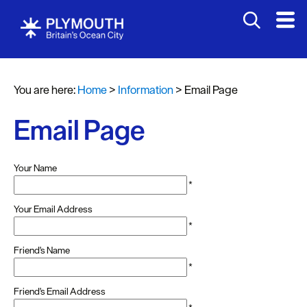
You are here:
Home
>
Information
>
Email Page
Email Page
Your Name
*
Your Email Address
*
Friend's Name
*
Friend's Email Address