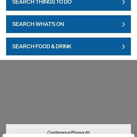
SEARCH THINGS TO DO
SEARCH WHAT'S ON
SEARCH FOOD & DRINK
Visit Plymouth
Conference Plymouth