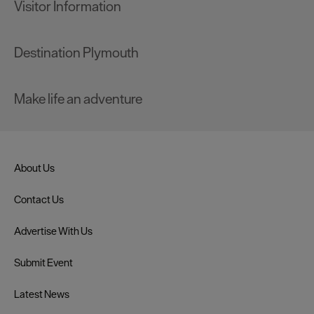
Visitor Information
Destination Plymouth
Make life an adventure
About Us
Contact Us
Advertise With Us
Submit Event
Latest News