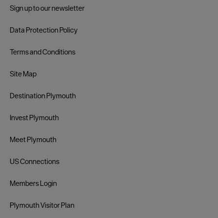
Sign up to our newsletter
Data Protection Policy
Terms and Conditions
Site Map
Destination Plymouth
Invest Plymouth
Meet Plymouth
US Connections
Members Login
Plymouth Visitor Plan