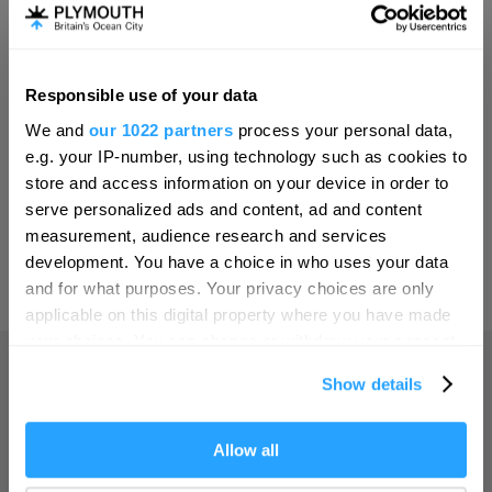
Invest
Responsible use of your data
Hello.
Online Shop
We and
our 1022 partners
process your personal data,
We'd love to hear what
e.g. your IP-number, using technology such as cookies to
you think about
store and access information on your device in order to
serve personalized ads and content, ad and content
Plymouth!
Print Page
measurement, audience research and services
Complete our short survey below to
development. You have a choice in who uses your data
enter our free draw, and be in with a
and for what purposes. Your privacy choices are only
Powered by
Translate
chance of winning a luxury two-night
applicable on this digital property where you have made
stay in award winning accommodation
your choices. You can change or withdraw your consent
in Devon.
any time from the Cookie Declaration or by clicking on
Show details
the Privacy trigger icon.
Home
If you allow, we would also like to:
Allow all
Enter now
Collect information about your geographical location
Things to do