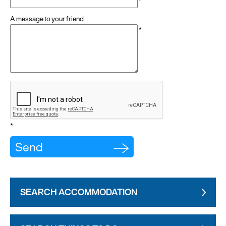
*
A message to your friend
*
*
SEARCH ACCOMMODATION