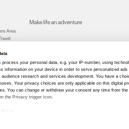
Make life an adventure
rs Area
,
Travel
data
s
process your personal data, e.g. your IP-number, using techno
Submit Event
Latest News
Sign up to our newsletter
Data Protection P
s information on your device in order to serve personalized ads
 audience research and services development. You have a choi
ion Plymouth
Invest Plymouth
Meet Plymouth
US Connections
Memb
poses. Your privacy choices are only applicable on this digital p
s. You can change or withdraw your consent any time from the
d
on the Privacy trigger icon.
like to:
out your geographical location which can be accurate to within s
 actively scanning it for specific characteristics (fingerprinting)