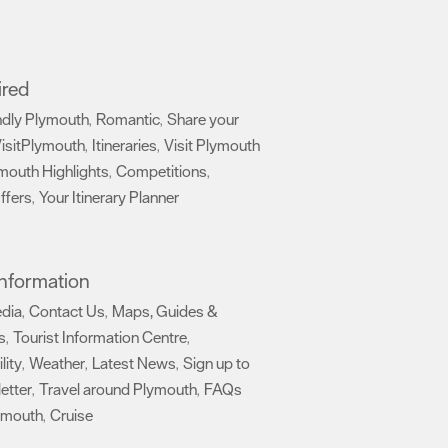
ired
ndly Plymouth
Romantic
Share your
,
,
isitPlymouth
Itineraries
Visit Plymouth
,
,
mouth Highlights
Competitions
,
,
ffers
Your Itinerary Planner
,
,
 Information
edia
Contact Us
Maps, Guides &
,
,
s
Tourist Information Centre
,
,
lity
Weather
Latest News
Sign up to
,
,
,
etter
Travel around Plymouth
FAQs
,
,
ymouth
Cruise
,
,