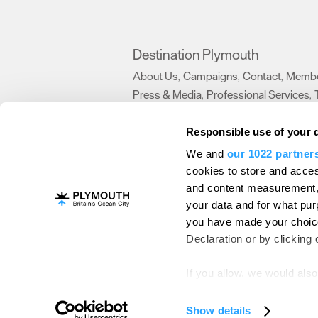
Destination Plymouth
About Us
Campaigns
Contact
Membe
,
,
,
Press & Media
Professional Services
,
,
Trade
US Connections
Film Plymouth
,
,
,
Responsible use of your 
We and
our 1022 partner
About Us
Contact Us
Advertise With Us
cookies to store and acces
and content measurement,
Terms and Conditions
Site Map
Destinat
your data and for what pur
Login
Plymouth Visitor Plan
you have made your choice
© Visit Plymouth 2026. All Rights Reserve
Declaration or by clicking 
If you allow, we would also 
Collect information ab
Identify your device by
Show details