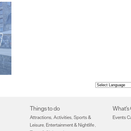
Things to do
What's
Attractions
Activities
Sports &
Events C
,
,
Leisure
Entertainment & Nightlife
,
,