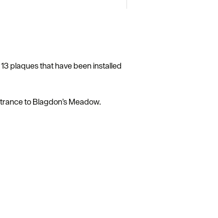
e 13 plaques that have been installed
 entrance to Blagdon’s Meadow.