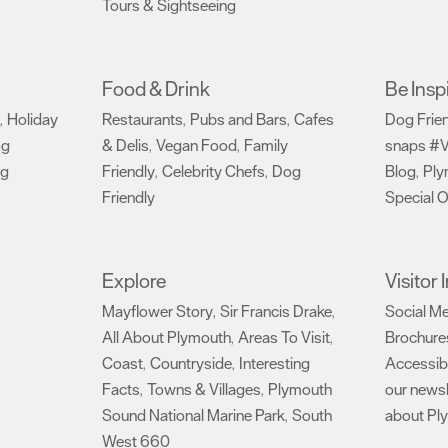
Tours & Sightseeing
,
Food & Drink
Be Insp
Holiday
Restaurants
Pubs and Bars
Cafes
Dog Frie
,
,
,
og
& Delis
Vegan Food
Family
snaps #V
,
,
ng
Friendly
Celebrity Chefs
Dog
Blog
Ply
,
,
,
Friendly
Special O
,
Explore
Visitor
Mayflower Story
Sir Francis Drake
Social M
,
,
All About Plymouth
Areas To Visit
Brochure
,
,
Coast
Countryside
Interesting
Accessibi
,
,
Facts
Towns & Villages
Plymouth
our newsl
,
,
Sound National Marine Park
South
about Pl
,
West 660
,