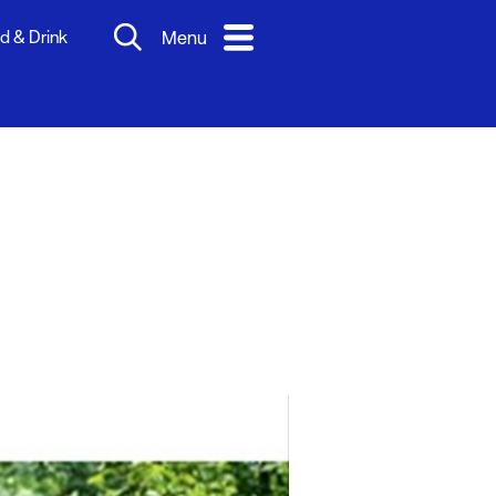
d & Drink
Menu