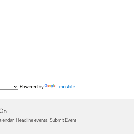
Powered by
Translate
 On
alendar
Headline events
Submit Event
,
,
,