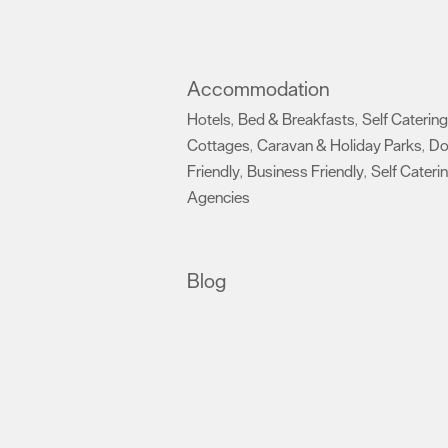
Accommodation
Hotels
Bed & Breakfasts
Self Catering
,
,
Cottages
Caravan & Holiday Parks
D
,
,
Friendly
Business Friendly
Self Cateri
,
,
Agencies
,
Blog