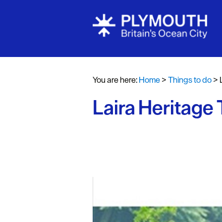
Attractions
Activities
You are here:
Home
>
Things to do
>
Sports & Lei
Laira Heritage T
Entertainme
Nightlife
Spa & Wellb
Tours & Sigh
Fun & Game