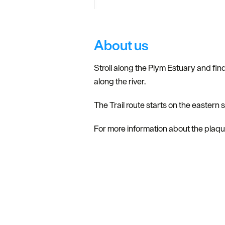
About us
Stroll along the Plym Estuary and find
along the river.
The Trail route starts on the eastern
For more information about the plaque