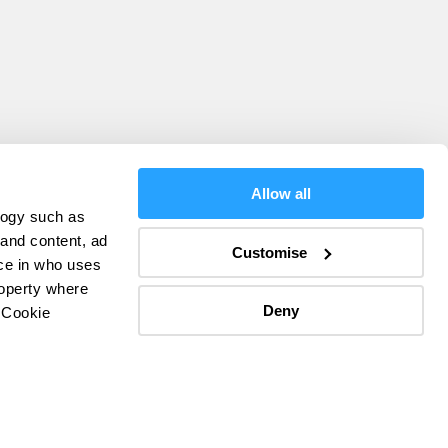
Allow all
logy such as
olicy
 and content, ad
Customise
ce in who uses
ers
roperty where
Deny
 Cookie
everal meters