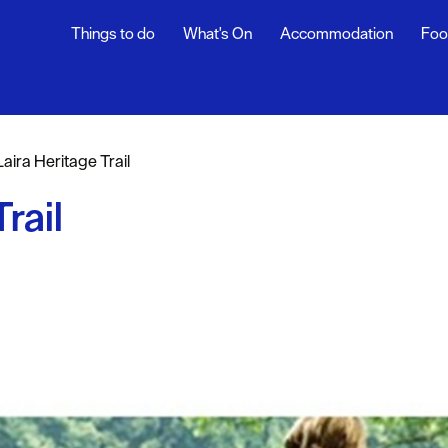
Things to do
What's On
Accommodation
Foo
Laira Heritage Trail
sure
rail
nt &
eing
tseeing
s