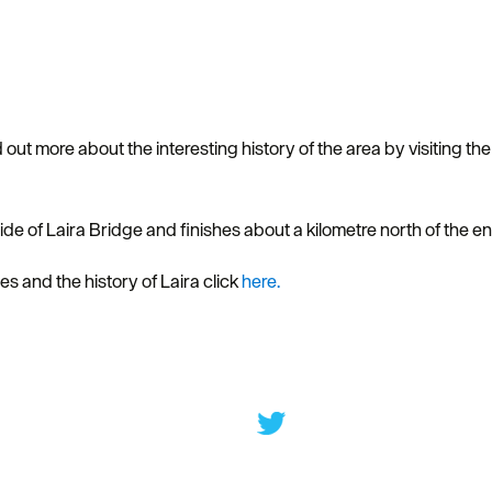
 out more about the interesting history of the area by visiting th
 side of Laira Bridge and finishes about a kilometre north of the
s and the history of Laira click
here.