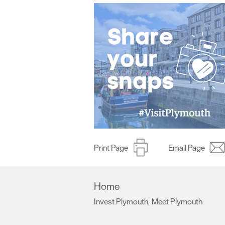
Print Page
Email Page
Home
Invest Plymouth
Meet Plymouth
,
,