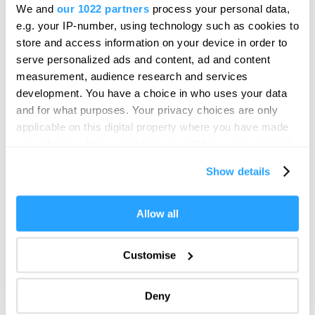
We and
our 1022 partners
process your personal data,
e.g. your IP-number, using technology such as cookies to
Reporting noise
store and access information on your device in order to
serve personalized ads and content, ad and content
To report a noise complaint in relation to this event, this can be
measurement, audience research and services
done by visiting the
Plymouth City Council website
.
development. You have a choice in who uses your data
and for what purposes. Your privacy choices are only
In addition, if you are a resident you can contact the
Event
applicable on this digital property where you have made
Safety Officer
on the day of the event.
your choices. You can change or withdraw your consent
More information
any time from the Cookie Declaration or by clicking on
Show details
the Privacy trigger icon.
Discover more about the British Firework Championships
If you allow, we would also like to:
including:
Allow all
Collect information about your geographical location
which can be accurate to within several meters
Firework Displays
Customise
Identify your device by actively scanning it for
Ways to Watch
specific characteristics (fingerprinting)
Event information
Deny
Find out more about how your personal data is processed