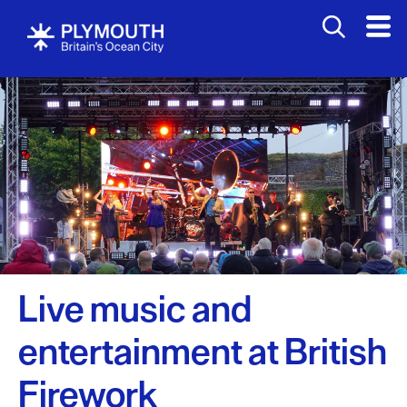
Events
Calendar
Headline
events
British
Firework
Live music and
Championships
entertainment at British
West
End
Firework
Carnival