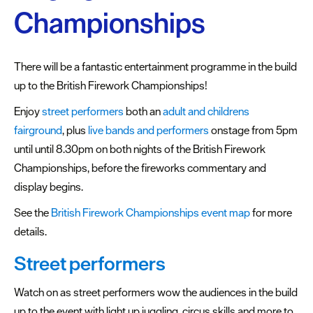
Championships
Summer
events
There will be a fantastic entertainment programme in the build
Submit
up to the British Firework Championships!
Event
Enjoy
street performers
both an
adult and childrens
fairground
, plus
live bands and performers
onstage from 5pm
until until 8.30pm on both nights of the British Firework
Championships, before the fireworks commentary and
display begins.
See the
British Firework Championships event map
for more
details.
Street performers
Watch on as street performers wow the audiences in the build
up to the event with light up juggling, circus skills and more to