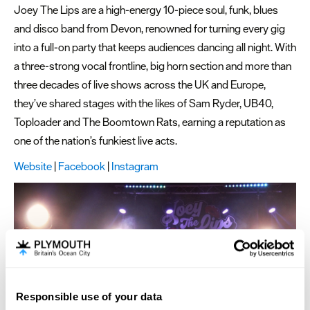
Joey The Lips are a high-energy 10-piece soul, funk, blues
and disco band from Devon, renowned for turning every gig
into a full-on party that keeps audiences dancing all night. With
a three-strong vocal frontline, big horn section and more than
three decades of live shows across the UK and Europe,
they’ve shared stages with the likes of Sam Ryder, UB40,
Toploader and The Boomtown Rats, earning a reputation as
one of the nation’s funkiest live acts.
Website
|
Facebook
|
Instagram
Responsible use of your data