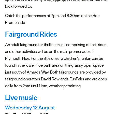
look forward to.
Catch the performances at 7pm and 8.30pm on the Hoe
Promenade
Fairground Rides
An adult fairground for thrill seekers, comprising of thrill rides
and other activities will be on the main promenade of
Plymouth Hoe. For the little ones, a children's funfair can be
found in the lower Hoe park area on the grassy open space
just south of Armada Way. Both fairgrounds are provided by
fairground operators David Rowlands FunFairs and are open
daily from 2pm until 11pm, weather permitting.
Live music
Wednesday 12 August