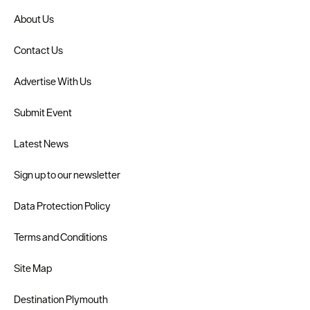
About Us
Contact Us
Advertise With Us
Submit Event
Latest News
Sign up to our newsletter
Data Protection Policy
Terms and Conditions
Site Map
Destination Plymouth