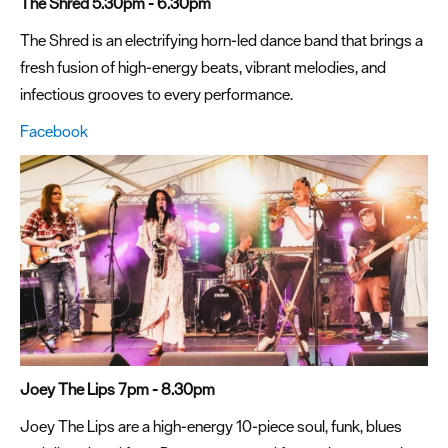
The Shred 5.30pm - 6.30pm
The Shred is an electrifying horn-led dance band that brings a
fresh fusion of high-energy beats, vibrant melodies, and
infectious grooves to every performance.
Facebook
Joey The Lips 7pm - 8.30pm
Joey The Lips are a high-energy 10-piece soul, funk, blues