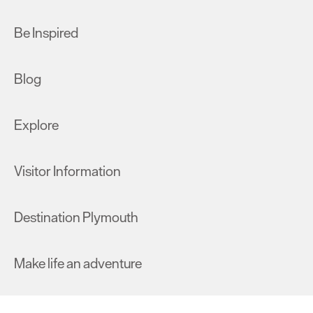
Be Inspired
Blog
Explore
Visitor Information
Destination Plymouth
Make life an adventure