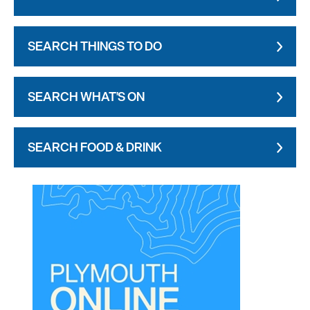
SEARCH THINGS TO DO
SEARCH WHAT'S ON
SEARCH FOOD & DRINK