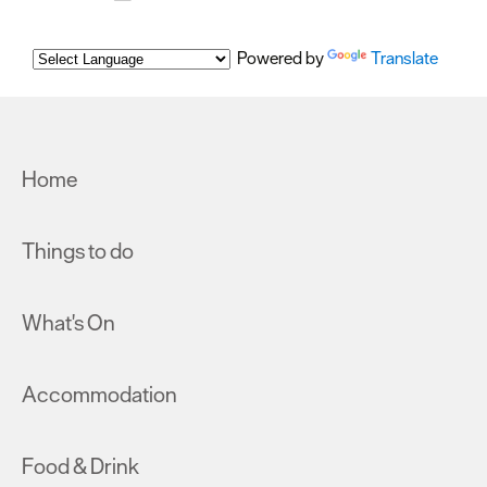
Powered by
Translate
Home
Things to do
What's On
Accommodation
Food & Drink