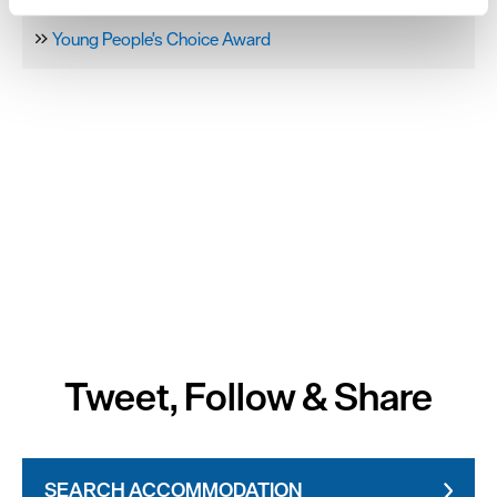
Sponsors & Partners
and set your preferences in the
details section
.
Young People's Choice Award
We use essential cookies to make our site work. With
your consent, we may also use non-essential cookies to
improve user experience and analyse website traffic. By
clicking 'Allow all', you agree to our website's cookie use
as described in our Privacy Policy.
Tweet, Follow & Share
SEARCH ACCOMMODATION