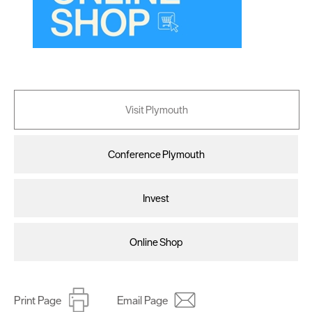
Visit Plymouth
Conference Plymouth
Invest
Online Shop
Print Page
Email Page