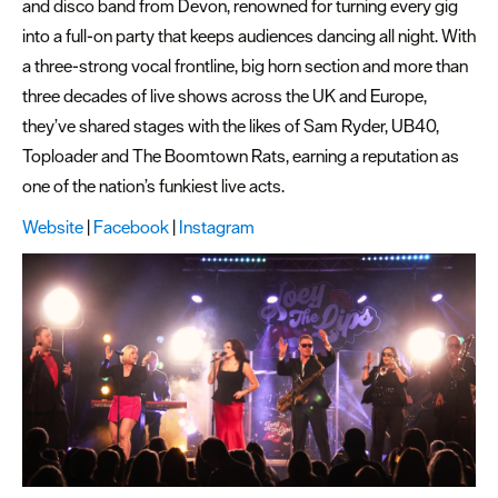
and disco band from Devon, renowned for turning every gig
into a full-on party that keeps audiences dancing all night. With
a three-strong vocal frontline, big horn section and more than
three decades of live shows across the UK and Europe,
they’ve shared stages with the likes of Sam Ryder, UB40,
Toploader and The Boomtown Rats, earning a reputation as
one of the nation’s funkiest live acts.
Website
|
Facebook
|
Instagram