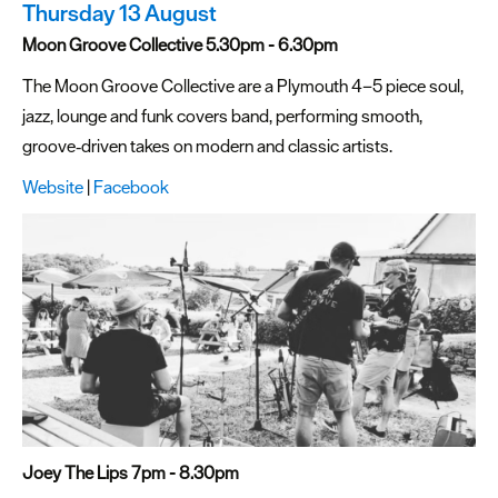
Thursday 13 August
Moon Groove Collective 5.30pm - 6.30pm
The Moon Groove Collective are a Plymouth 4–5 piece soul,
jazz, lounge and funk covers band, performing smooth,
groove‑driven takes on modern and classic artists.
Website
|
Facebook
Joey The Lips 7pm - 8.30pm