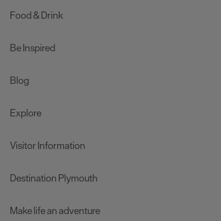
Food & Drink
Be Inspired
Blog
Explore
Visitor Information
Destination Plymouth
Make life an adventure