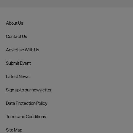
About Us
Contact Us
Advertise With Us
Submit Event
Latest News
Sign up to our newsletter
Data Protection Policy
Terms and Conditions
Site Map