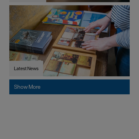
Latest News
Show More