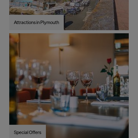
Attractions in Plymouth
Special Offers