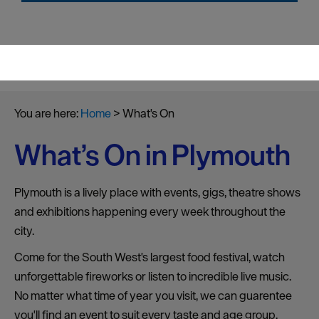
You are here:
Home
>
What's On
What’s On in Plymouth
Plymouth is a lively place with events, gigs, theatre shows
and exhibitions happening every week throughout the
city.
Come for the South West's largest food festival, watch
unforgettable fireworks or listen to incredible live music.
No matter what time of year you visit, we can guarentee
you'll find an event to suit every taste and age group.