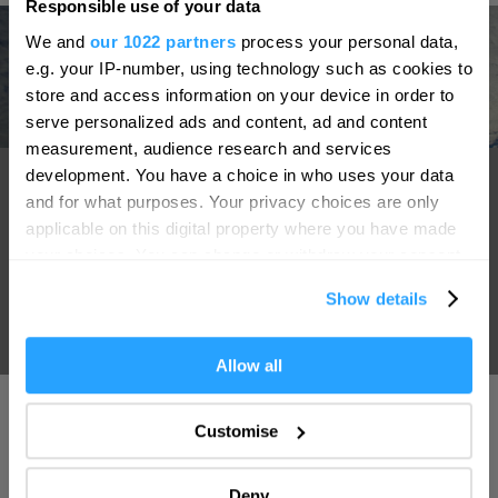
Responsible use of your data
Hello.
We and
our 1022 partners
process your personal data,
We'd love to hear what
e.g. your IP-number, using technology such as cookies to
you think about
store and access information on your device in order to
serve personalized ads and content, ad and content
Plymouth!
measurement, audience research and services
Complete our short survey below to
Sir Francis Drake
development. You have a choice in who uses your data
enter our free draw, and be in with a
and for what purposes. Your privacy choices are only
chance of winning a luxury two-night
The World-famous Plymouth Hoe offers beautiful scenic views.
applicable on this digital property where you have made
stay in award winning accommodation
your choices. You can change or withdraw your consent
Popular legend has it that it was here, on 20th July 1588, that
in Devon.
any time from the Cookie Declaration or by clicking on
the Elizabethan Sea-Captain Sir Francis Drake was playing
Show details
the Privacy trigger icon.
bowls when first news of sightings of the invading "Spanish
Armada" was brought to him.
If you allow, we would also like to:
Allow all
Enter now
Collect information about your geographical location
which can be accurate to within several meters
Customise
Identify your device by actively scanning it for
specific characteristics (fingerprinting)
Deny