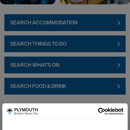
SEARCH ACCOMMODATION
SEARCH THINGS TO DO
SEARCH WHAT'S ON
SEARCH FOOD & DRINK