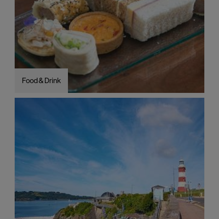
Food & Drink