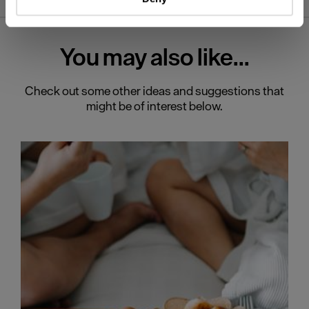
Find out more about how your personal data is processed
and set your preferences in the
details section
.
You may also
like...
We use essential cookies to make our site work. With
your consent, we may also use non-essential cookies to
improve user experience and analyse website traffic. By
Check out some other ideas and suggestions that
clicking 'Allow all', you agree to our website's cookie use
might be of interest below.
as described in our Privacy Policy.