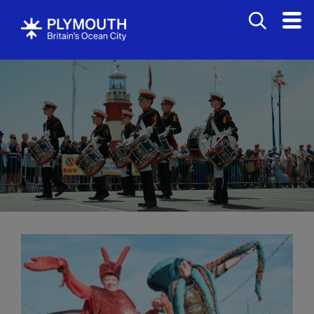
Events
Calendar
Headline
events
Summer
events
Submit
Event