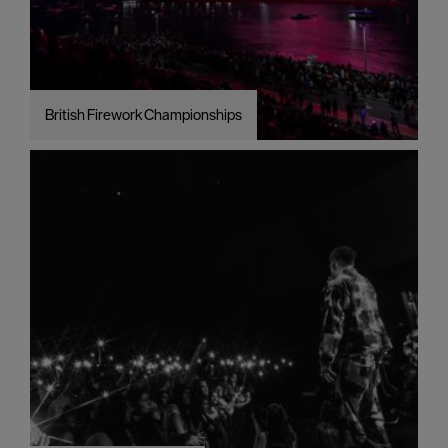
British Firework Championships