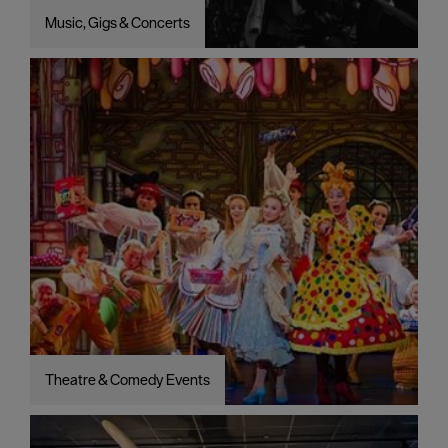
Music, Gigs & Concerts
Theatre & Comedy Events