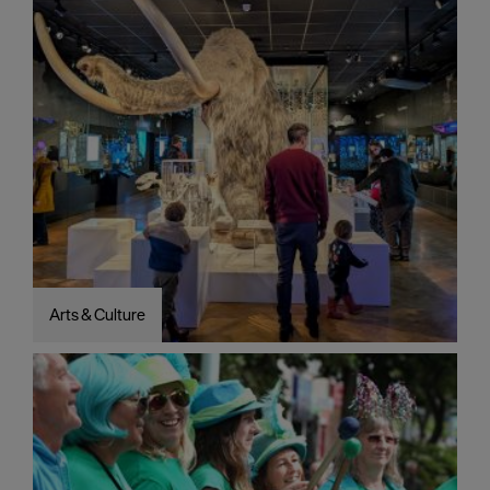
Arts & Culture