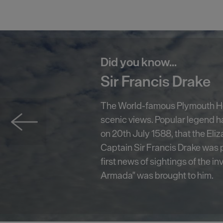
Did you know...
Smeaton's Tower
A centerpiece on Plymouth Ho
has become one of the South W
known landmarks. Standing at 7
Smeaton's Tower offers fantast
Plymouth Sound and the city fro