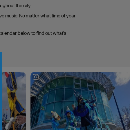
ughout the city.
live music. No matter what time of year
 calendar below to find out what's