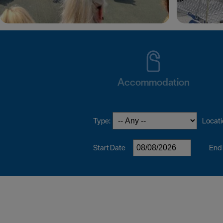
Accommodation
Type:
Locati
Start Date
End