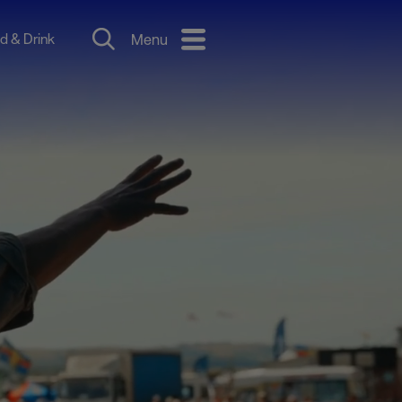
d & Drink
Menu