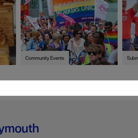
Community Events
Subm
lymouth