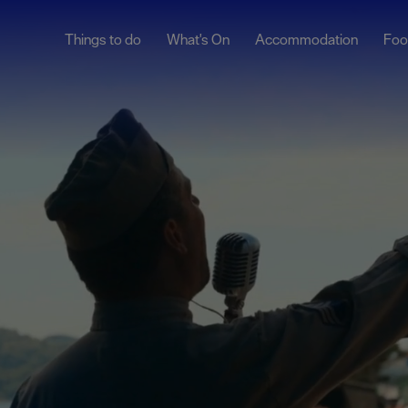
Things to do
What's On
Accommodation
Foo
ndar
ents
nts
t