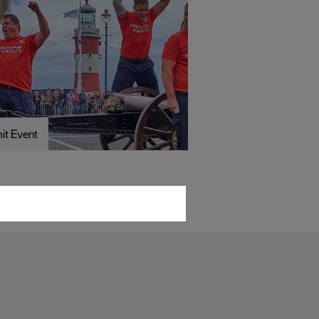
it Event