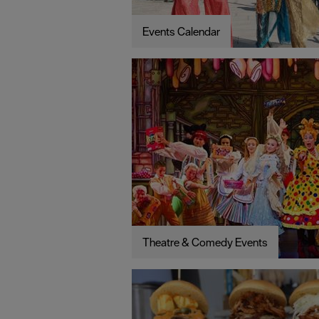
Events Calendar
Theatre & Comedy Events