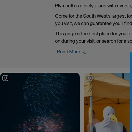
Plymouth is a lively place with event
Come for the South West's largest food
you visit, we can guarentee you'll fin
This page is the best place for you to
on during your visit, or search for a s
Read More