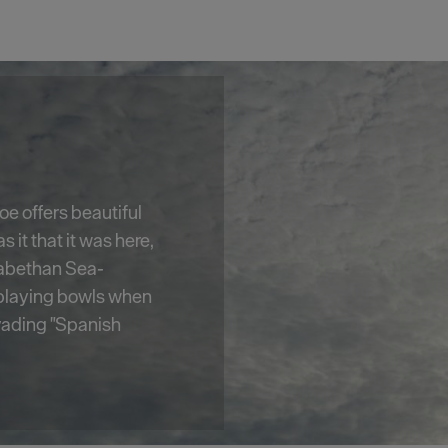
e, Smeaton's Tower
est's most well-
2 foot high,
ic views of
m its lantern room.