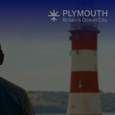
Events Cale
Headline ev
Summer eve
Submit Even