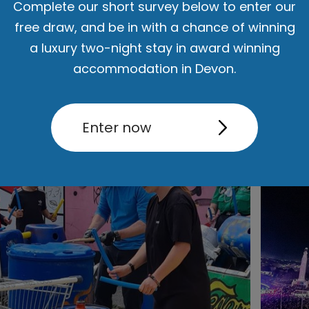
Complete our short survey below to enter our
free draw, and be in with a chance of winning
a luxury two-night stay in award winning
accommodation in Devon.
Enter now