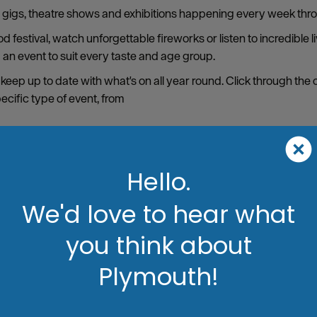
s, gigs, theatre shows and exhibitions happening every week thro
 festival, watch unforgettable fireworks or listen to incredible 
d an event to suit every taste and age group.
 keep up to date with what's on all year round. Click through the
pecific type of event, from
Hello.
We'd love to hear what
you think about
Plymouth!