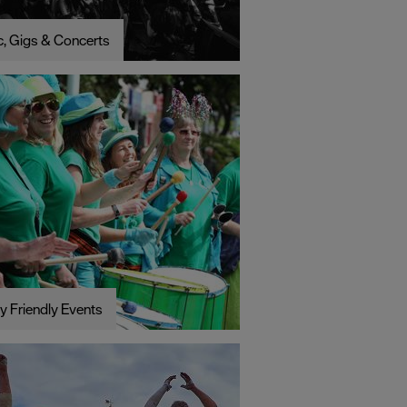
, Gigs & Concerts
y Friendly Events