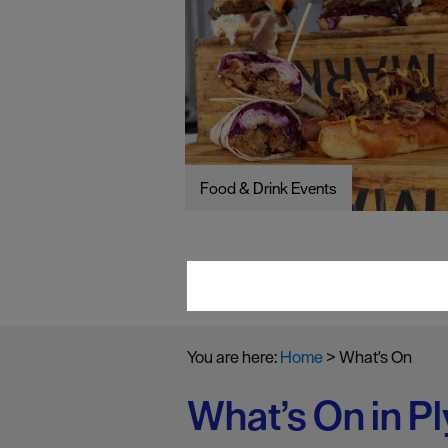
Food & Drink Events
You are here:
Home
>
What's On
What’s On in P