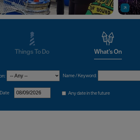
Things To Do
What's On
Name / Keyword:
on:
 Date
Any date in the future