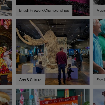
British Firework Championships
Music
Arts & Culture
Famil