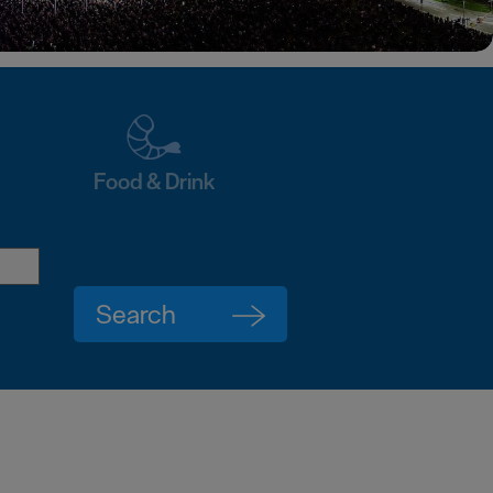
Food & Drink