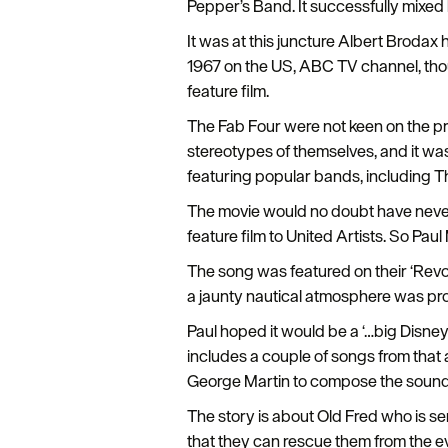
Pepper’s Band. It successfully mixed
It was at this juncture Albert Brodax
1967 on the US, ABC TV channel, thou
feature film.
The Fab Four were not keen on the pro
stereotypes of themselves, and it was
featuring popular bands, including
The movie would no doubt have never 
feature film to United Artists. So Pa
The song was featured on their ‘Revol
a jaunty nautical atmosphere was pr
Paul hoped it would be a ‘…big Disne
includes a couple of songs from that 
George Martin to compose the sound
The story is about Old Fred who is se
that they can rescue them from the evi