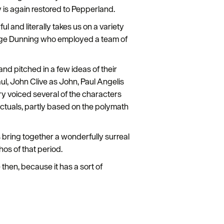
 is again restored to Pepperland.
ful and literally takes us on a variety
eorge Dunning who employed a team of
d pitched in a few ideas of their
ul, John Clive as John, Paul Angelis
 voiced several of the characters
ectuals, partly based on the polymath
 bring together a wonderfully surreal
hos of that period.
hen, because it has a sort of