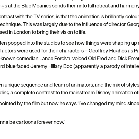
gs at the Blue Meanies sends them into full retreat and harmony
rast with the TV series, is that the animation is brilliantly colour
 technique. This was largely due to the influence of director G
 in London to bring their vision to life.
n popped into the studios to see how things were shaping up an
f actors were used for their characters – Geoffrey Hughes as Pa
-known comedian Lance Percival voiced Old Fred and Dick Emery
rd blue faced Jeremy Hillary Bob (apparently a parody of intell
own unique sequence and team of animators, and the mix of styles
iding a complete contrast to the mainstream Disney animation et
ointed by the film but now he says ‘I’ve changed my mind since t
onna be cartoons forever now.’