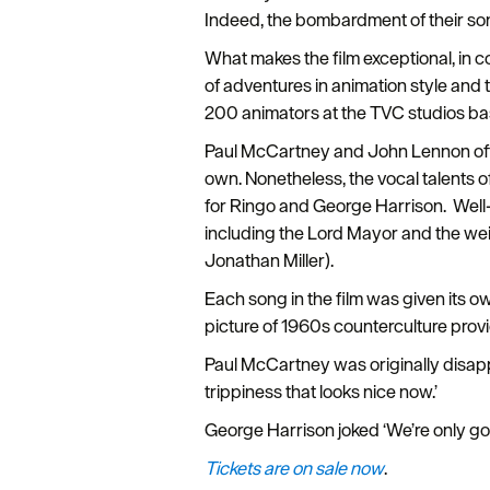
Indeed, the bombardment of their son
What makes the film exceptional, in cont
of adventures in animation style and
200 animators at the TVC studios based
Paul McCartney and John Lennon ofte
own. Nonetheless, the vocal talents o
for Ringo and George Harrison. Well
including the Lord Mayor and the wei
Jonathan Miller).
Each song in the film was given its 
picture of 1960s counterculture prov
Paul McCartney was originally disapp
trippiness that looks nice now.’
George Harrison joked ‘We’re only g
Tickets are on sale now
.