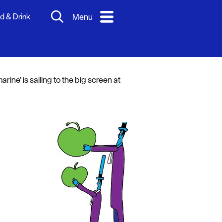
d & Drink
Menu
ne’ is sailing to the big screen at