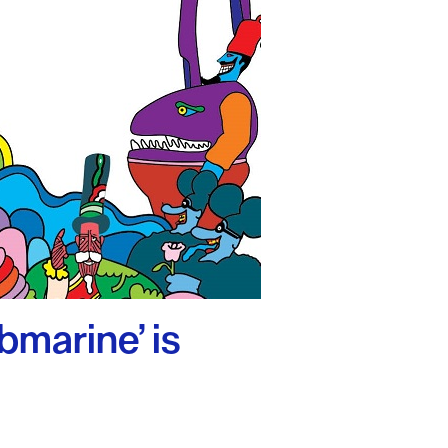
bmarine’ is