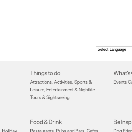
Things to do
What's
Attractions
Activities
Sports &
Events C
,
,
Leisure
Entertainment & Nightlife
,
,
Tours & Sightseeing
,
Food & Drink
Be Insp
Holiday
Restaurants
Pubs and Bars
Cafes
Dog Frie
,
,
,