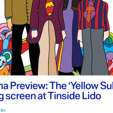
uth
y Planner
a Preview: The ‘Yellow Su
ig screen at Tinside Lido
Film