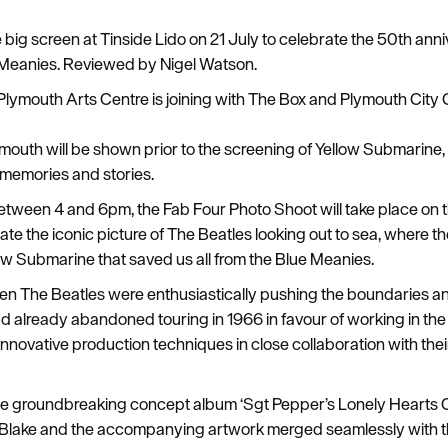
 big screen at Tinside Lido on 21 July to celebrate the 50th anni
 Meanies. Reviewed by Nigel Watson.
lymouth Arts Centre is joining with The Box and Plymouth City Cou
mouth will be shown prior to the screening of Yellow Submarine,
 memories and stories.
 between 4 and 6pm, the Fab Four Photo Shoot will take place on
eate the iconic picture of The Beatles looking out to sea, where 
ow Submarine that saved us all from the Blue Meanies.
en The Beatles were enthusiastically pushing the boundaries an
 had already abandoned touring in 1966 in favour of working in th
innovative production techniques in close collaboration with th
the groundbreaking concept album ‘Sgt Pepper’s Lonely Hearts 
r Blake and the accompanying artwork merged seamlessly with the