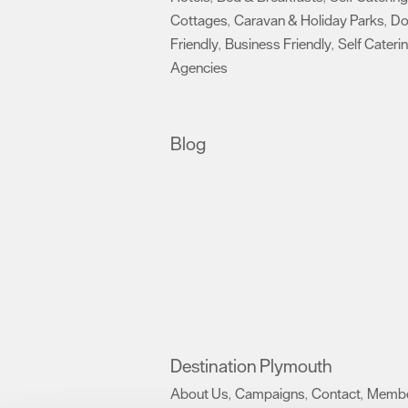
Cottages
Caravan & Holiday Parks
D
,
,
Friendly
Business Friendly
Self Cateri
,
,
Agencies
,
Blog
Destination Plymouth
About Us
Campaigns
Contact
Membe
,
,
,