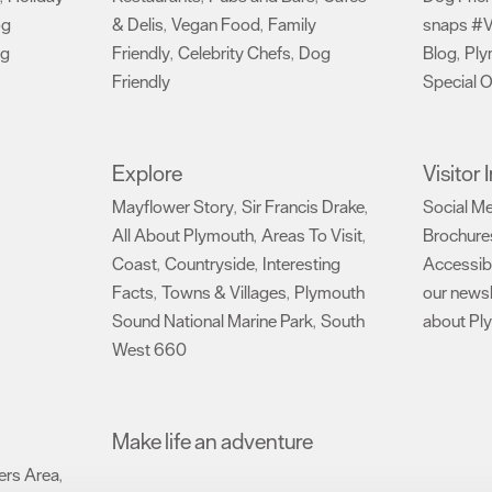
og
& Delis
Vegan Food
Family
snaps #V
,
,
ng
Friendly
Celebrity Chefs
Dog
Blog
Ply
,
,
,
Friendly
Special O
,
Explore
Visitor
Mayflower Story
Sir Francis Drake
Social M
,
,
All About Plymouth
Areas To Visit
Brochure
,
,
Coast
Countryside
Interesting
Accessibi
,
,
Facts
Towns & Villages
Plymouth
our newsl
,
,
Sound National Marine Park
South
about Pl
,
West 660
,
Make life an adventure
rs Area
,