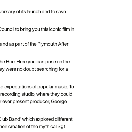
versary of its launch and to save
ncil to bring you this iconic film in
 and as part of the Plymouth After
 the Hoe. Here you can pose on the
they were no doubt searching for a
d expectations of popular music. To
e recording studio, where they could
eir ever present producer, George
Club Band’ which explored different
ir creation of the mythical Sgt