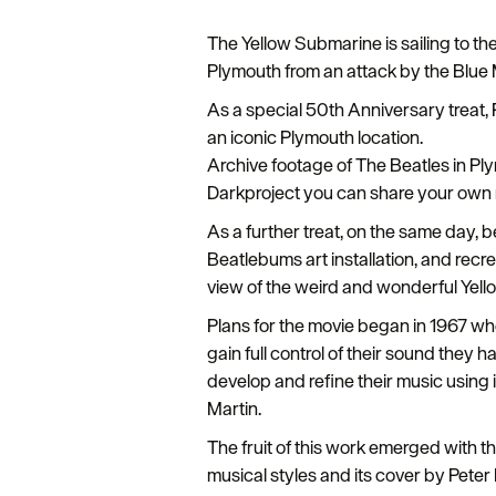
The Yellow Submarine is sailing to the
Plymouth from an attack by the Blue
As a special 50th Anniversary treat, P
an iconic Plymouth location.
Archive footage of The Beatles in Ply
Darkproject you can share your own
As a further treat, on the same day,
Beatlebums art installation, and recr
view of the weird and wonderful Yell
Plans for the movie began in 1967 wh
gain full control of their sound they
develop and refine their music using 
Martin.
The fruit of this work emerged with 
musical styles and its cover by Pete