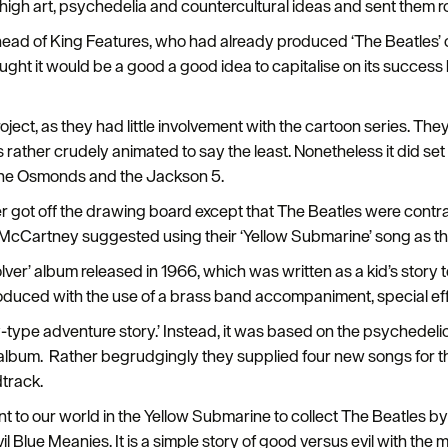
 high art, psychedelia and countercultural ideas and sent them r
 head of King Features, who had already produced ‘The Beatles’ 
ght it would be a good a good idea to capitalise on its succes
ject, as they had little involvement with the cartoon series. They
 rather crudely animated to say the least. Nonetheless it did set
 The Osmonds and the Jackson 5.
got off the drawing board except that The Beatles were contrac
ul McCartney suggested using their ‘Yellow Submarine’ song as the
ver’ album released in 1966, which was written as a kid’s story to
oduced with the use of a brass band accompaniment, special ef
y-type adventure story.’ Instead, it was based on the psychedeli
album. Rather begrudgingly they supplied four new songs for the 
track.
nt to our world in the Yellow Submarine to collect The Beatles 
l Blue Meanies. It is a simple story of good versus evil with the m