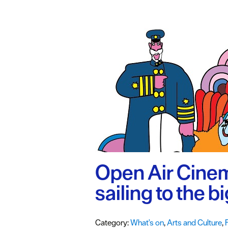
#VisitPlymo
Your Itinerar
Open Air Cinem
sailing to the b
Category:
What's on
,
Arts and Culture
,