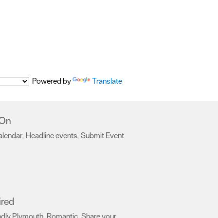
Powered by
Translate
 On
alendar
Headline events
Submit Event
,
,
,
ired
ndly Plymouth
Romantic
Share your
,
,