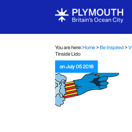
Visit Plymou
Sign up to o
newsletter
You are here:
Home
>
Be Inspired
>
V
Tinside Lido
Itineraries
on July 05 2018
Plymouth Hi
Inspiration
Competition
Special Offe
Seasons
Share your 