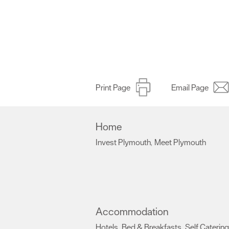
Print Page
Email Page
Home
Invest Plymouth
Meet Plymouth
,
,
Accommodation
Hotels
Bed & Breakfasts
Self Catering
,
,