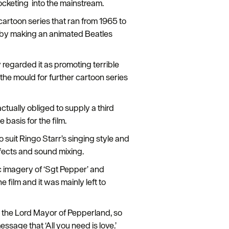
ocketing into the mainstream.
cartoon series that ran from 1965 to
s by making an animated Beatles
 regarded it as promoting terrible
 the mould for further cartoon series
tually obliged to supply a third
 basis for the film.
 suit Ringo Starr’s singing style and
fects and sound mixing.
c imagery of ‘Sgt Pepper’ and
film and it was mainly left to
by the Lord Mayor of Pepperland, so
essage that ‘All you need is love.’