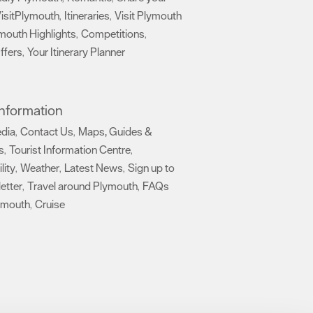
isitPlymouth
Itineraries
Visit Plymouth
,
,
mouth Highlights
Competitions
,
,
ffers
Your Itinerary Planner
,
,
 Information
edia
Contact Us
Maps, Guides &
,
,
s
Tourist Information Centre
,
,
lity
Weather
Latest News
Sign up to
,
,
,
etter
Travel around Plymouth
FAQs
,
,
ymouth
Cruise
,
,