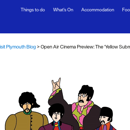
Things to do
What's On
Accommodation
Foo
th Blog
ur
isit Plymouth Blog
>
Open Air Cinema Preview: The ‘Yellow Submari
ghlights
s
rs
snaps