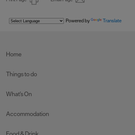
Powered by
Translate
Home
Things to do
What's On
Accommodation
Food & Drink