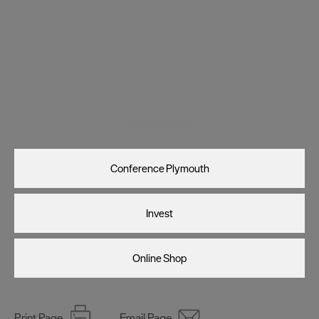
Visit Plymouth
Conference Plymouth
Invest
Online Shop
Print Page
Email Page