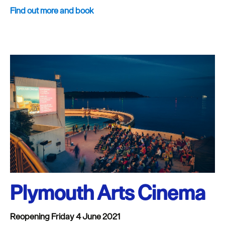
Find out more and book
Plymouth Arts Cinema
Reopening Friday 4 June 2021