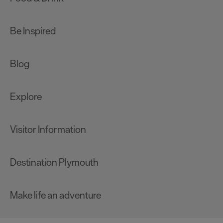
Be Inspired
Blog
Explore
Visitor Information
Destination Plymouth
Make life an adventure