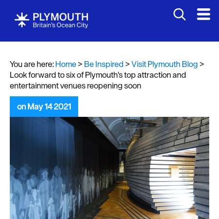
You are here:
Home
>
Be Inspired
>
Visit Plymouth Blog
>
Look forward to six of Plymouth's top attraction and
entertainment venues reopening soon
on May 14 2021
Visit