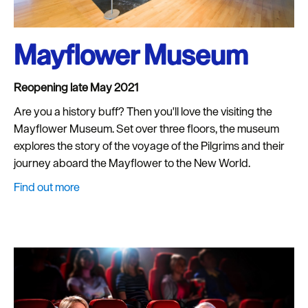
Mayflower Museum
Reopening late May 2021
Are you a history buff? Then you'll love the visiting the
Mayflower Museum. Set over three floors, the museum
explores the story of the voyage of the Pilgrims and their
journey aboard the Mayflower to the New World.
Find out more