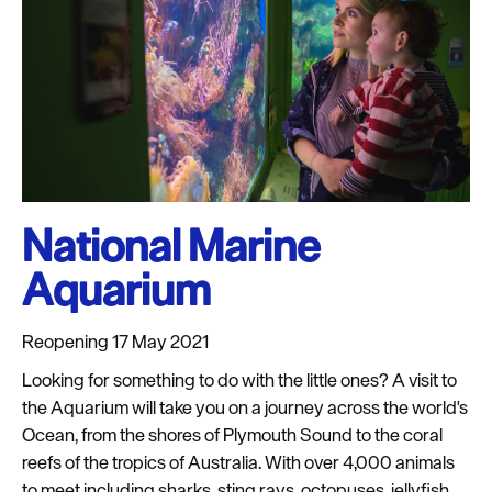
Seasons
Share
your
snaps
#VisitPlymouth
Your
National Marine
Itinerary
Planner
Aquarium
Reopening 17 May 2021
Looking for something to do with the little ones? A visit to
the Aquarium will take you on a journey across the world's
Ocean, from the shores of Plymouth Sound to the coral
reefs of the tropics of Australia. With over 4,000 animals
to meet including sharks, sting rays, octopuses, jellyfish