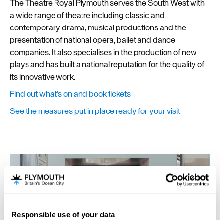
The Theatre Royal Plymouth serves the South West with
a wide range of theatre including classic and
contemporary drama, musical productions and the
presentation of national opera, ballet and dance
companies. It also specialises in the production of new
plays and has built a national reputation for the quality of
its innovative work.
Find out what’s on and book tickets
See the measures put in place ready for your visit
Responsible use of your data