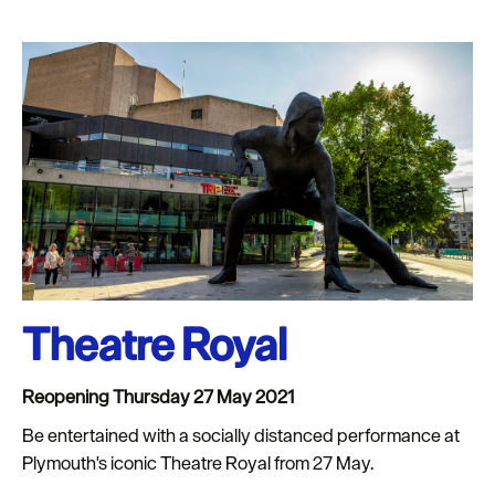
Theatre Royal
Reopening Thursday 27 May 2021
Be entertained with a socially distanced performance at
Plymouth's iconic Theatre Royal from 27 May.