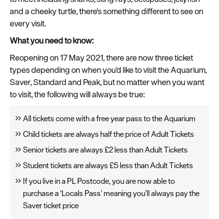
and a cheeky turtle, there's something different to see on
every visit.
What you need to know:
Reopening on 17 May 2021, there are now three ticket
types depending on when you’d like to visit the Aquarium,
Saver, Standard and Peak, but no matter when you want
to visit, the following will always be true:
All tickets come with a free year pass to the Aquarium
Child tickets are always half the price of Adult Tickets
Senior tickets are always £2 less than Adult Tickets
Student tickets are always £5 less than Adult Tickets
If you live in a PL Postcode, you are now able to
purchase a ‘Locals Pass’ meaning you’ll always pay the
Saver ticket price