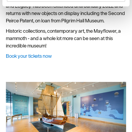
and set your preferences in the
details section
.
and Legacy’ has been extended until January 2022 and
returns with new objects on display including the Second
We use essential cookies to make our site work. With
Peirce Patent, on loan from Pilgrim Hall Museum.
your consent, we may also use non-essential cookies to
Historic collections, contemporary art, the Mayflower, a
improve user experience and analyse website traffic. By
clicking 'Allow all', you agree to our website's cookie use
mammoth - and a whole lot more can be seen at this
as described in our Privacy Policy.
incredible museum!
Book your tickets now