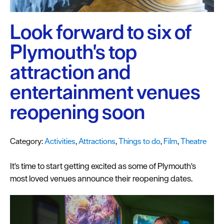
Plymouth
Blog
Look forward to six of
Sign
Plymouth's top
up
to
attraction and
our
newsletter
entertainment venues
reopening soon
Itineraries
Plymouth
Highlights
Category:
Activities
,
Attractions
,
Things to do
,
Film
,
Theatre
Inspiration
It's time to start getting excited as some of Plymouth's
most loved venues announce their reopening dates.
Competitions
Special
Offers