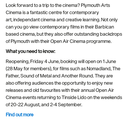
Look forward to a trip to the cinema? Plymouth Arts
Cinema is a fantastic centre for contemporary
art, independant cinema and creative learning. Not only
can you go view contemporary films in their Barbican
based cinema, but they also offer outstanding backdrops
of Plymouth with their Open Air Cinema programme.
What you need to know:
Reopening, Friday 4 June, booking will open on 1 June
(28 May for members), for films such as Nomadland, The
Father, Sound of Metal and Another Round. They are
also offering audiences the opportunity to enjoy new
releases and old favourites with their annual Open Air
Cinema events returning to Tinside Lido on the weekends
of 20-22 August, and 2-4 September.
Find out more