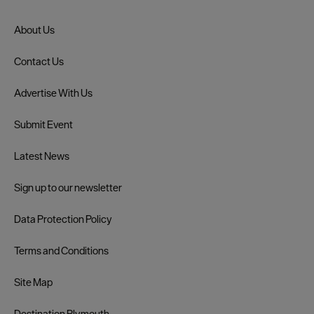
About Us
Contact Us
Advertise With Us
Submit Event
Latest News
Sign up to our newsletter
Data Protection Policy
Terms and Conditions
Site Map
Destination Plymouth