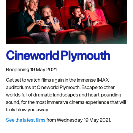
Cineworld Plymouth
Reopening 19 May 2021
Get set to watch films again in the immense IMAX
auditoriums at Cineworld Plymouth. Escape to other
worlds full of dramatic landscapes and heart-pounding
sound, for the most immersive cinema experience that will
truly blow you away.
See the latest films
from Wednesday 19 May 2021.