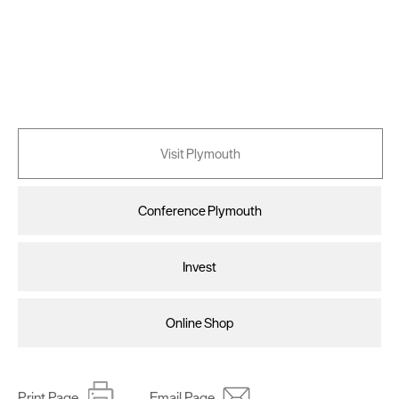
Visit Plymouth
Conference Plymouth
Invest
Online Shop
Print Page
Email Page