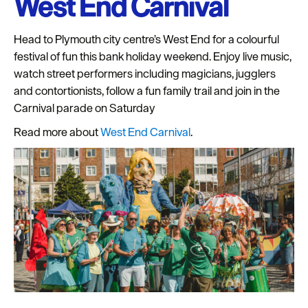
West End Carnival
Seasons
Head to Plymouth city centre’s West End for a colourful
Share
festival of fun this bank holiday weekend. Enjoy live music,
your
watch street performers including magicians, jugglers
snaps
and contortionists, follow a fun family trail and join in the
#VisitPlymouth
Carnival parade on Saturday
Your
Read more about
West End Carnival
.
Itinerary
Planner