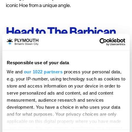
iconic Hoe from a unique angle.
Head to The Barbican
Check out one of the most historic areas of Plymouth at
The Barbican.
A well-renowned fishing port for many
years, the area is now known for its authetnic cobbled
Responsible use of your data
streets lined with bars, boutiques and galleries. In this are
We and
our 1022 partners
process your personal data,
are the famous Mayflower Steps where the Pilgrims
e.g. your IP-number, using technology such as cookies to
sailed from to disover America in 1640.
store and access information on your device in order to
serve personalized ads and content, ad and content
measurement, audience research and services
development. You have a choice in who uses your data
and for what purposes. Your privacy choices are only
applicable on this digital property where you have made
your choices. You can change or withdraw your consent