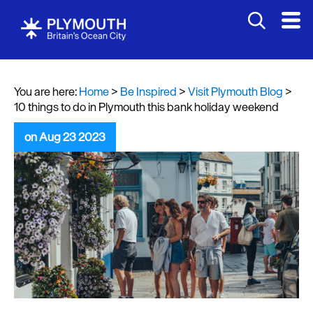
You are here:
Home
>
Be Inspired
>
Visit Plymouth Blog
>
10 things to do in Plymouth this bank holiday weekend
on Aug 23 2023
Visit