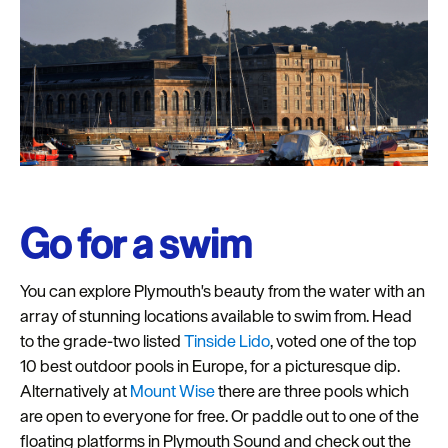
Go for a swim
You can explore Plymouth's beauty from the water with an
array of stunning locations available to swim from. Head
to the grade-two listed
Tinside Lido
, voted one of the top
10 best outdoor pools in Europe, for a picturesque dip.
Alternatively at
Mount Wise
there are three pools which
are open to everyone for free. Or paddle out to one of the
floating platforms in Plymouth Sound and check out the