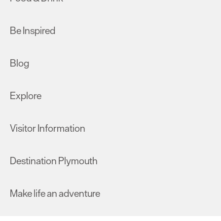
Be Inspired
Blog
Explore
Visitor Information
Destination Plymouth
Make life an adventure