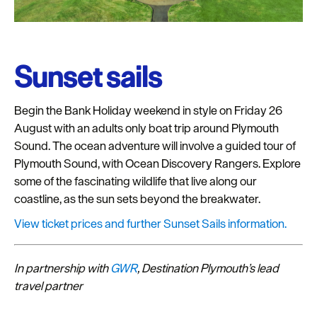
Sunset sails
Begin the Bank Holiday weekend in style on Friday 26
August with an adults only boat trip around Plymouth
Sound. The ocean adventure will involve a guided tour of
Plymouth Sound, with Ocean Discovery Rangers. Explore
some of the fascinating wildlife that live along our
coastline, as the sun sets beyond the breakwater.
View ticket prices and further Sunset Sails information.
In partnership with
GWR
, Destination Plymouth’s lead
travel partner