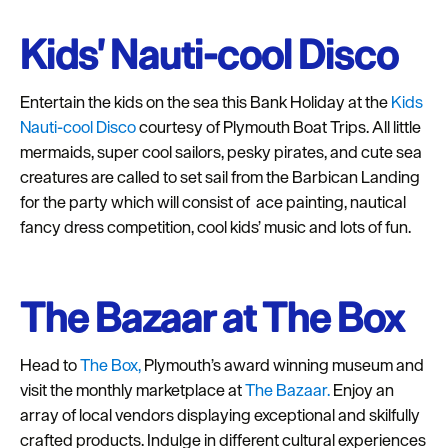
Kids' Nauti-cool Disco
Entertain the kids on the sea this Bank Holiday at the
Kids
Nauti-cool Disco
courtesy of Plymouth Boat Trips. All little
mermaids, super cool sailors, pesky pirates, and cute sea
creatures are called to set sail from the Barbican Landing
for the party which will consist of ace painting, nautical
fancy dress competition, cool kids’ music and lots of fun.
The Bazaar at The Box
Head to
The Box,
Plymouth’s award winning museum and
visit the monthly marketplace at
The Bazaar.
Enjoy an
array of local vendors displaying exceptional and skilfully
crafted products. Indulge in different cultural experiences