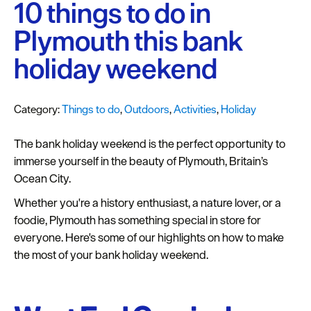
Plymouth
10 things to do in
Blog
Plymouth this bank
Sign
holiday weekend
up
to
our
Category:
Things to do
,
Outdoors
,
Activities
,
Holiday
newsletter
The bank holiday weekend is the perfect opportunity to
Itineraries
immerse yourself in the beauty of Plymouth, Britain’s
Ocean City.
Plymouth
Highlights
Whether you're a history enthusiast, a nature lover, or a
foodie, Plymouth has something special in store for
Inspiration
everyone. Here's some of our highlights on how to make
the most of your bank holiday weekend.
Competitions
Special
Offers