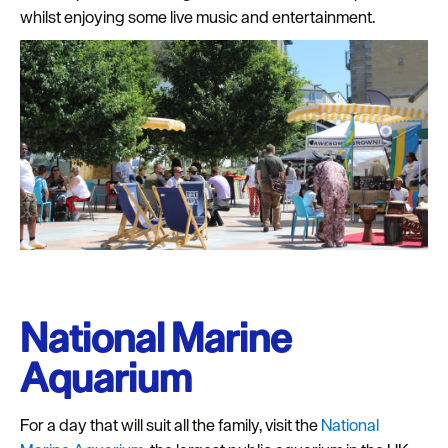
whilst enjoying some live music and entertainment.
National Marine
Aquarium
For a day that will suit all the family, visit the
National