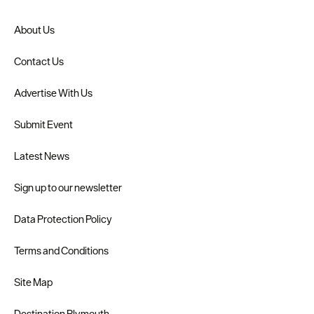
About Us
Contact Us
Advertise With Us
Submit Event
Latest News
Sign up to our newsletter
Data Protection Policy
Terms and Conditions
Site Map
Destination Plymouth