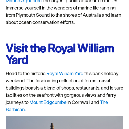
Marine Aquarium,
the largest public aquarium in the UK.
Immerse yourself in the wonders of marine life ranging
from Plymouth Sound to the shores of Australia and learn
about ocean conservation efforts.
Visit the Royal William
Yard
Head to the historic
Royal William Yard
this bank holiday
weekend. The fascinating collection of former naval
buildings boasts a blend of shops, restaurants, and leisure
facilities on the seafront with gorgeous views and ferry
journeys to
Mount Edgcumbe
in Cornwall and
The
Barbican.