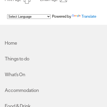
Powered by
Translate
Home
Things to do
What's On
Accommodation
Food & Drink