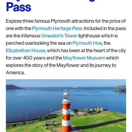
Pass
Explore three famous Plymouth attractions for the price of
one with the
Plymouth Heritage Pass.
Included in the pass
are the infamous
Smeaton's Tower
lighthouse which is
perched overlooking the sea on
Plymouth Hoe
, the
Elizabethan House,
which has been at the heart of the city
for over 400 years and the
Mayflower Musuem
which
explores the story of the Mayflower and its journey to
America.