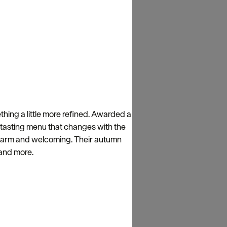
ething a little more refined. Awarded a
e tasting menu that changes with the
ns warm and welcoming. Their autumn
, and more.