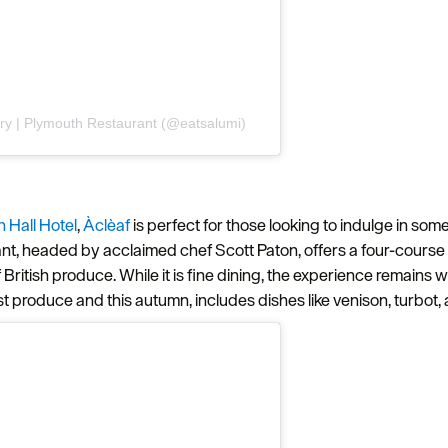
ery | Plymouth Restaurant (@eatsalumi)
 Hall Hotel
,
Àclèaf
is perfect for those looking to indulge in som
Hello.
rant, headed by acclaimed chef Scott Paton, offers a four-cours
f British produce. While it is fine dining, the experience remai
We'd love to hear what
st produce and this autumn, includes dishes like venison, turbot
you think about
Plymouth!