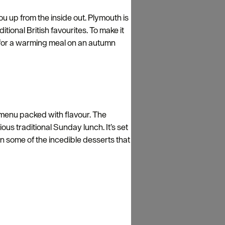
ou up from the inside out. Plymouth is
ional British favourites. To make it
t for a warming meal on an autumn
 menu packed with flavour. The
ous traditional Sunday lunch. It’s set
 on some of the incedible desserts that