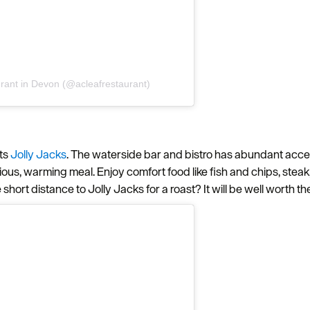
aurant in Devon (@acleafrestaurant)
ts
Jolly Jacks
. The waterside bar and bistro has abundant acces
cious, warming meal. Enjoy comfort food like fish and chips, stea
hort distance to Jolly Jacks for a roast? It will be well worth the