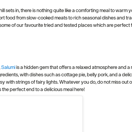
l sets in, there is nothing quite like a comforting meal to warm y
ort food from slow-cooked meats to rich seasonal dishes and tradit
 some of our favourite tried and tested places which are perfec
,
Salumi
is a hidden gem that offers a relaxed atmosphere and a
redients, with dishes such as cottage pie, belly pork, and a delici
osy with strings of fairy lights. Whatever you do, do not miss out
is the perfect end to a delicious meal here!