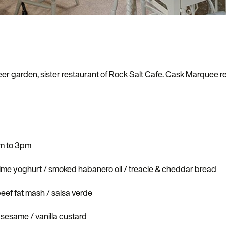
er garden, sister restaurant of Rock Salt Cafe. Cask Marquee re
pm to 3pm
ime yoghurt / smoked habanero oil / treacle & cheddar bread
beef fat mash / salsa verde
sesame / vanilla custard