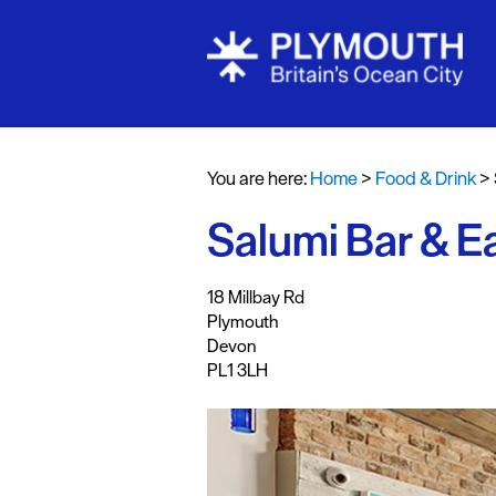
Restaurants
Pubs and Ba
You are here:
Home
>
Food & Drink
>
Al fresco di
Salumi Bar & E
Cafes & Deli
Vegan Food
,
,
,
18 Millbay Rd
Family Frien
Plymouth
Devon
Food To Go
PL1 3LH
Celebrity Ch
Dog Friendl