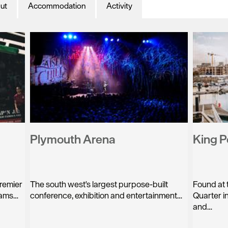
ut
Accommodation
Activity
Plymouth Arena
King P
premier
The south west's largest purpose-built
Found at 
eams…
conference, exhibition and entertainment…
Quarter in
and…