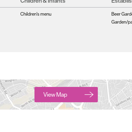
Children & Infants
Establi
Children's menu
Beer Gard
Garden/pat
View Map