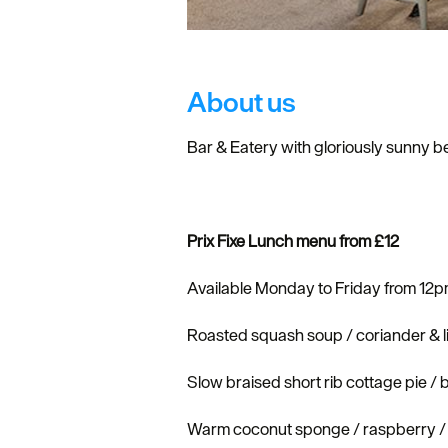
About us
Bar & Eatery with gloriously sunny be
Prix Fixe Lunch menu from £12
Available Monday to Friday from 12
Roasted squash soup / coriander & l
Slow braised short rib cottage pie / 
Warm coconut sponge / raspberry / 