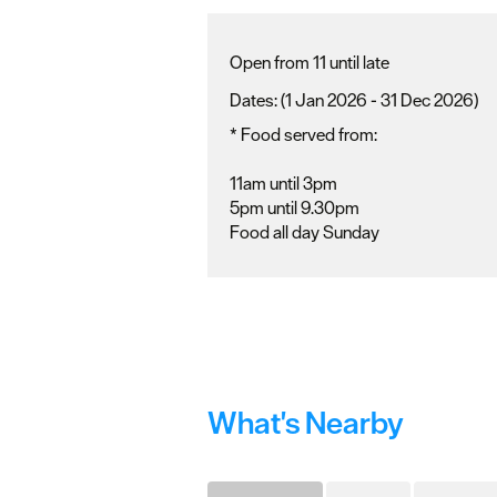
Open from 11 until late
(1 Jan 2026 - 31 Dec 2026)
*
Food served from:
11am until 3pm
5pm until 9.30pm
Food all day Sunday
What's Nearby