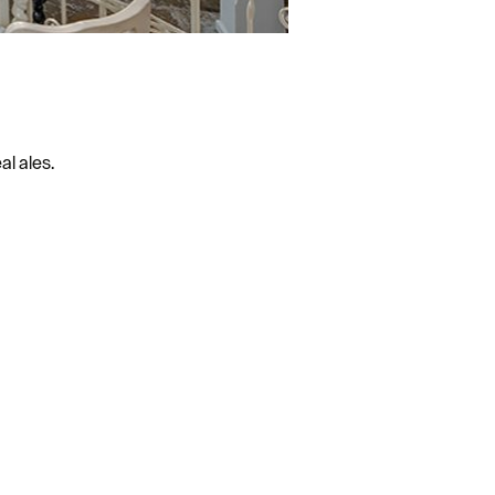
al ales.