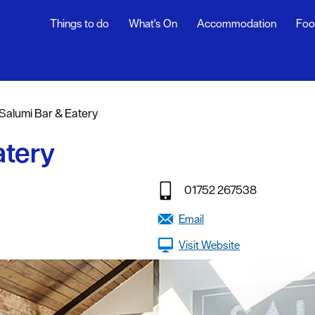
Things to do
What's On
Accommodation
Foo
rs
Salumi Bar & Eatery
ning
atery
s
01752 267538
dly
Email
Visit Website
efs
y