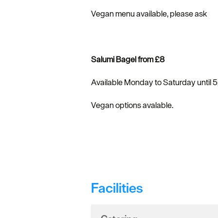
Vegan menu available, please ask
Salumi Bagel from £8
Available Monday to Saturday until 
Vegan options avalable.
Facilities