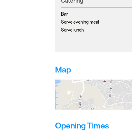
Catering
Bar
Serve evening meal
Serve lunch
Map
Opening Times