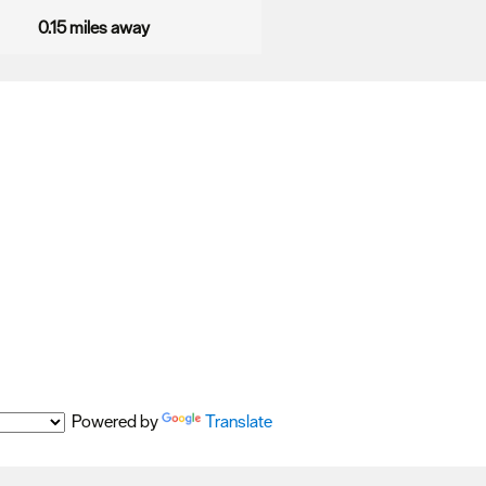
0.15 miles away
Powered by
Translate