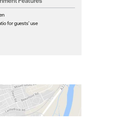
shment Features
en
io for guests' use