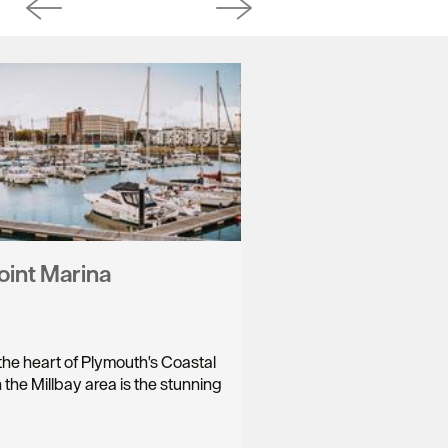
oint Marina
the heart of Plymouth's Coastal
 the Millbay area is the stunning