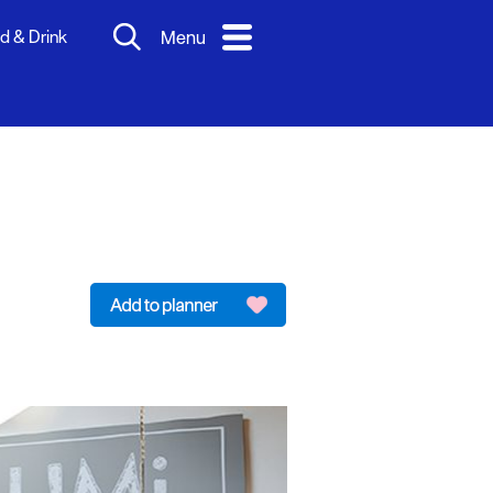
d & Drink
Menu