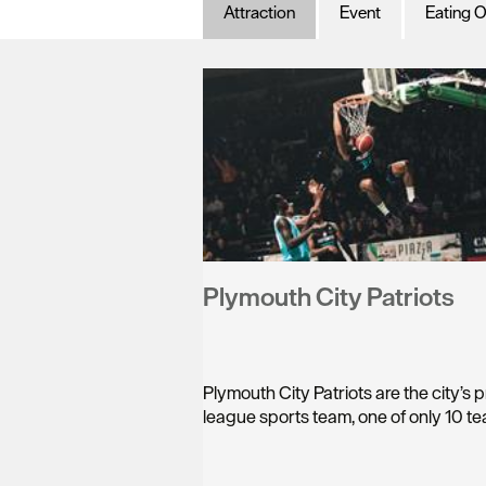
Attraction
Event
Eating O
Plymouth City Patriots
Plymouth City Patriots are the city’s 
league sports team, one of only 10 t