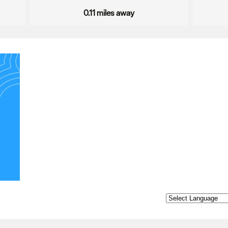
0.11 miles away