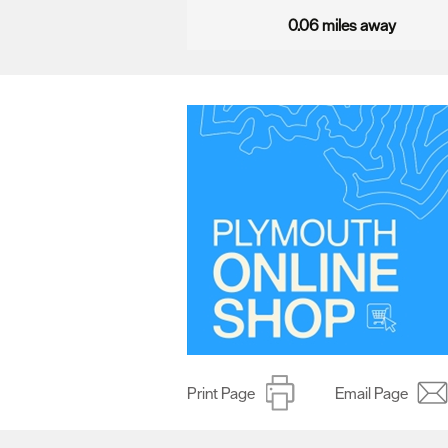
0.06 miles away
Print Page
Email Page