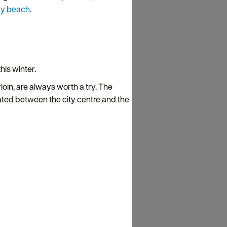
y beach.
his winter.
loin, are always worth a try. The
ted between the city centre and the