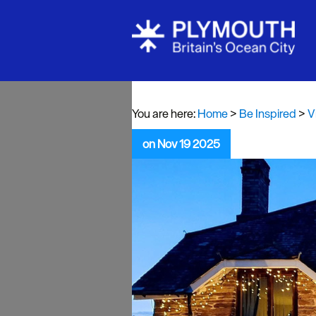
Visit Plymou
Sign up to o
newsletter
You are here:
Home
>
Be Inspired
>
V
Itineraries
on Nov 19 2025
Plymouth Hi
Inspiration
Competition
Special Offe
Seasons
Share your 