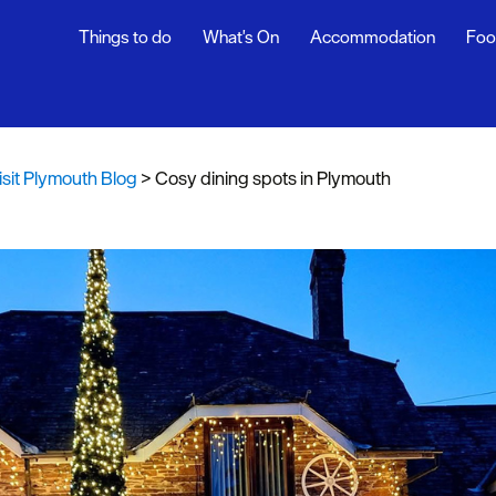
Things to do
What's On
Accommodation
Foo
th Blog
ur
isit Plymouth Blog
>
Cosy dining spots in Plymouth
ghlights
s
rs
snaps