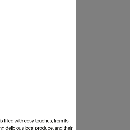
filled with cosy touches, from its
g delicious local produce, and their