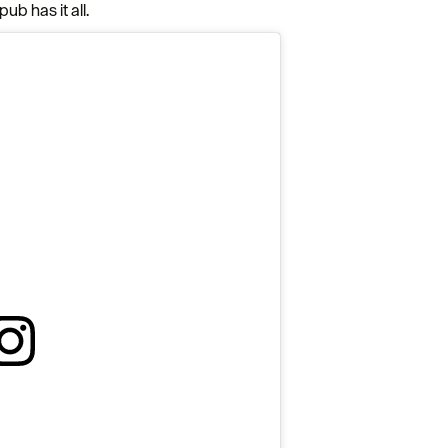
Complete our short survey below to enter our
ub has it all.
free draw, and be in with a chance of winning
a luxury two-night stay in award winning
accommodation in Devon.
Enter now