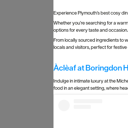
Experience Plymouth’s best cosy din
Whether you’re searching for a warm pu
options for every taste and occasion
From locally sourced ingredients to w
locals and visitors, perfect for festi
Àclèaf at Boringdon H
Indulge in intimate luxury at the Mich
food in an elegant setting, where h