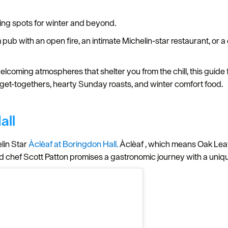
ing spots for winter and beyond.
b with an open fire, an intimate Michelin-star restaurant, or a q
.
elcoming atmospheres that shelter you from the chill, this guide
ve get-togethers, hearty Sunday roasts, and winter comfort food.
all
elin Star
Àclèaf at Boringdon Hall.
Àclèaf , which means Oak Leaf 
ead chef Scott Patton promises a gastronomic journey with a u