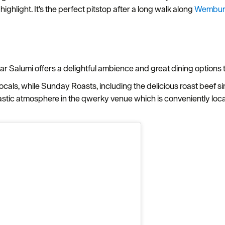
ghlight. It's the perfect pitstop after a long walk along
Wembur
ar Salumi offers a delightful ambience and great dining options t
locals, while Sunday Roasts, including the delicious roast beef sir
tic atmosphere in the qwerky venue which is conveniently loca