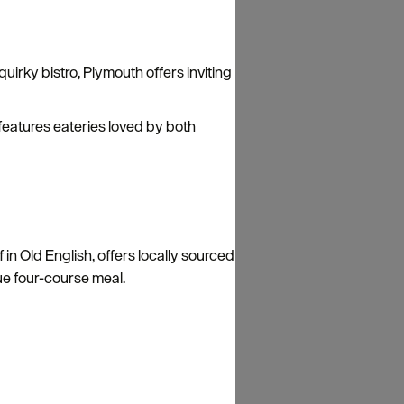
uirky bistro, Plymouth offers inviting
 features eateries loved by both
in Old English, offers locally sourced
nique four-course meal.