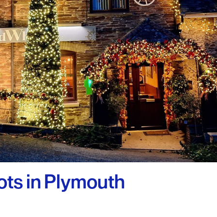
uth
y Planner
ots in Plymouth