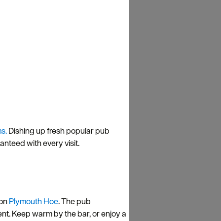
s.
Dishing up fresh popular pub
nteed with every visit.
on
Plymouth Hoe
. The pub
nt. Keep warm by the bar, or enjoy a