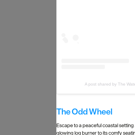
A post shared by The Wate
The Odd Wheel
Escape to a peaceful coastal setting
glowing log burner to its comfy seati