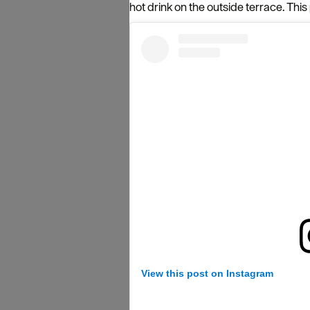
hot drink on the outside terrace. This p
View this post on Instagram