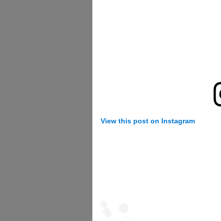
View this post on Instagram