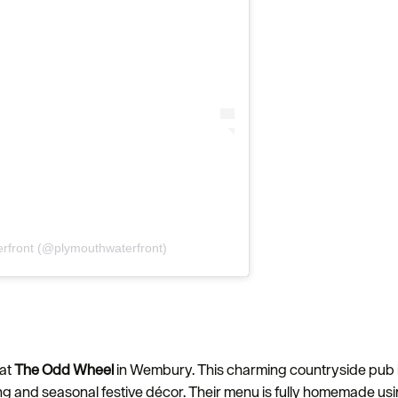
rfront (@plymouthwaterfront)
 at
The Odd Wheel
in Wembury. This charming countryside pub is 
ng and seasonal festive décor. Their menu is fully homemade usin