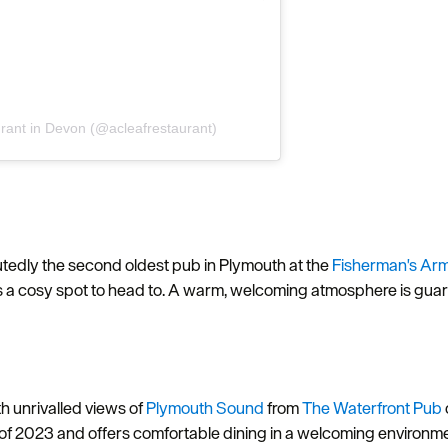
aurant in Devon (@acleafrestaurant)
Hello.
eputedly the second oldest pub in Plymouth at the
Fisherman's Arm
We'd love to hear what
is a cosy spot to head to. A warm, welcoming atmosphere is guara
you think about
Plymouth!
h unrivalled views of
Plymouth Sound
from
The Waterfront Pub
of 2023 and offers comfortable dining in a welcoming environme