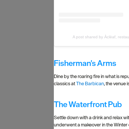
A post shared by Àclèaf, rest
Fisherman's Arms
Dine by the roaring fire in what is r
classics at
The Barbican
, the venue 
The Waterfront Pub
Settle down with a drink and relax wit
underwent a makeover in the Winter 