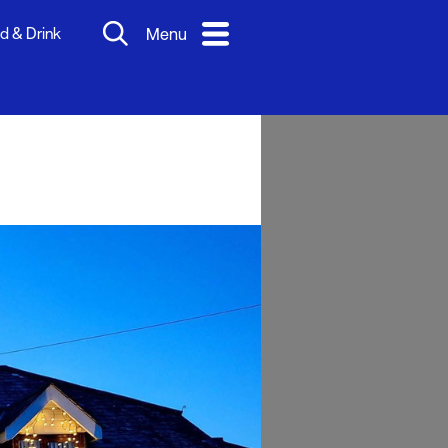
d & Drink
Menu