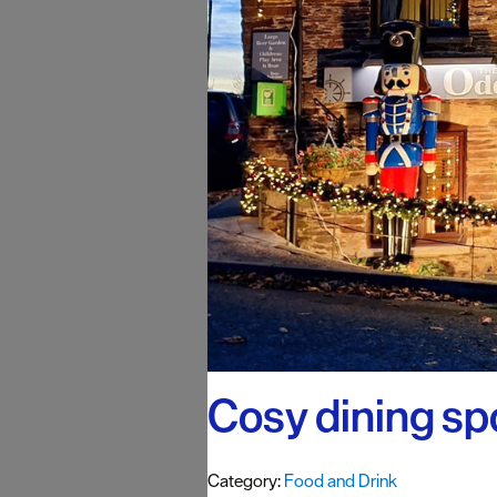
#VisitPlymo
Your Itinerar
Cosy dining sp
Category:
Food and Drink