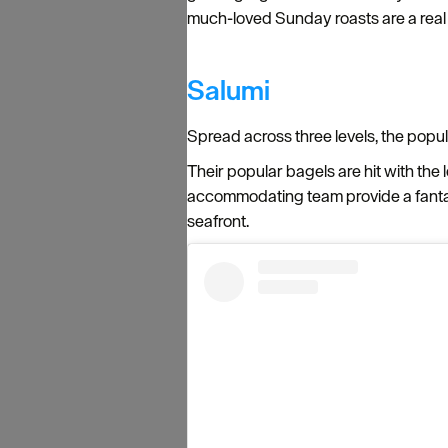
much-loved Sunday roasts are a real hi
Salumi
Spread across three levels, the popul
Their popular bagels are hit with the 
accommodating team provide a fantas
seafront.