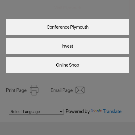
Visit Plymouth
Conference Plymouth
Invest
Online Shop
Print Page
Email Page
Powered by
Translate