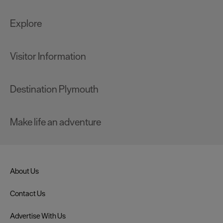
Explore
Visitor Information
Destination Plymouth
Make life an adventure
About Us
Contact Us
Advertise With Us