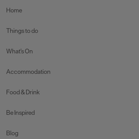
Home
Things to do
What's On
Accommodation
Food & Drink
Be Inspired
Blog