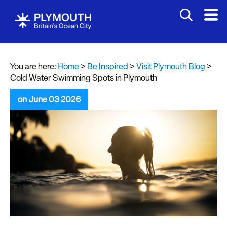
You are here:
Home
>
Be Inspired
>
Visit Plymouth Blog
>
Cold Water Swimming Spots in Plymouth
on June 03 2026
Visit