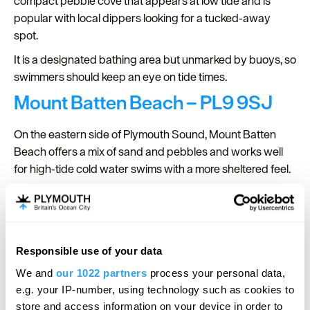
compact pebble cove that appears at low tide and is
popular with local dippers looking for a tucked‑away
spot.
It is a designated bathing area but unmarked by buoys, so
swimmers should keep an eye on tide times.
Mount Batten Beach – PL9 9SJ
On the eastern side of Plymouth Sound, Mount Batten
Beach offers a mix of sand and pebbles and works well
for high‑tide cold water swims with a more sheltered feel.
At lower tides the rocks and pools are exposed, adding
interest for post‑dip exploring, while the surrounding
breakwater and headland give the area a rugged coastal
character.
Responsible use of your data
Hello.
We and
our 1022 partners
process your personal data,
We'd love to hear what
e.g. your IP-number, using technology such as cookies to
you think about
store and access information on your device in order to