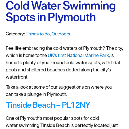
Plymouth
Cold Water Swimming
Blog
Spots in Plymouth
Sign
up
Category:
Things to do
,
Outdoors
to
our
Feel like embracing the cold waters of Plymouth? The city,
newsletter
which is home to the
UK’s first National Marine Park
, is
Itineraries
home to plenty of year-round cold water spots, with tidal
pools and sheltered beaches dotted along the city’s
Plymouth
waterfront.
Highlights
Take a look at some of our suggestions on where you
can take a plunge in Plymouth.
Inspiration
Tinside Beach – PL1 2NY
Competitions
One of Plymouth’s most popular spots for cold
Special
water swimming Tinside Beach is perfectly located just
Offers