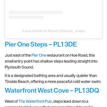
A post shared by Bunah (@bunah_scape)
Pier One Steps – PL1 3DE
Just east of the
Pier One
restaurant on Hoe Road, this
small entry point has shallow steps leading straight into
Plymouth Sound.
It is a designated bathing area and usually quieter than
Tinside Beach, offering a more peaceful cold water swim.
Waterfront West Cove – PL1 3DQ
West of
The Waterfront Pub
, steps lead down to a