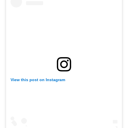
View this post on Instagram