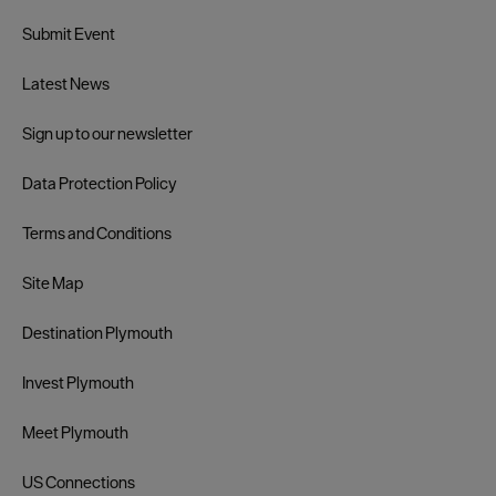
Submit Event
Latest News
Sign up to our newsletter
Data Protection Policy
Terms and Conditions
Site Map
Destination Plymouth
Invest Plymouth
Meet Plymouth
US Connections