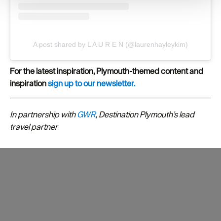
your consent, we may also use non-essential cookies to
improve user experience and analyse website traffic. By
clicking 'Allow all', you agree to our website's cookie use
as described in our Privacy Policy.
A post shared by L A U R E N (@laurenhayleykim)
For the latest inspiration, Plymouth-themed content and
inspiration
sign up to our newsletter.
In partnership with
GWR
, Destination Plymouth’s lead
travel partner