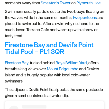
moments away from
Smeaton’s Tower
on
Plymouth Hoe.
Seasons
Swimmers usually paddle out to the two buoys floating on
the waves, while in the summer months,
two pontoons
are
Share
placed to swim out to. After a swim why not head to the
your
much-loved Terrace Cafe and warm up with a brew or
snaps
tasty treat!
#VisitPlymouth
Firestone Bay and Devil’s Point
Your
Tidal Pool – PL1 3QR
Itinerary
Planner
Firestone Bay,
tucked behind
Royal William Yard
, offers
breathtaking views over
Mount Edgcumbe
and Drake’s
Island and is hugely popular with local cold‑water
swimmers.
The adjacent Devil’s Point tidal pool at the same postcode
gives a semi‑contained saltwater dip.