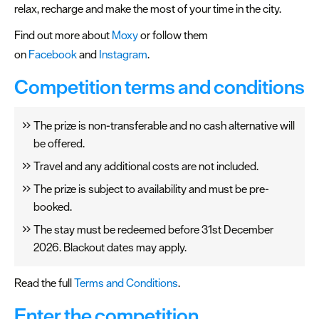
relax, recharge and make the most of your time in the city.
Find out more about
Moxy
or follow them
on
Facebook
and
Instagram
.
Competition terms and conditions
The prize is non-transferable and no cash alternative will
be offered.
Travel and any additional costs are not included.
The prize is subject to availability and must be pre-
booked.
The stay must be redeemed before 31st December
2026. Blackout dates may apply.
Read the full
Terms and Conditions
.
Enter the competition