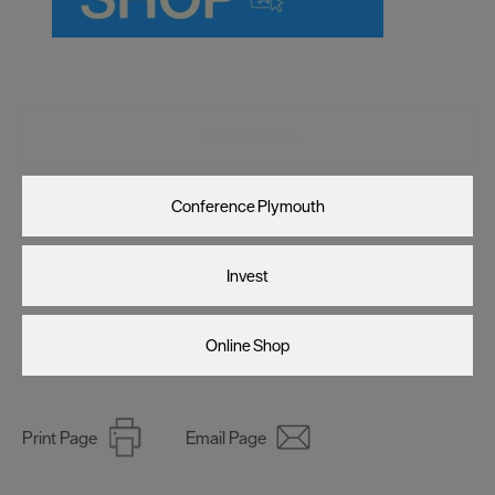
Visit Plymouth
Conference Plymouth
Invest
Online Shop
Print Page
Email Page