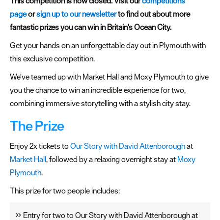
Plymouth
This competition is now closed. Visit our
competitions
Blog
page
or
sign up to our newsletter
to find out about more
fantastic prizes you can win in Britain's Ocean City.
Sign
up
Get your hands on an unforgettable day out in Plymouth with
to
this exclusive competition.
our
We’ve teamed up with Market Hall and Moxy Plymouth to give
newsletter
you the chance to win an incredible experience for two,
combining immersive storytelling with a stylish city stay.
Itineraries
The Prize
Plymouth
Highlights
Enjoy 2x tickets to
Our Story with David Attenborough
at
Market Hall
, followed by a relaxing overnight stay at
Moxy
Inspiration
Plymouth
.
Competitions
This prize for two people includes:
Special
Offers
Entry for two to Our Story with David Attenborough at