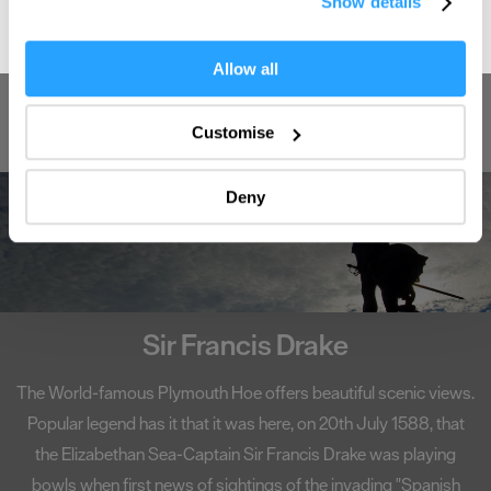
Show details
the Privacy trigger icon.
If you allow, we would also like to:
Allow all
Enter now
Collect information about your geographical location
which can be accurate to within several meters
Customise
Identify your device by actively scanning it for
specific characteristics (fingerprinting)
Deny
Find out more about how your personal data is processed
and set your preferences in the
details section
.
We use essential cookies to make our site work. With
your consent, we may also use non-essential cookies to
improve user experience and analyse website traffic. By
Sir Francis Drake
clicking 'Allow all', you agree to our website's cookie use
as described in our Privacy Policy.
The World-famous Plymouth Hoe offers beautiful scenic views.
Popular legend has it that it was here, on 20th July 1588, that
the Elizabethan Sea-Captain Sir Francis Drake was playing
bowls when first news of sightings of the invading "Spanish