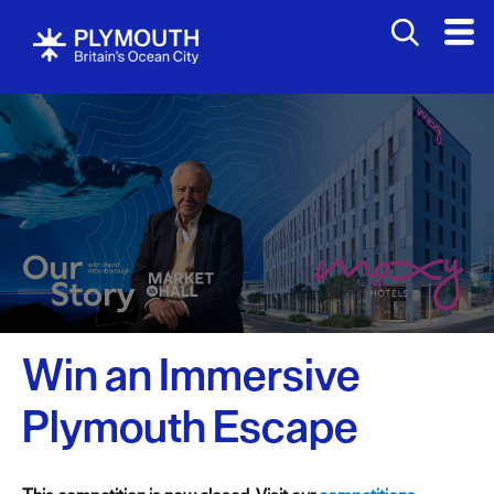
Win an Immersive
Plymouth Escape
Visit