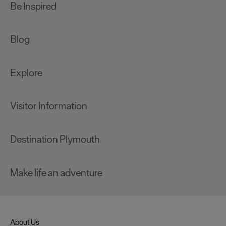
Be Inspired
Blog
Explore
Visitor Information
Destination Plymouth
Make life an adventure
About Us