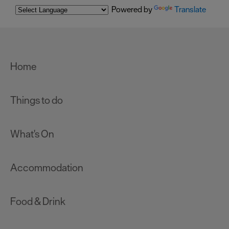
Powered by
Translate
Home
Things to do
What's On
Accommodation
Food & Drink