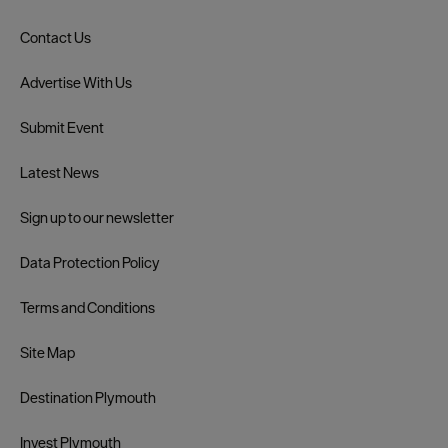
Contact Us
Advertise With Us
Submit Event
Latest News
Sign up to our newsletter
Data Protection Policy
Terms and Conditions
Site Map
Destination Plymouth
Invest Plymouth