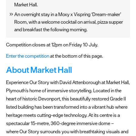
Market Hall.
Seasons
An overnight stay in a Moxy x Vispring ‘Dream-maker’
Share
Room, with a welcome cocktail on arrival, pizza supper
your
and breakfast the following morning.
snaps
#VisitPlymouth
Competition closes at 12pm on Friday 10 July.
Enter the competition
at the bottom of this page.
Your
Itinerary
About Market Hall
Planner
Experience Our Story with David Attenborough at Market Hall,
Plymouth’s home of immersive storytelling. Located in the
heart of historic Devonport, this beautifully restored Grade II
listed building has been transformed into a vibrant hub where
heritage meets cutting-edge technology. At its centre is a
spectacular 15-metre, 360-degree immersive dome –
where Our Story surrounds you with breathtaking visuals and