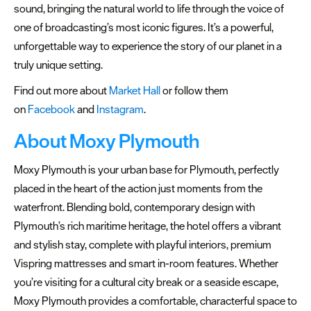
sound, bringing the natural world to life through the voice of
one of broadcasting’s most iconic figures. It’s a powerful,
unforgettable way to experience the story of our planet in a
truly unique setting.
Find out more about
Market Hall
or follow them
on
Facebook
and
Instagram
.
About Moxy Plymouth
Moxy Plymouth is your urban base for Plymouth, perfectly
placed in the heart of the action just moments from the
waterfront. Blending bold, contemporary design with
Plymouth’s rich maritime heritage, the hotel offers a vibrant
and stylish stay, complete with playful interiors, premium
Vispring mattresses and smart in-room features. Whether
you’re visiting for a cultural city break or a seaside escape,
Moxy Plymouth provides a comfortable, characterful space to