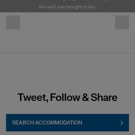
Armada" was brought to him.
Tweet, Follow & Share
SEARCH ACCOMMODATION