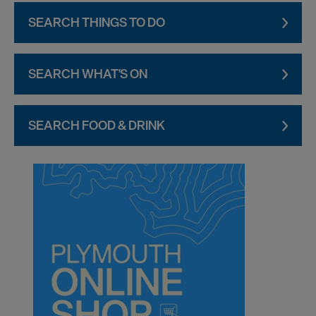
SEARCH THINGS TO DO
SEARCH WHAT'S ON
SEARCH FOOD & DRINK