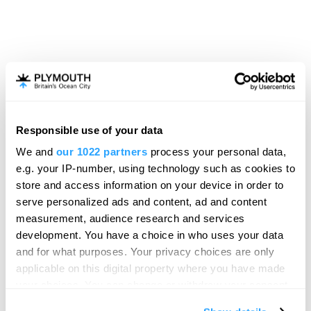
Responsible use of your data
Hello.
We and
our 1022 partners
process your personal data,
We'd love to hear what
e.g. your IP-number, using technology such as cookies to
you think about
store and access information on your device in order to
serve personalized ads and content, ad and content
Plymouth!
measurement, audience research and services
Complete our short survey below to
development. You have a choice in who uses your data
enter our free draw, and be in with a
and for what purposes. Your privacy choices are only
chance of winning a luxury two-night
applicable on this digital property where you have made
stay in award winning accommodation
your choices. You can change or withdraw your consent
in Devon.
any time from the Cookie Declaration or by clicking on