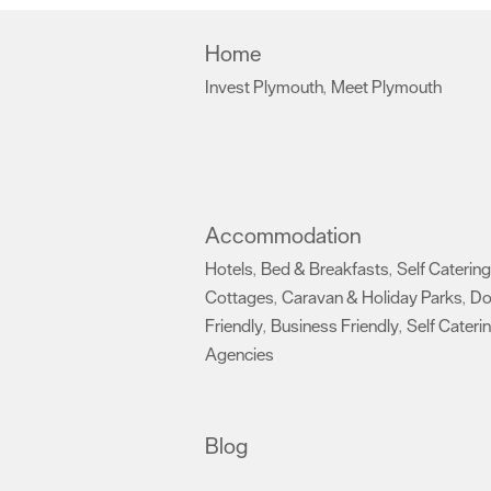
Home
Invest Plymouth
Meet Plymouth
,
,
Accommodation
Hotels
Bed & Breakfasts
Self Catering
,
,
Cottages
Caravan & Holiday Parks
D
,
,
Friendly
Business Friendly
Self Cateri
,
,
Agencies
,
Blog