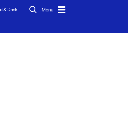
d & Drink
Menu