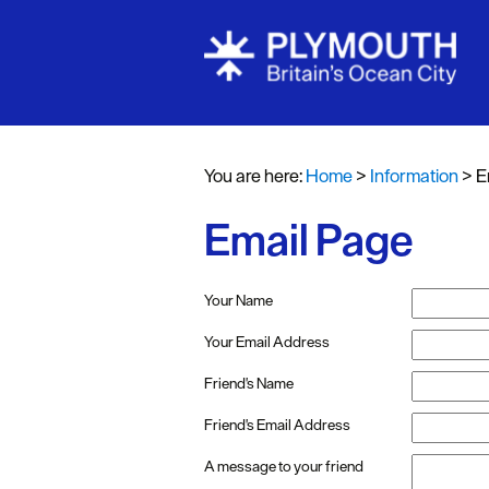
You are here:
Home
>
Information
>
E
Email Page
Your Name
Your Email Address
Friend's Name
Friend's Email Address
A message to your friend