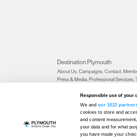
Destination Plymouth
About Us
Campaigns
Contact
Membe
,
,
,
Press & Media
Professional Services
,
,
Trade
US Connections
Film Plymouth
,
,
,
Responsible use of your 
We and
our 1022 partner
About Us
Contact Us
Advertise With Us
cookies to store and acces
and content measurement,
Terms and Conditions
Site Map
Destinat
your data and for what pur
Login
Plymouth Visitor Plan
you have made your choice