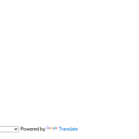
Powered by
Translate