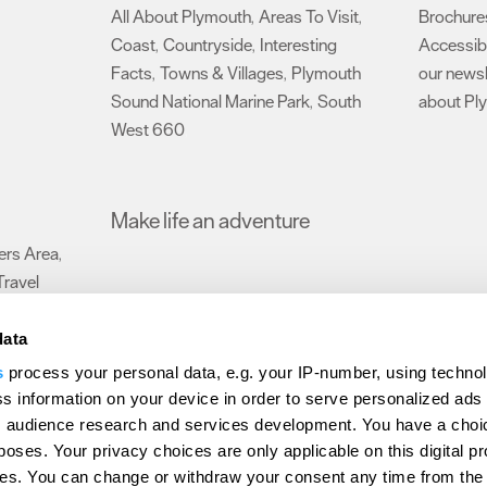
All About Plymouth
Areas To Visit
Brochure
,
,
Coast
Countryside
Interesting
Accessibi
,
,
Facts
Towns & Villages
Plymouth
our newsl
,
,
Sound National Marine Park
South
about Pl
,
West 660
,
Make life an adventure
rs Area
,
Travel
data
s
process your personal data, e.g. your IP-number, using techno
Submit Event
Latest News
Sign up to our newsletter
Data Protection P
s information on your device in order to serve personalized ads
 audience research and services development. You have a choi
ion Plymouth
Invest Plymouth
Meet Plymouth
US Connections
Memb
poses. Your privacy choices are only applicable on this digital p
s. You can change or withdraw your consent any time from the