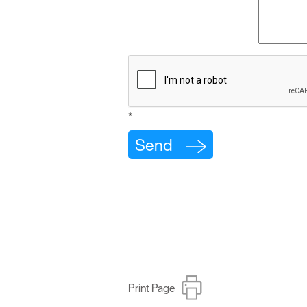
*
Print Page