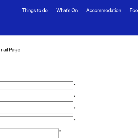
Things to do
What's On
Accommodation
Foo
mail Page
*
*
*
*
*