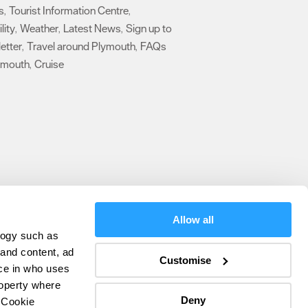
s
Tourist Information Centre
,
,
lity
Weather
Latest News
Sign up to
,
,
,
etter
Travel around Plymouth
FAQs
,
,
ymouth
Cruise
,
,
Allow all
logy such as
olicy
 and content, ad
Customise
ce in who uses
ers
roperty where
Deny
 Cookie