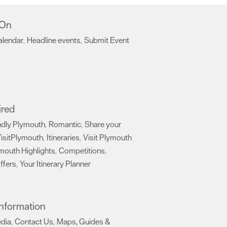
 On
alendar
Headline events
Submit Event
,
,
,
ired
ndly Plymouth
Romantic
Share your
,
,
isitPlymouth
Itineraries
Visit Plymouth
,
,
mouth Highlights
Competitions
,
,
ffers
Your Itinerary Planner
,
,
 Information
edia
Contact Us
Maps, Guides &
,
,