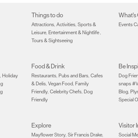
Things to do
What's
Attractions
Activities
Sports &
Events C
,
,
Leisure
Entertainment & Nightlife
,
,
Tours & Sightseeing
,
Food & Drink
Be Insp
Holiday
Restaurants
Pubs and Bars
Cafes
Dog Frie
,
,
,
og
& Delis
Vegan Food
Family
snaps #V
,
,
ng
Friendly
Celebrity Chefs
Dog
Blog
Ply
,
,
,
Friendly
Special O
,
Explore
Visitor
Mayflower Story
Sir Francis Drake
Social M
,
,