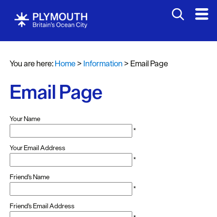
You are here:
Home
>
Information
>
Email Page
Email Page
Your Name
*
Your Email Address
*
Friend's Name
*
Friend's Email Address