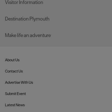
Visitor Information
Destination Plymouth
Make life an adventure
About Us
Contact Us
Advertise With Us
Submit Event
Latest News