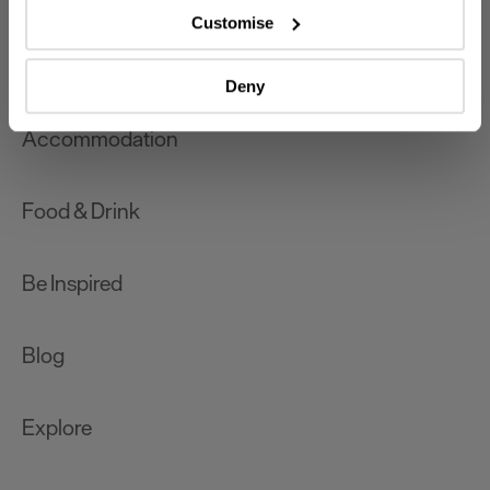
which can be accurate to within several meters
Customise
Identify your device by actively scanning it for
What's On
specific characteristics (fingerprinting)
Deny
Find out more about how your personal data is processed
and set your preferences in the
details section
.
Accommodation
We use essential cookies to make our site work. With
your consent, we may also use non-essential cookies to
Food & Drink
improve user experience and analyse website traffic. By
clicking 'Allow all', you agree to our website's cookie use
as described in our Privacy Policy.
Be Inspired
Blog
Explore