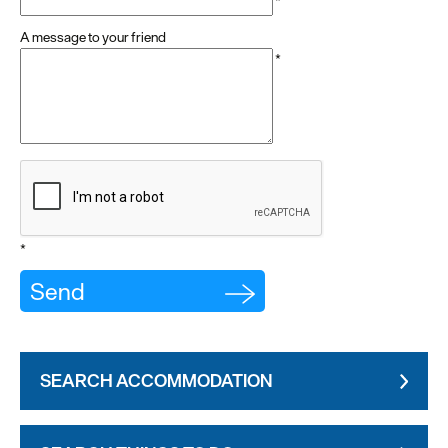
*
A message to your friend
*
*
SEARCH ACCOMMODATION