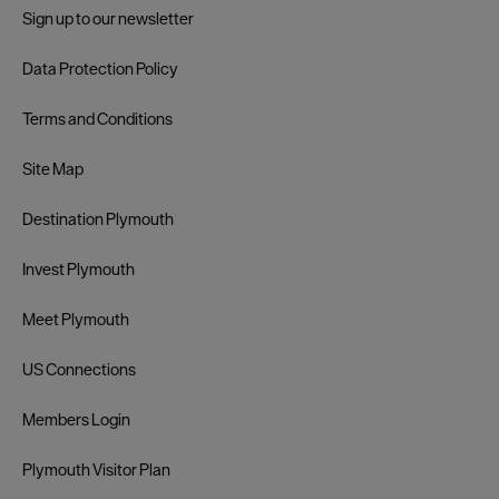
Sign up to our newsletter
Data Protection Policy
Terms and Conditions
Site Map
Destination Plymouth
Invest Plymouth
Meet Plymouth
US Connections
Members Login
Plymouth Visitor Plan