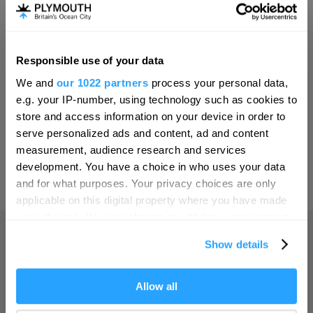
Invest
Responsible use of your data
Hello.
Online Shop
We and
our 1022 partners
process your personal data,
We'd love to hear what
e.g. your IP-number, using technology such as cookies to
you think about
store and access information on your device in order to
serve personalized ads and content, ad and content
Plymouth!
Print Page
measurement, audience research and services
Complete our short survey below to
development. You have a choice in who uses your data
enter our free draw, and be in with a
and for what purposes. Your privacy choices are only
Powered by
Translate
chance of winning a luxury two-night
applicable on this digital property where you have made
stay in award winning accommodation
your choices. You can change or withdraw your consent
in Devon.
any time from the Cookie Declaration or by clicking on
Show details
the Privacy trigger icon.
Home
If you allow, we would also like to:
Allow all
Enter now
Collect information about your geographical location
Things to do