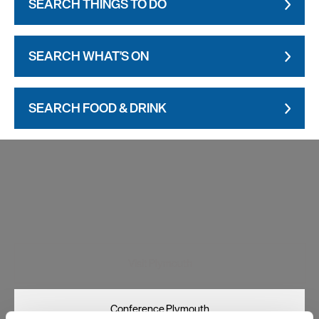
SEARCH THINGS TO DO
SEARCH WHAT'S ON
SEARCH FOOD & DRINK
Visit Plymouth
Conference Plymouth