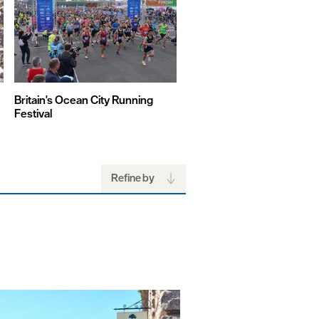
Britain's Ocean City Running
British Firework Champion
Festival
Refine by