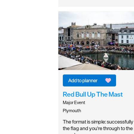
Red Bull Up The Mast
Major Event
Plymouth
The format is simple: successfull
the flag and you're through to the