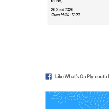
round,…
26 Sept 2026
Open 14:00 - 17:00
Like What's On Plymouth