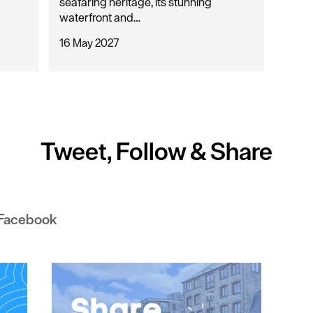
seafaring heritage, its stunning
waterfront and…
16 May 2027
Tweet, Follow & Share
 Facebook