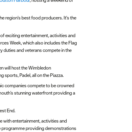
 Sutton Harbour
, hosting a weekend of
e region's best food producers. It's the
of exciting entertainment, activities and
Forces Week, which also includes the Flag
y duties and veterans compete in the
een will host the Wimbledon
 sports, Padel, all on the Piazza.
echnic companies compete to be crowned
mouth’s stunning waterfront providing a
West End.
e with entertainment, activities and
stage programme providing demonstrations