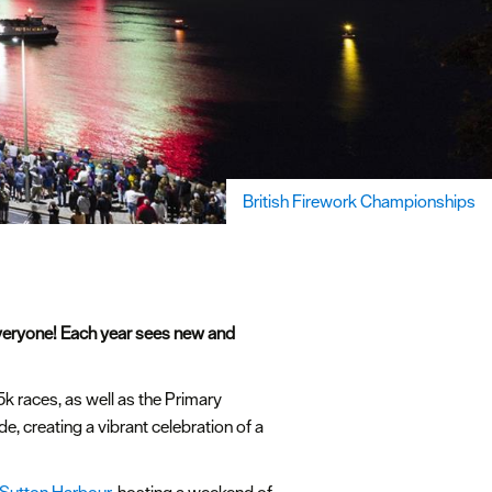
British Firework Championships
everyone! Each year sees new and
5k races, as well as the Primary
 creating a vibrant celebration of a