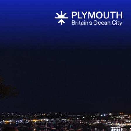
Events Cale
Headline ev
Summer eve
Submit Even