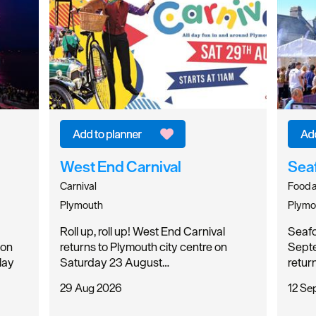
West End Carnival
Sea
Carnival
Food a
Plymouth
Plymo
Roll up, roll up! West End Carnival
Seafoo
 on
returns to Plymouth city centre on
Septe
lay
Saturday 23 August…
retur
29 Aug 2026
12 Se