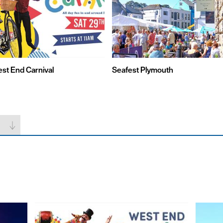
st End Carnival
Seafest Plymouth