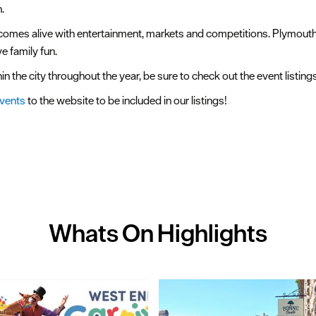
.
y comes alive with entertainment, markets and competitions. Plymou
e family fun.
n the city throughout the year, be sure to check out the event listin
events
to the website to be included in our listings!
Whats On
Highlights