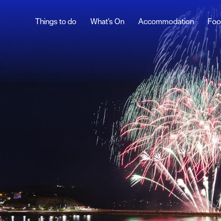
Things to do
What's On
Accommodation
Foo
ndar
British Firework
Championships
ents
West End Carnival
nts
t