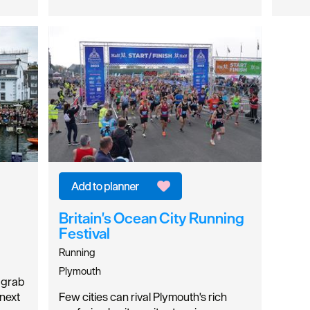
Britain's Ocean City Running
Festival
Running
Plymouth
y grab
 next
Few cities can rival Plymouth's rich