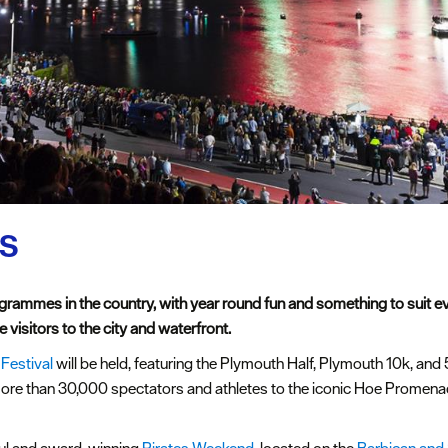
ts
grammes in the country, with year round fun and something to suit 
 visitors to the city and waterfront.
 Festival
will be held, featuring the Plymouth Half, Plymouth 10k, and 
re than 30,000 spectators and athletes to the iconic Hoe Promenade,