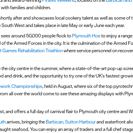
ful and award-winning
Pirates Weekend
, located on the
Barbican and
with families and children.
ortly after and showcases local cookery talent as well as some of th
he South West and takes place in late May or early June each year.
y sees around 50,000 people flock to
Plymouth Hoe
to enjoy a range 
 of the Armed Forces in the city. It is the culmination of the Armed 
it Games Rehabilitation Triathlon
where service personnel on recover
o the city centre in the summer, where a state-of-the-art pop-up scr
and drink, and the opportunity to try one of the UK’s fastest growing
irework Championships
, held in August, where six of the top pyrot
from all over the world come to see these amazing displays with Ply
st, and offers a full day of carnival flair to Plymouth city centre and 
uth
arrives, bringing the
Barbican, Sutton Harbour
and waterfront aliv
c caught seafood. You can enjoy an array of traders and a full chef 