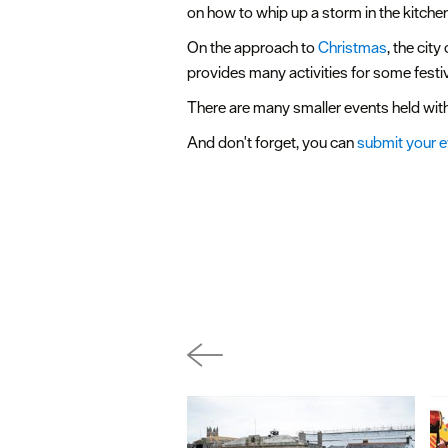
on how to whip up a storm in the kitchen
On the approach to
Christmas
, the cit
provides many activities for some festiv
There are many smaller events held withi
And don't forget, you can
submit your 