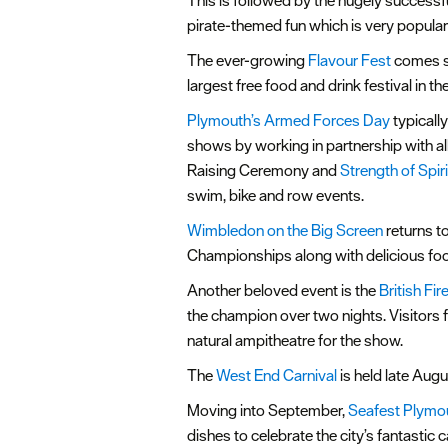
This is followed by the hugely success
pirate-themed fun which is very popular 
The ever-growing
Flavour Fest
comes sh
largest free food and drink festival in t
Plymouth’s Armed Forces Day
typicall
shows by working in partnership with all
Raising Ceremony and
Strength of Spir
swim, bike and row events.
Wimbledon on the Big Screen
returns t
Championships along with delicious food 
Another beloved event is the
British F
the champion over two nights. Visitors 
natural ampitheatre for the show.
The
West End Carnival
is held late Augu
Moving into September,
Seafest Plymo
dishes to celebrate the city’s fantasti