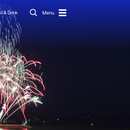
d & Drink
Menu