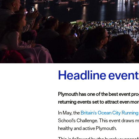
Headline even
Plymouth has one of the best event pro
returning events set to attract even more
In May, the
Britain’s Ocean City Running
School's Challenge. This event draws mo
healthy and active Plymouth.