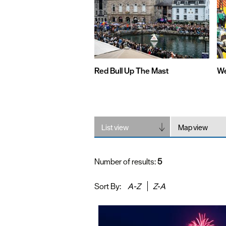
Red Bull Up The Mast
We
List view
Map view
Number of results:
5
Sort By:
A-Z
Z-A