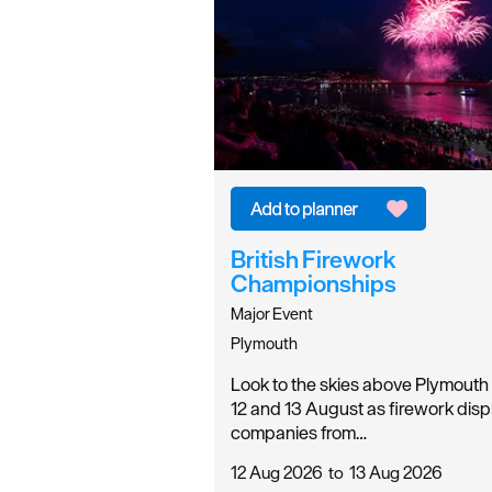
British Firework
Championships
Major Event
Plymouth
Look to the skies above Plymouth
12 and 13 August as firework disp
companies from…
12 Aug 2026
to
13 Aug 2026