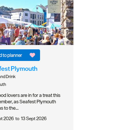
fest Plymouth
nd Drink
uth
d lovers are in for a treat this
mber, as Seafest Plymouth
ns to the…
pt 2026
to
13 Sept 2026