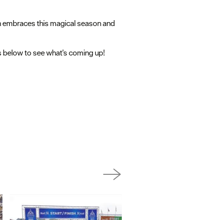
th embraces this magical season and
gs below to see what's coming up!