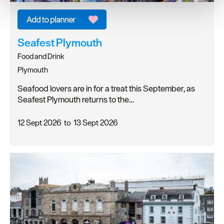
We use essential cookies to make our site work. With
your consent, we may also use non-essential cookies to
improve user experience and analyse website traffic. By
clicking 'Allow all', you agree to our website's cookie use
Seafest Plymouth
as described in our Privacy Policy.
Food and Drink
Plymouth
Seafood lovers are in for a treat this September, as
Seafest Plymouth returns to the…
12 Sept 2026
to
13 Sept 2026