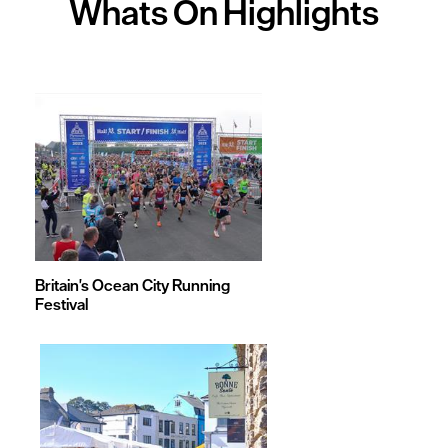
Whats On
Highlights
Britain's Ocean City Running
Festival