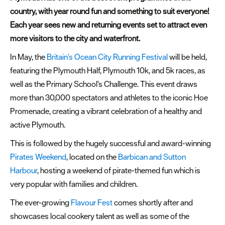
country, with year round fun and something to suit everyone!
Summer
Each year sees new and returning events set to attract even
events
more visitors to the city and waterfront.
Submit
In May, the
Britain’s Ocean City Running Festival
will be held,
Event
featuring the Plymouth Half, Plymouth 10k, and 5k races, as
well as the Primary School's Challenge. This event draws
more than 30,000 spectators and athletes to the iconic Hoe
Promenade, creating a vibrant celebration of a healthy and
active Plymouth.
This is followed by the hugely successful and award-winning
Pirates Weekend
, located on the
Barbican and Sutton
Harbour
, hosting a weekend of pirate-themed fun which is
very popular with families and children.
The ever-growing
Flavour Fest
comes shortly after and
showcases local cookery talent as well as some of the