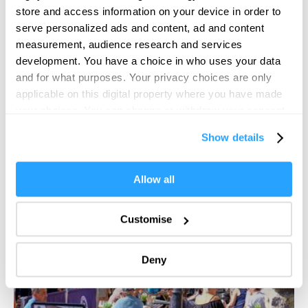
store and access information on your device in order to
Plymouth
serve personalized ads and content, ad and content
Roll up, roll up! West End Carnival returns to Plymouth
measurement, audience research and services
city centre on Saturday 23 August…
development. You have a choice in who uses your data
and for what purposes. Your privacy choices are only
29 Aug 2026
applicable on this digital property where you have made
your choices. You can change or withdraw your consent
any time from the Cookie Declaration or by clicking on
Show details
the Privacy trigger icon.
If you allow, we would also like to:
Allow all
Collect information about your geographical location
which can be accurate to within several meters
Customise
Identify your device by actively scanning it for
specific characteristics (fingerprinting)
Deny
Find out more about how your personal data is processed
and set your preferences in the
details section
.