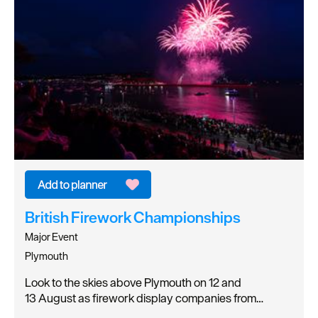
British Firework Championships
Major Event
Plymouth
Look to the skies above Plymouth on 12 and
13 August as firework display companies from…