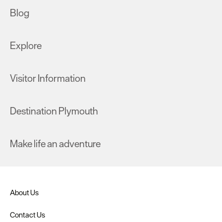
Blog
Explore
Visitor Information
Destination Plymouth
Make life an adventure
About Us
Contact Us