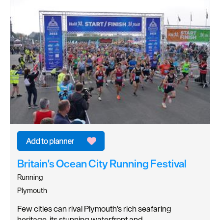
Britain's Ocean City Running Festival
Running
Plymouth
Few cities can rival Plymouth's rich seafaring
heritage, its stunning waterfront and…