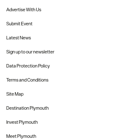
Advertise With Us
Submit Event
Latest News
Sign up to our newsletter
Data Protection Policy
Terms and Conditions
Site Map
Destination Plymouth
Invest Plymouth
Meet Plymouth