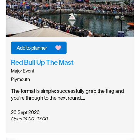
Red Bull Up The Mast
Major Event
Plymouth
The format is simple: successfully grab the flag and
you're through to the next round,…
26 Sept 2026
Open 14:00 - 17:00