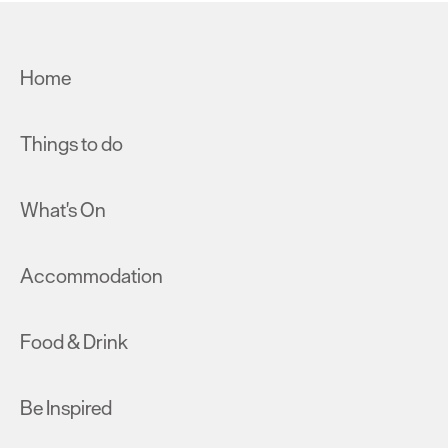
Home
Things to do
What's On
Accommodation
Food & Drink
Be Inspired