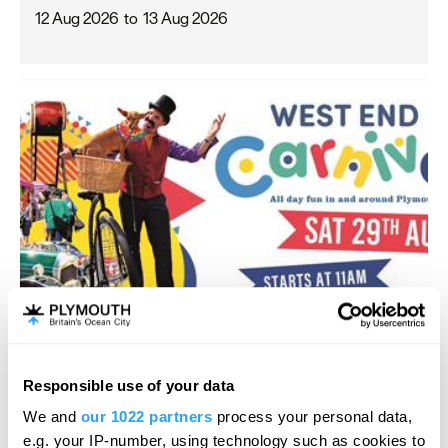
12 Aug 2026
to
13 Aug 2026
Responsible use of your data
West End Carnival
We and
our 1022 partners
process your personal data,
e.g. your IP-number, using technology such as cookies to
Carnival