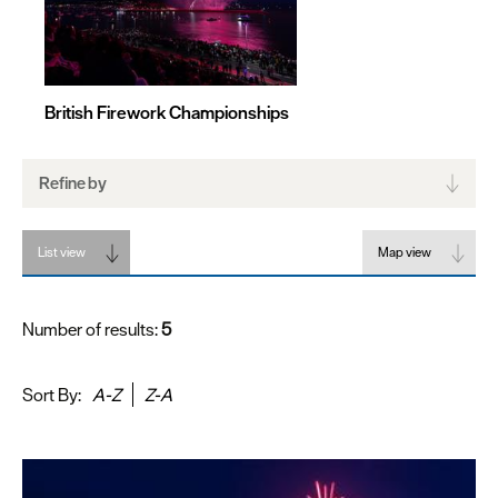
British Firework Championships
Refine by
List view
Map view
Number of results:
5
Sort By:
A-Z
Z-A