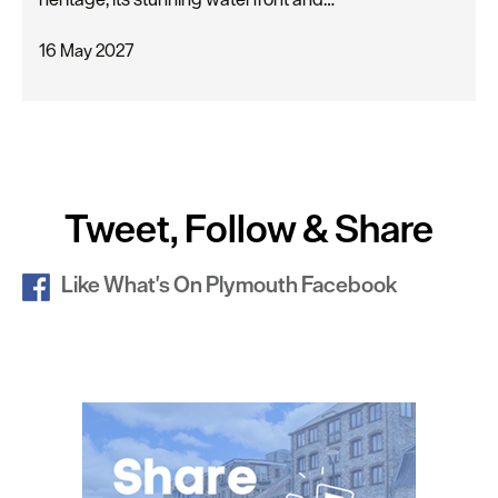
16 May 2027
Tweet, Follow & Share
Like What's On Plymouth Facebook