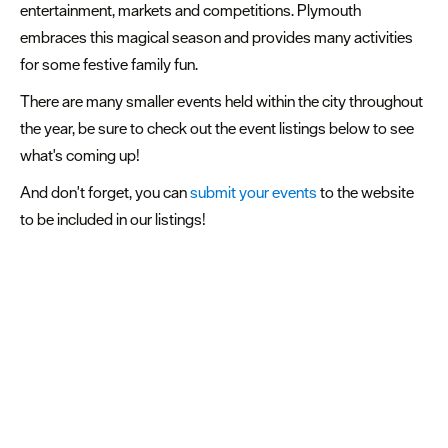
entertainment, markets and competitions. Plymouth
embraces this magical season and provides many activities
for some festive family fun.
There are many smaller events held within the city throughout
the year, be sure to check out the event listings below to see
what's coming up!
And don't forget, you can
submit your events
to the website
to be included in our listings!