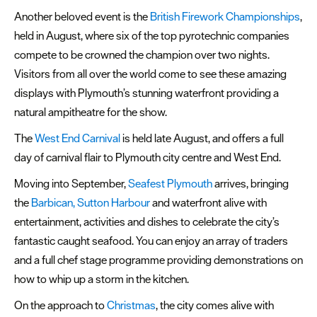
Another beloved event is the
British Firework Championships
,
held in August, where six of the top pyrotechnic companies
compete to be crowned the champion over two nights.
Visitors from all over the world come to see these amazing
displays with Plymouth’s stunning waterfront providing a
natural ampitheatre for the show.
The
West End Carnival
is held late August, and offers a full
day of carnival flair to Plymouth city centre and West End.
Moving into September,
Seafest Plymouth
arrives, bringing
the
Barbican, Sutton Harbour
and waterfront alive with
entertainment, activities and dishes to celebrate the city’s
fantastic caught seafood. You can enjoy an array of traders
and a full chef stage programme providing demonstrations on
how to whip up a storm in the kitchen.
On the approach to
Christmas
, the city comes alive with