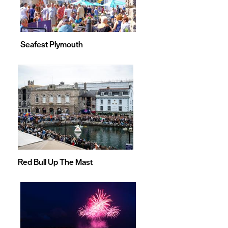
Seafest Plymouth
Red Bull Up The Mast