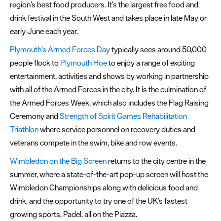
region's best food producers. It's the largest free food and
drink festival in the South West and takes place in late May or
early June each year.
Plymouth’s Armed Forces Day
typically sees around 50,000
people flock to
Plymouth Hoe
to enjoy a range of exciting
entertainment, activities and shows by working in partnership
with all of the Armed Forces in the city. It is the culmination of
the Armed Forces Week, which also includes the Flag Raising
Ceremony and
Strength of Spirit Games Rehabilitation
Triathlon
where service personnel on recovery duties and
veterans compete in the swim, bike and row events.
Wimbledon on the Big Screen
returns to the city centre in the
summer, where a state-of-the-art pop-up screen will host the
Wimbledon Championships along with delicious food and
drink, and the opportunity to try one of the UK’s fastest
growing sports, Padel, all on the Piazza.