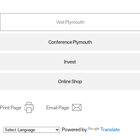
Visit Plymouth
Conference Plymouth
Invest
Online Shop
Print Page
Email Page
Powered by
Translate