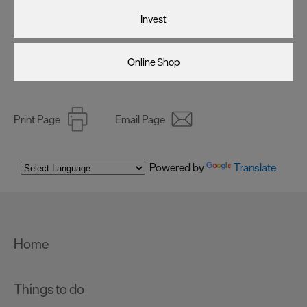
Invest
Online Shop
Print Page
Email Page
Powered by
Translate
Home
Things to do