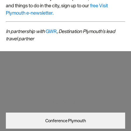
and things to do in the city, sign up to our
free Visit
Plymouth e-newsletter.
In partnership with
GWR
,
D
estination Plymouth’s lead
travel partner
Visit Plymouth
Conference Plymouth