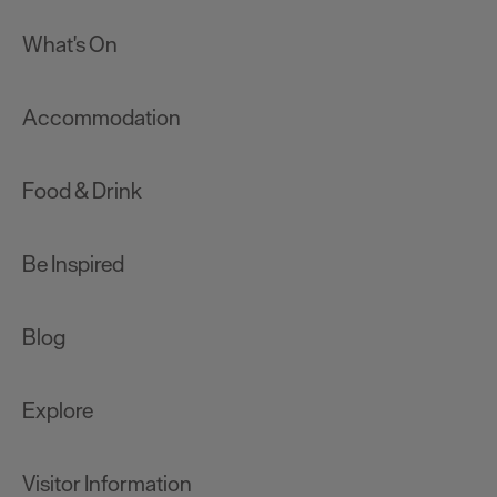
What's On
Accommodation
Food & Drink
Be Inspired
Blog
Explore
Visitor Information