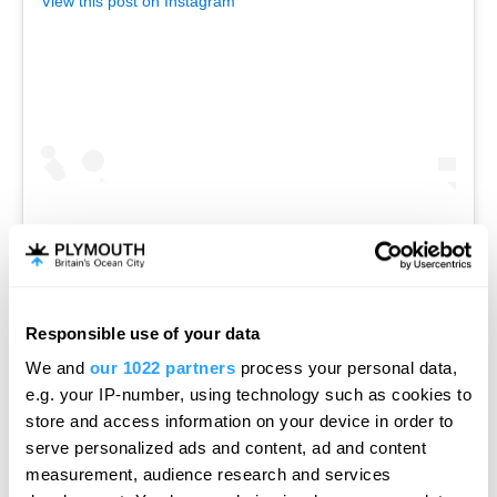
View this post on Instagram
A post shared by Pier One (@pier_one_plymouth)
Responsible use of your data
Hello.
We and
our 1022 partners
process your personal data,
We'd love to hear what
e.g. your IP-number, using technology such as cookies to
you think about
store and access information on your device in order to
Armado Lounge
serve personalized ads and content, ad and content
Plymouth!
measurement, audience research and services
Overlooking Sutton Harbour near The Barbican,