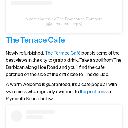
A post shared by The Boathouse Plymouth
(@theboathouseply)
The Terrace Café
Newly refurbished,
The Terrace Café
boasts some of the
best views in the city to grab a drink. Take a stroll from The
Barbican along Hoe Road and you'll find the cafe,
perched on the side of the cliff close to Tinside Lido.
A warm welcome is guaranteed, it's a cafe popular with
swimmers who regularly swim out to
the pontoons
in
Plymouth Sound below.