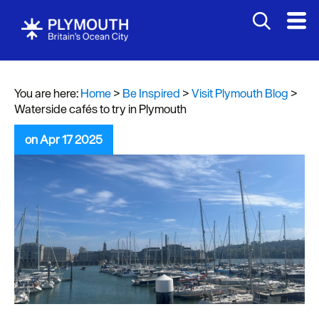
You are here:
Home
>
Be Inspired
>
Visit Plymouth Blog
>
Waterside cafés to try in Plymouth
on Apr 17 2025
Visit