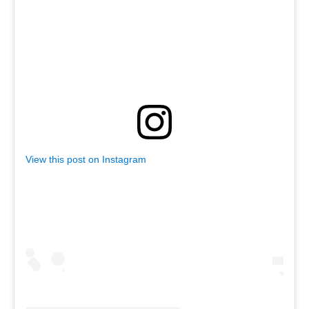
View this post on Instagram