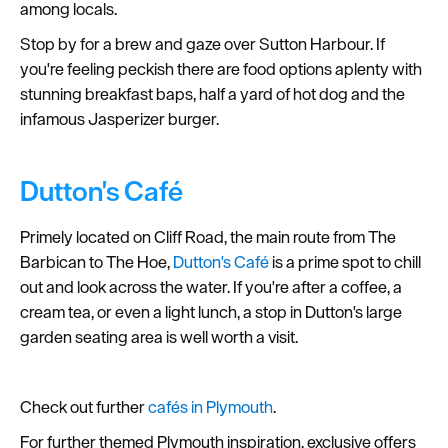
among locals.
Stop by for a brew and gaze over Sutton Harbour. If
you're feeling peckish there are food options aplenty with
stunning breakfast baps, half a yard of hot dog and the
infamous Jasperizer burger.
Dutton's Café
Primely located on Cliff Road, the main route from The
Barbican to The Hoe,
Dutton's Café
is a prime spot to chill
out and look across the water. If you're after a coffee, a
cream tea, or even a light lunch, a stop in Dutton's large
garden seating area is well worth a visit.
Check out further
cafés in Plymouth
.
For further themed Plymouth inspiration, exclusive offers