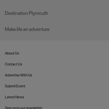
Destination Plymouth
Make life an adventure
About Us
Contact Us
Advertise With Us
Submit Event
Latest News
Sign up to our newsletter