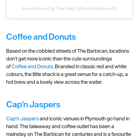
A post shared by The Dock (@thedockplymouth)
Coffee and Donuts
Based on the cobbled streets of The Barbican, locations
don't get more iconic than the cute surroundings
of
Coffee and Donuts
. Branded in classic red and white
colours, the little shack is a great venue for a catch-up, a
hot brew and a lovely view across the water.
Cap'n Jaspers
Cap'n Jaspers
and iconic venues in Plymouth go hand in
hand. The takeaway and coffee outlet has been a
mainstay on The Barbican for centuries and is a favourite