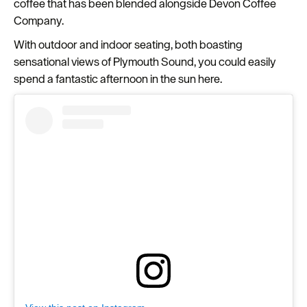
coffee that has been blended alongside Devon Coffee
Company.
With outdoor and indoor seating, both boasting
sensational views of Plymouth Sound, you could easily
spend a fantastic afternoon in the sun here.