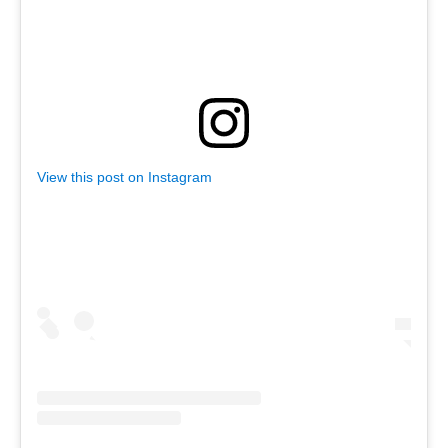
as described in our Privacy Policy.
View this post on Instagram