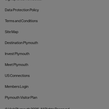
Data Protection Policy
Terms and Conditions
Site Map
Destination Plymouth
Invest Plymouth
Meet Plymouth
US Connections
Members Login
Plymouth Visitor Plan