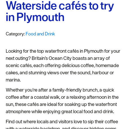
Plymouth
Waterside cafés to try
Blog
in Plymouth
Sign
up
Category:
Food and Drink
to
our
newsletter
Looking for the top waterfront cafés in Plymouth for your
next outing? Britain’s Ocean City boasts an array of
Itineraries
scenic cafés, each offering delicious coffee, homemade
cakes, and stunning views over the sound, harbour or
Plymouth
marina.
Highlights
Whether you’re after a family-friendly brunch, a quick
Inspiration
coffee after a coastal walk, or a relaxing afternoon in the
sun, these cafés are ideal for soaking up the waterfront
Competitions
atmosphere while enjoying great local food and drink.​
Special
Find out where locals and visitors love to sip their coffee
Offers
with a waterside backdrop, and discover hidden gems