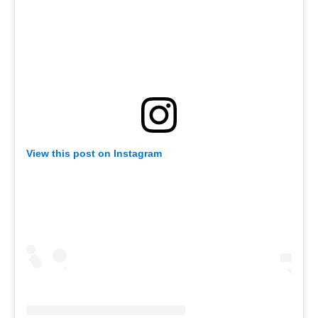
View this post on Instagram