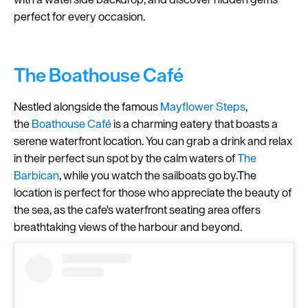
perfect for every occasion.
Seasons
Share
your
The Boathouse Café
snaps
#VisitPlymouth
Nestled alongside the famous
Mayflower Steps
,
the
Boathouse Caf
é
is a charming eatery that boasts a
Your
serene waterfront location. You can grab a drink and relax
Itinerary
in their perfect sun spot by the calm waters of
The
Planner
Barbican
, while you watch the sailboats go by.The
location is perfect for those who appreciate the beauty of
the sea, as the cafe's waterfront seating area offers
breathtaking views of the harbour and beyond.