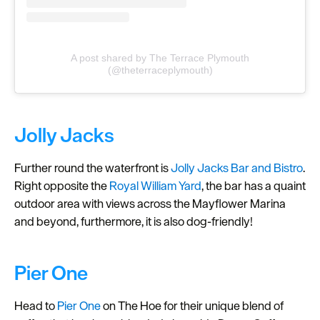
A post shared by The Terrace Plymouth
(@theterraceplymouth)
Jolly Jacks
Further round the waterfront is
Jolly Jacks Bar and Bistro
.
Right opposite the
Royal William Yard
, the bar has a quaint
outdoor area with views across the Mayflower Marina
and beyond, furthermore, it is also dog-friendly!
Pier One
Head to
Pier One
on The Hoe for their unique blend of