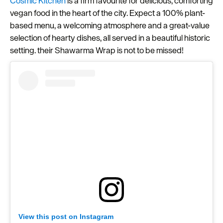
Cosmic Kitchen
is a firm favourite for delicious, comforting
vegan food in the heart of the city. Expect a 100% plant-
Seasons
based menu, a welcoming atmosphere and a great-value
Share
selection of hearty dishes, all served in a beautiful historic
your
setting. their Shawarma Wrap is not to be missed!
snaps
#VisitPlymouth
Your
Itinerary
Planner
View this post on Instagram