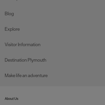
Blog
Explore
Visitor Information
Destination Plymouth
Make life an adventure
About Us