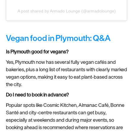
A post shared by Armado Lounge (@armadolounge)
Vegan food in Plymouth: Q&A
Is Plymouth good for vegans?
Yes, Plymouth now has several fully vegan cafés and
bakeries, plus a long list of restaurants with clearly marked
vegan options, making it easy to eat plant‑based across
the city.
Do I need to book in advance?
Popular spots like Cosmic Kitchen, Almanac Café, Bonne
Santé and city‑centre restaurants can get busy,
especially at weekends and during major events, so
booking ahead is recommended where reservations are