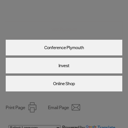
Visit Plymouth
Conference Plymouth
Invest
Online Shop
Print Page
Email Page
Powered by
Translate