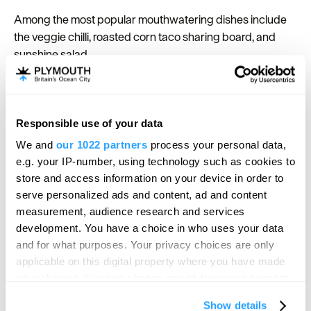
Among the most popular mouthwatering dishes include
the veggie chilli, roasted corn taco sharing board, and
sunshine salad.
Soulfood Vendor at Plymouth
Responsible use of your data
Market
Hello.
We and
our 1022 partners
process your personal data,
We'd love to hear what
e.g. your IP-number, using technology such as cookies to
Enjoy the taste of the Caribbean at
Soulfood
you think about
store and access information on your device in order to
Vendor
situated in the lively
Plymouth Market
. Head to the
serve personalized ads and content, ad and content
Plymouth!
popular outlet 100% made-from-scratch Jamaican
measurement, audience research and services
dishes including a delicious vegan Irie Irie curry, salads
Complete our short survey below to
development. You have a choice in who uses your data
and more.
enter our free draw, and be in with a
and for what purposes. Your privacy choices are only
Wash the delights down with a traditional Jamaican rum
chance of winning a luxury two-night
applicable on this digital property where you have made
cocktail in SoulFood Vendor’s Caribbean shack, a pick-
stay in award winning accommodation
your choices. You can change or withdraw your consent
me-up rum shot coffee or a traditional Jamaican lager.
in Devon.
any time from the Cookie Declaration or by clicking on
Show details