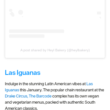
A post shared by Heyl Bakery (@heylbakery)
Las Iguanas
Indulge in the stunning Latin American vibes at
Las
Iguanas
this January. The popular chain restaurant at the
Drake Circus, The Barcode
complex has its own vegan
and vegetarian menus, packed with authentic South
American classics.