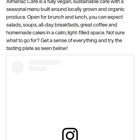
Almanac Café is a fully vegan, sustainable café with a
seasonal menu built around locally grown and organic
produce. Open for brunch and lunch, you can expect
salads, soups, all‑day breakfasts, great coffee and
homemade cakes in a calm, light‑filled space. Not sure
what to go for? Get a sense of everything and try the
tasting plate as seen below!