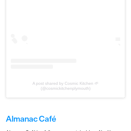
A post shared by Cosmic Kitchen 🌱
(@cosmickitchenplymouth)
Almanac Café