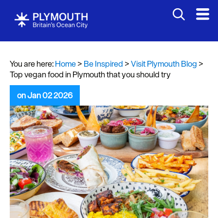
You are here:
Home
>
Be Inspired
>
Visit Plymouth Blog
>
Top vegan food in Plymouth that you should try
on Jan 02 2026
Visit