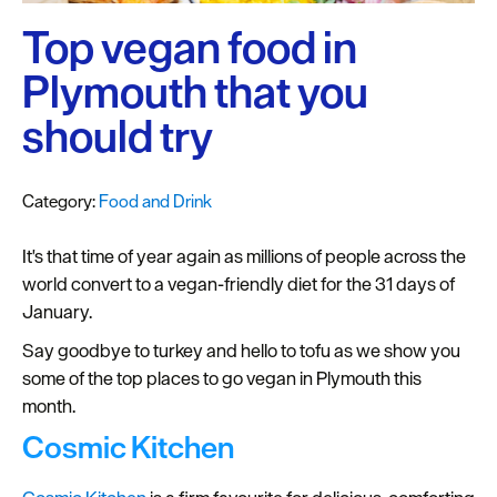
Plymouth
Blog
Top vegan food in
Sign
Plymouth that you
up
should try
to
our
newsletter
Category:
Food and Drink
Itineraries
It's that time of year again as millions of people across the
world convert to a vegan-friendly diet for the 31 days of
Plymouth
January.
Highlights
Say goodbye to turkey and hello to tofu as we show you
Inspiration
some of the top places to go vegan in Plymouth this
month.
Competitions
Cosmic Kitchen
Special
Offers