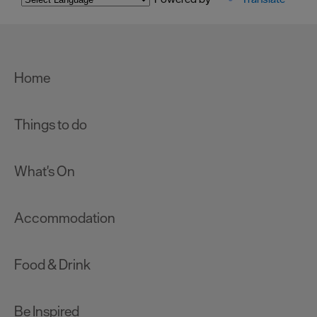
Home
Things to do
What's On
Accommodation
Food & Drink
Be Inspired