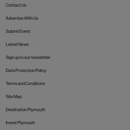
Contact Us
Advertise With Us
Submit Event
Latest News
Sign up to our newsletter
Data Protection Policy
Terms and Conditions
Site Map
Destination Plymouth
Invest Plymouth