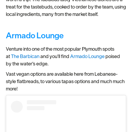
treat for the tastebuds, cooked to order by the team, using
local ingredients, many from the market itself.
Armado Lounge
Venture into one of the most popular Plymouth spots
at
The Barbican
and you'll find
Armado Lounge
poised
by the water's edge.
Vast vegan options are available here from Lebanese-
style flatbreads, to various tapas options and much much
more!