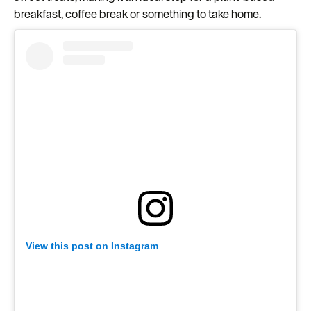
breakfast, coffee break or something to take home.
View this post on Instagram