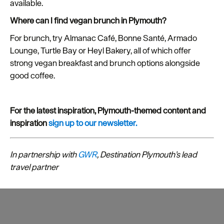
available.
Where can I find vegan brunch in Plymouth?
For brunch, try Almanac Café, Bonne Santé, Armado
Lounge, Turtle Bay or Heyl Bakery, all of which offer
strong vegan breakfast and brunch options alongside
good coffee.
For the latest inspiration, Plymouth-themed content and
inspiration
sign up to our newsletter.
In partnership with
GWR
, Destination Plymouth’s lead
travel partner