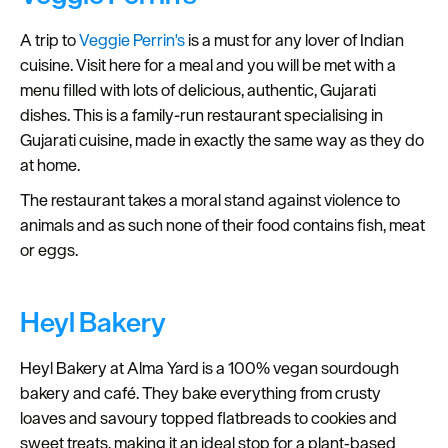
A trip to
Veggie Perrin's
is a must for any lover of Indian
cuisine. Visit here for a meal and you will be met with a
menu filled with lots of delicious, authentic, Gujarati
dishes. This is a family-run restaurant specialising in
Gujarati cuisine, made in exactly the same way as they do
at home.
The restaurant takes a moral stand against violence to
animals and as such none of their food contains fish, meat
or eggs.
Heyl Bakery
Heyl Bakery at Alma Yard is a 100% vegan sourdough
bakery and café. They bake everything from crusty
loaves and savoury topped flatbreads to cookies and
sweet treats, making it an ideal stop for a plant‑based