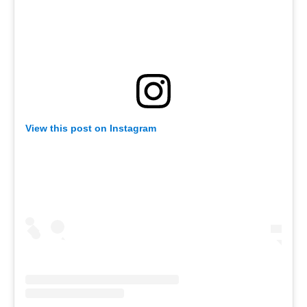
View this post on Instagram