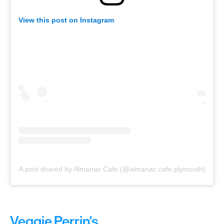
View this post on Instagram
A post shared by Almanac Cafe (@almanac.cafe.plymouth)
Veggie Perrin's