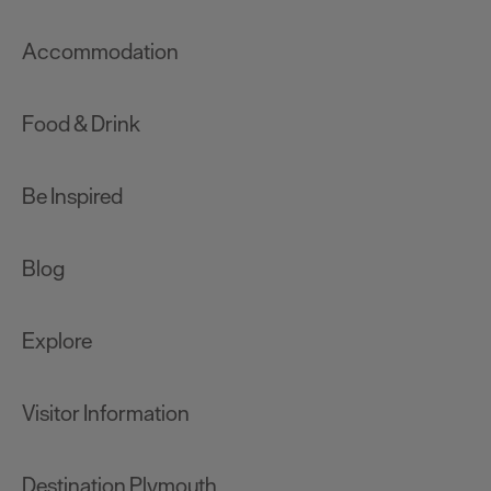
Accommodation
Food & Drink
Be Inspired
Blog
Explore
Visitor Information
Destination Plymouth