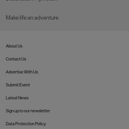
Make life an adventure
About Us
Contact Us
Advertise With Us
Submit Event
Latest News
Sign up to our newsletter
Data Protection Policy