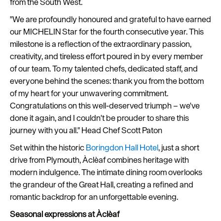
from the South West.
Seasons
"We are profoundly honoured and grateful to have earned
our MICHELIN Star for the fourth consecutive year. This
Share
milestone is a reflection of the extraordinary passion,
your
creativity, and tireless effort poured in by every member
snaps
of our team. To my talented chefs, dedicated staff, and
#VisitPlymouth
everyone behind the scenes: thank you from the bottom
of my heart for your unwavering commitment.
Your
Congratulations on this well-deserved triumph – we've
Itinerary
done it again, and I couldn't be prouder to share this
Planner
journey with you all." Head Chef Scott Paton
Set within the historic
Boringdon Hall Hotel
, just a short
drive from Plymouth, Àclèaf combines heritage with
modern indulgence. The intimate dining room overlooks
the grandeur of the Great Hall, creating a refined and
romantic backdrop for an unforgettable evening.
Seasonal expressions at Àclèaf