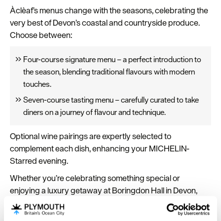
Àclèaf’s menus change with the seasons, celebrating the
very best of Devon’s coastal and countryside produce.
Choose between:
Four-course signature menu – a perfect introduction to
the season, blending traditional flavours with modern
touches.
Seven-course tasting menu – carefully curated to take
diners on a journey of flavour and technique.
Optional wine pairings are expertly selected to
complement each dish, enhancing your MICHELIN-
Starred evening.
Whether you’re celebrating something special or
enjoying a luxury getaway at Boringdon Hall in Devon,
Àclèaf
offers exceptional fine dining near Plymouth,
combining local ingredients, modern sophistication, and a