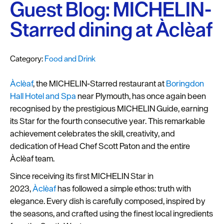
Plymouth
Guest Blog: MICHELIN-
Blog
Starred dining at Àclèaf
Sign
up
Category:
Food and Drink
to
our
Àclèaf
, the MICHELIN-Starred restaurant at
Boringdon
newsletter
Hall Hotel and Spa
near Plymouth, has once again been
Itineraries
recognised by the prestigious MICHELIN Guide, earning
its Star for the fourth consecutive year. This remarkable
Plymouth
achievement celebrates the skill, creativity, and
Highlights
dedication of Head Chef Scott Paton and the entire
Àclèaf team.
Inspiration
Since receiving its first MICHELIN Star in
Competitions
2023,
Àclèaf
has followed a simple ethos: truth with
elegance. Every dish is carefully composed, inspired by
Special
the seasons, and crafted using the finest local ingredients
Offers