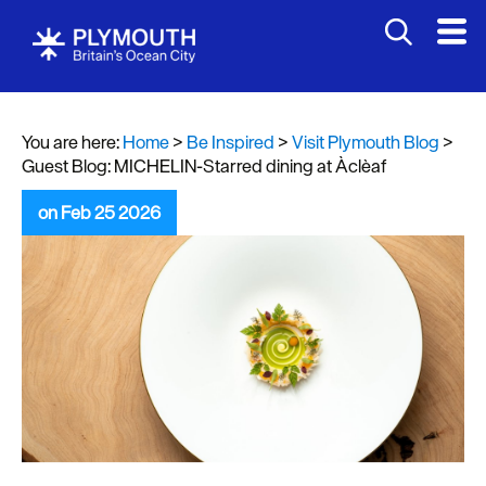
You are here:
Home
>
Be Inspired
>
Visit Plymouth Blog
>
Guest Blog: MICHELIN-Starred dining at Àclèaf
on Feb 25 2026
Visit