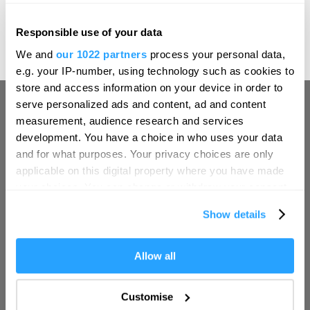
sense of occasion that leaves a lasting impression.
Discover Àclèaf at Boringdon Hall
– where every plate
Responsible use of your data
Hello.
tells a new story of the season.
We and
our 1022 partners
process your personal data,
We'd love to hear what
e.g. your IP-number, using technology such as cookies to
you think about
store and access information on your device in order to
serve personalized ads and content, ad and content
Plymouth!
measurement, audience research and services
Complete our short survey below to
development. You have a choice in who uses your data
enter our free draw, and be in with a
and for what purposes. Your privacy choices are only
chance of winning a luxury two-night
applicable on this digital property where you have made
stay in award winning accommodation
your choices. You can change or withdraw your consent
Visit Plymouth
in Devon.
any time from the Cookie Declaration or by clicking on
Show details
the Privacy trigger icon.
Conference Plymouth
If you allow, we would also like to:
Allow all
Enter now
Collect information about your geographical location
Invest
which can be accurate to within several meters
Customise
Identify your device by actively scanning it for