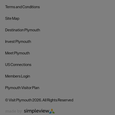
Terms and Conditions
Site Map
Destination Plymouth
Invest Plymouth
Meet Plymouth
US Connections
Members Login
Plymouth Visitor Plan
© Visit Plymouth 2026. All Rights Reserved