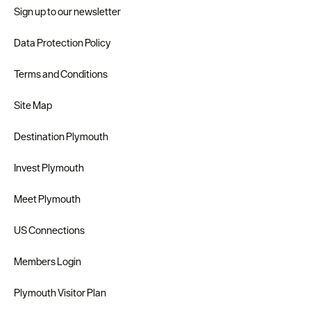
Sign up to our newsletter
Data Protection Policy
Terms and Conditions
Site Map
Destination Plymouth
Invest Plymouth
Meet Plymouth
US Connections
Members Login
Plymouth Visitor Plan