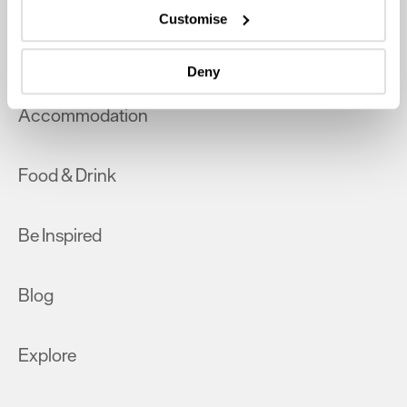
which can be accurate to within several meters
Customise
Identify your device by actively scanning it for
What's On
specific characteristics (fingerprinting)
Deny
Find out more about how your personal data is processed
and set your preferences in the
details section
.
Accommodation
We use essential cookies to make our site work. With
your consent, we may also use non-essential cookies to
Food & Drink
improve user experience and analyse website traffic. By
clicking 'Allow all', you agree to our website's cookie use
as described in our Privacy Policy.
Be Inspired
Blog
Explore