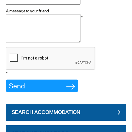
*
A message to your friend
*
*
SEARCH ACCOMMODATION