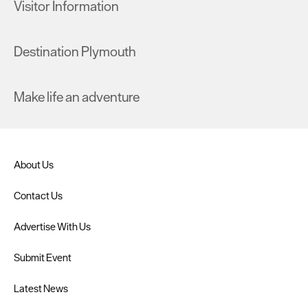
Visitor Information
Destination Plymouth
Make life an adventure
About Us
Contact Us
Advertise With Us
Submit Event
Latest News