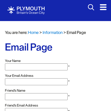
You are here:
Home
>
Information
>
Email Page
Email Page
Your Name
*
Your Email Address
*
Friend's Name
*
Friend's Email Address