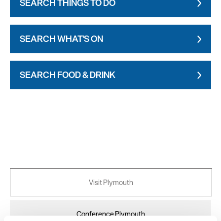
SEARCH THINGS TO DO
SEARCH WHAT'S ON
SEARCH FOOD & DRINK
Visit Plymouth
Conference Plymouth