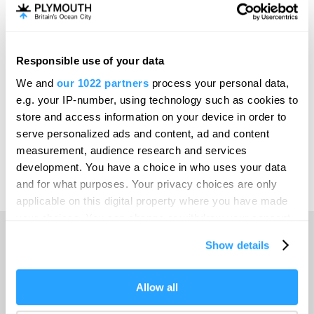
Invest
Responsible use of your data
Online Shop
We and
our 1022 partners
process your personal data,
e.g. your IP-number, using technology such as cookies to
store and access information on your device in order to
serve personalized ads and content, ad and content
Print Page
measurement, audience research and services
development. You have a choice in who uses your data
and for what purposes. Your privacy choices are only
Powered by
Translate
applicable on this digital property where you have made
your choices. You can change or withdraw your consent
any time from the Cookie Declaration or by clicking on
Show details
the Privacy trigger icon.
Home
If you allow, we would also like to:
Allow all
Collect information about your geographical location
Things to do