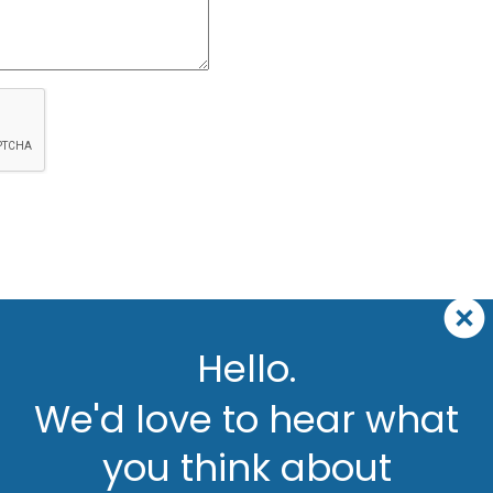
Hello.
We'd love to hear what
you think about