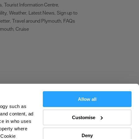
s
Tourist Information Centre
,
,
lity
Weather
Latest News
Sign up to
,
,
,
etter
Travel around Plymouth
FAQs
,
,
ymouth
Cruise
,
,
Allow all
logy such as
olicy
 and content, ad
Customise
ce in who uses
ers
roperty where
Deny
 Cookie