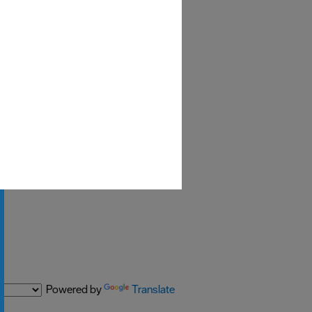
Powered by
Translate