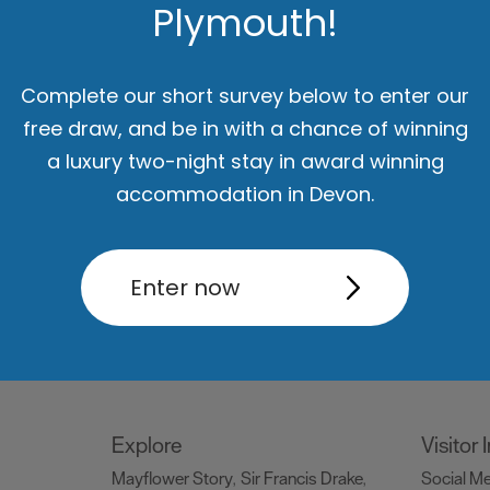
Plymouth!
Things to do
What's
Attractions
Activities
Sports &
Events C
,
,
Complete our short survey below to enter our
Leisure
Entertainment & Nightlife
,
,
free draw, and be in with a chance of winning
Tours & Sightseeing
,
a luxury two-night stay in award winning
accommodation in Devon.
Food & Drink
Be Insp
Holiday
Restaurants
Pubs and Bars
Cafes
Dog Frie
,
,
,
Enter now
og
& Delis
Vegan Food
Family
snaps #V
,
,
ng
Friendly
Celebrity Chefs
Dog
Blog
Ply
,
,
,
Friendly
Special O
,
Explore
Visitor
Mayflower Story
Sir Francis Drake
Social M
,
,