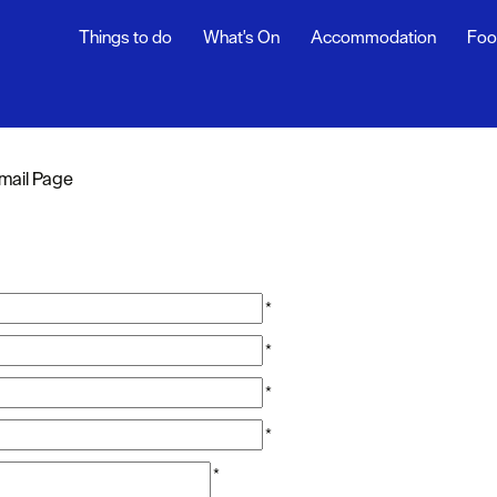
Things to do
What's On
Accommodation
Foo
mail Page
*
*
*
*
*