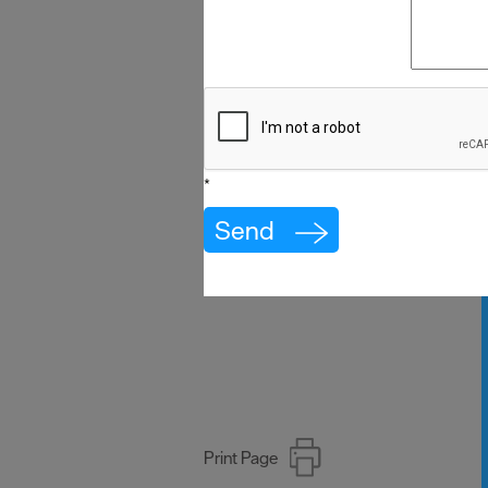
*
Print Page