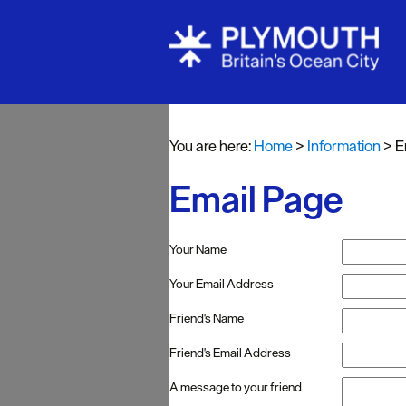
You are here:
Home
>
Information
>
E
Email Page
Your Name
Your Email Address
Friend's Name
Friend's Email Address
A message to your friend