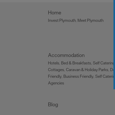
Home
Invest Plymouth
Meet Plymouth
,
,
Accommodation
Hotels
Bed & Breakfasts
Self Catering
,
,
Cottages
Caravan & Holiday Parks
D
,
,
Friendly
Business Friendly
Self Cateri
,
,
Agencies
,
Blog