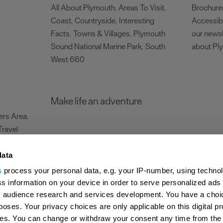
All About Plymouth
Areas To Visit
Brochure
,
,
Coast
Countryside
Interesting
Accessibi
,
,
Facts
Towns & Villages
Plymouth
our newsl
,
,
Sound National Marine Park
South
about Pl
,
West 660
,
Make life an adventure
rs Area
,
Travel
data
s
process your personal data, e.g. your IP-number, using techno
Submit Event
Latest News
Sign up to our newsletter
Data Protection P
s information on your device in order to serve personalized ads
 audience research and services development. You have a choi
ion Plymouth
Invest Plymouth
Meet Plymouth
US Connections
Memb
poses. Your privacy choices are only applicable on this digital p
s. You can change or withdraw your consent any time from the