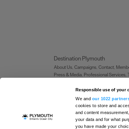
Destination Plymouth
About Us
Campaigns
Contact
Membe
,
,
,
Press & Media
Professional Services
,
,
Trade
US Connections
Film Plymouth
,
,
,
Responsible use of your 
We and
our 1022 partner
About Us
Contact Us
Advertise With Us
cookies to store and acces
and content measurement,
Terms and Conditions
Site Map
Destinat
your data and for what pur
Login
Plymouth Visitor Plan
you have made your choice