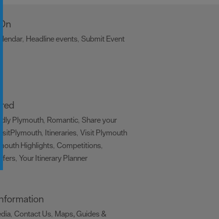
 On
alendar
Headline events
Submit Event
,
,
,
ired
ndly Plymouth
Romantic
Share your
,
,
isitPlymouth
Itineraries
Visit Plymouth
,
,
mouth Highlights
Competitions
,
,
ffers
Your Itinerary Planner
,
,
 Information
edia
Contact Us
Maps, Guides &
,
,