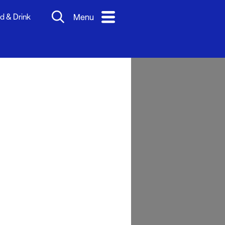
d & Drink
Menu