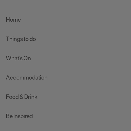
Home
Things to do
What's On
Accommodation
Food & Drink
Be Inspired