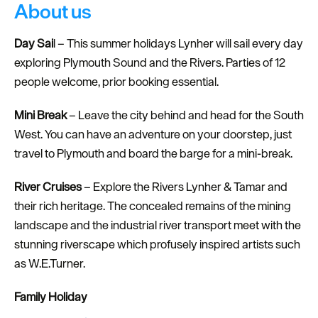
About us
Day Sai
l – This summer holidays Lynher will sail every day
exploring Plymouth Sound and the Rivers. Parties of 12
people welcome, prior booking essential.
Mini Break
– Leave the city behind and head for the South
West. You can have an adventure on your doorstep, just
travel to Plymouth and board the barge for a mini-break.
River Cruises
– Explore the Rivers Lynher & Tamar and
their rich heritage. The concealed remains of the mining
landscape and the industrial river transport meet with the
stunning riverscape which profusely inspired artists such
as W.E.Turner.
Family Holiday