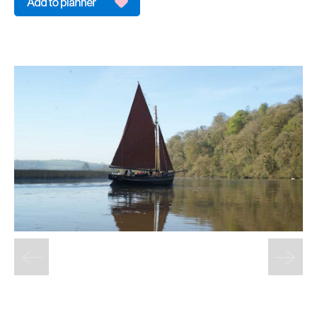
&
Sightseeing
Fun
&
Games