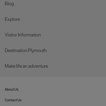
Blog
Explore
Visitor Information
Destination Plymouth
Make life an adventure
About Us
Contact Us