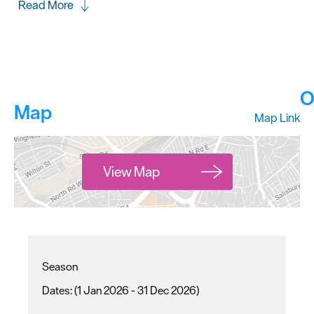
Read More
O
Map
Map Link
View Map
Season
(1 Jan 2026 - 31 Dec 2026)