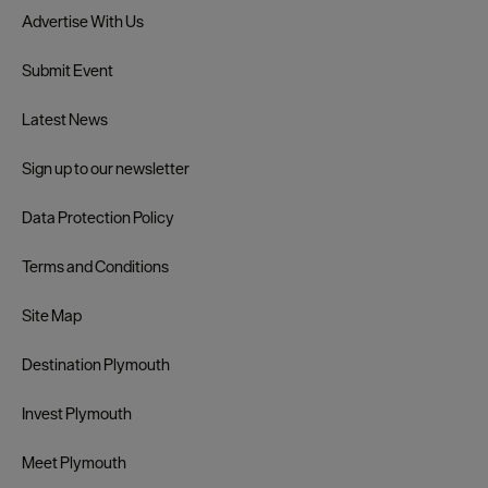
Advertise With Us
Submit Event
Latest News
Sign up to our newsletter
Data Protection Policy
Terms and Conditions
Site Map
Destination Plymouth
Invest Plymouth
Meet Plymouth