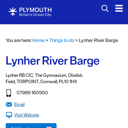
Attractions
Activities
You are here:
Home
>
Things to do
>
Lynher River Barge
Sports
&
Leisure
Lynher River Barge
Entertainment
&
Lynher RB CIC
,
The Gymnasium
,
Obelisk
Field
,
TORPOINT
,
Cornwall
,
PL10 1HX
Nightlife
07989 160950
Spa
&
Email
Wellbeing
Visit Website
Tours