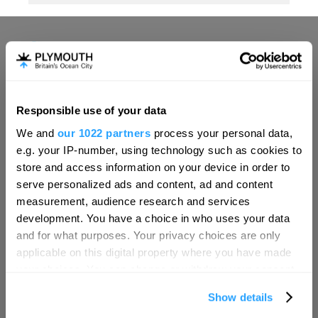
Responsible use of your data
Hello.
We and
our 1022 partners
process your personal data,
We'd love to hear what
e.g. your IP-number, using technology such as cookies to
you think about
store and access information on your device in order to
serve personalized ads and content, ad and content
Plymouth!
measurement, audience research and services
Complete our short survey below to
development. You have a choice in who uses your data
enter our free draw, and be in with a
and for what purposes. Your privacy choices are only
chance of winning a luxury two-night
applicable on this digital property where you have made
stay in award winning accommodation
your choices. You can change or withdraw your consent
in Devon.
any time from the Cookie Declaration or by clicking on
Show details
the Privacy trigger icon.