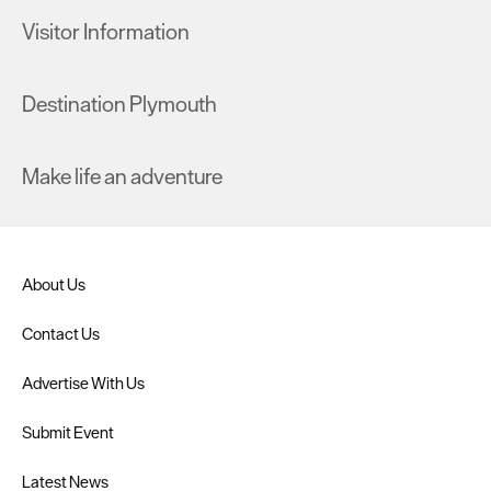
Visitor Information
Destination Plymouth
Make life an adventure
About Us
Contact Us
Advertise With Us
Submit Event
Latest News