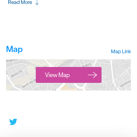
Read More
Map
Map Link
View Map