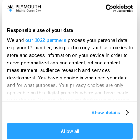
Responsible use of your data
We and
our 1022 partners
process your personal data,
e.g. your IP-number, using technology such as cookies to
store and access information on your device in order to
serve personalized ads and content, ad and content
measurement, audience research and services
development. You have a choice in who uses your data
and for what purposes. Your privacy choices are only
applicable on this digital property where you have made
your choices. You can change or withdraw your consent
any time from the Cookie Declaration or by clicking on
Show details
the Privacy trigger icon.
Visit Plymouth
If you allow, we would also like to:
Allow all
Collect information about your geographical location