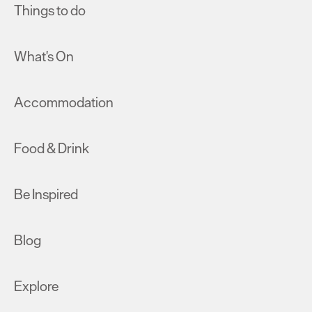
Things to do
What's On
Accommodation
Food & Drink
Be Inspired
Blog
Explore