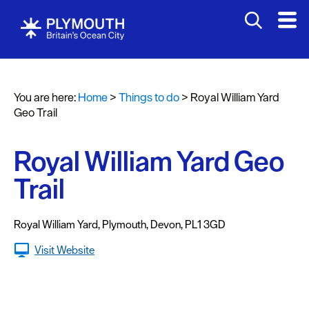
Attractions
Activities
You are here:
Home
>
Things to do
>
Royal William Yard
Sports
Geo Trail
&
Leisure
Royal William Yard Geo
Entertainment
Trail
&
Nightlife
Royal William Yard
,
Plymouth
,
Devon
,
PL1 3GD
Spa
&
Visit Website
Wellbeing
Tours