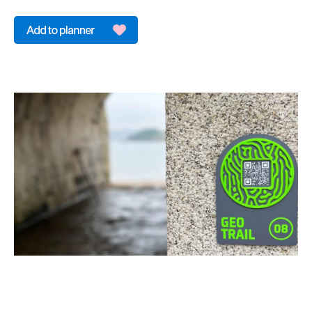
&
Sightseeing
Fun
&
Games