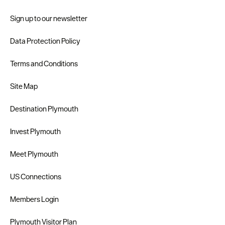
Sign up to our newsletter
Data Protection Policy
Terms and Conditions
Site Map
Destination Plymouth
Invest Plymouth
Meet Plymouth
US Connections
Members Login
Plymouth Visitor Plan