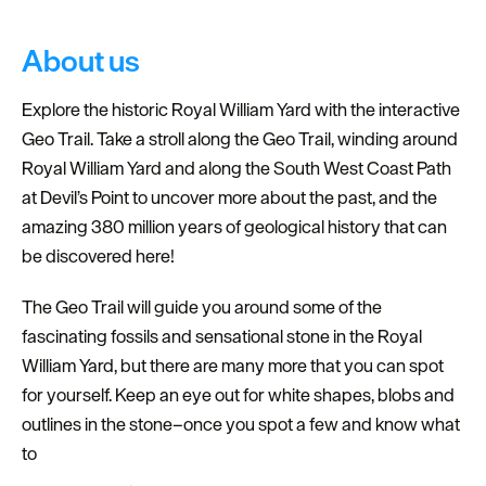
About us
Explore the historic Royal William Yard with the interactive
Geo Trail. Take a stroll along the Geo Trail, winding around
Royal William Yard and along the South West Coast Path
at Devil’s Point to uncover more about the past, and the
amazing 380 million years of geological history that can
be discovered here!
The Geo Trail will guide you around some of the
fascinating fossils and sensational stone in the Royal
William Yard, but there are many more that you can spot
for yourself. Keep an eye out for white shapes, blobs and
outlines in the stone–once you spot a few and know what
to