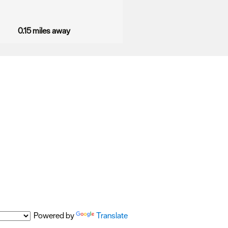
0.15 miles away
Powered by
Translate