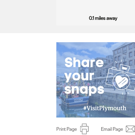
…
0.1 miles away
Print Page
Email Page