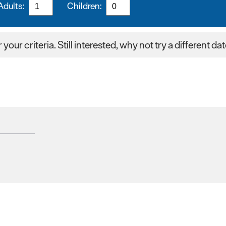
Adults:
Children:
your criteria. Still interested, why not try a different da