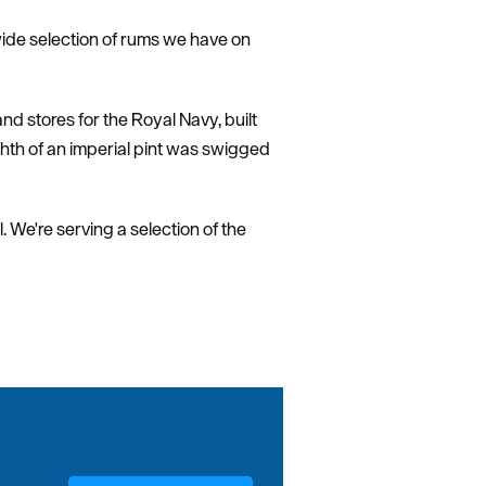
wide selection of rums we have on
d stores for the Royal Navy, built
ghth of an imperial pint was swigged
. We're serving a selection of the