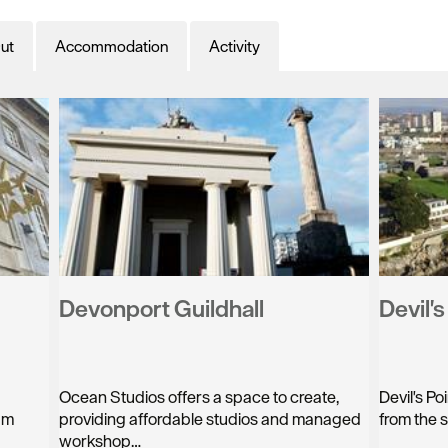
ut
Accommodation
Activity
Devonport Guildhall
Devil'
Ocean Studios offers a space to create,
Devil's Po
am
providing affordable studios and managed
from the 
workshop…