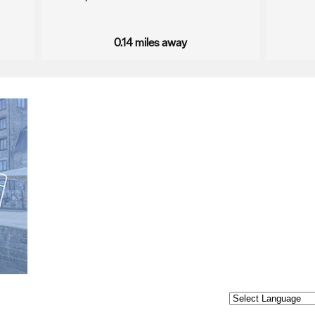
0.14 miles away