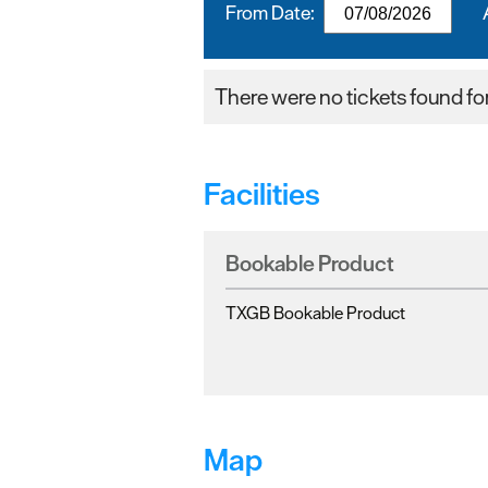
From Date:
There were no tickets found for 
Facilities
Bookable Product
TXGB Bookable Product
Map