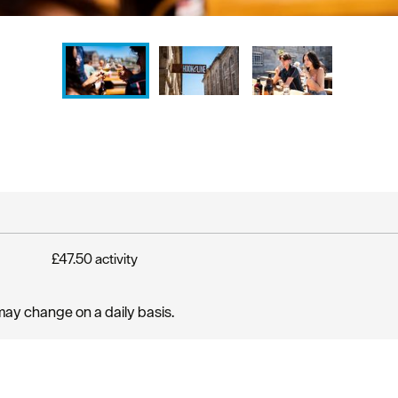
£47.50 activity
may change on a daily basis.