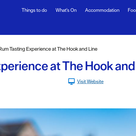
Things to do
What's On
Accommodation
Foo
Rum Tasting Experience at The Hook and Line
sure
perience at The Hook and
nt &
Visit Website
eing
tseeing
s