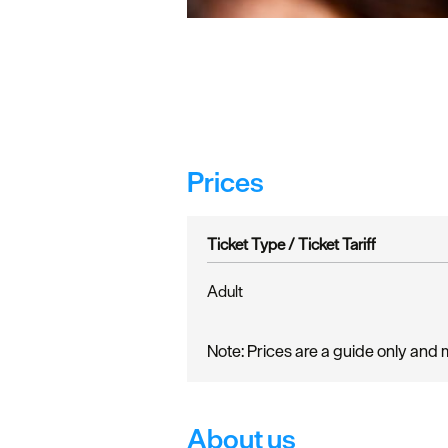
Prices
Ticket Type /
Ticket Tariff
Adult
Note: Prices are a guide only and 
About us