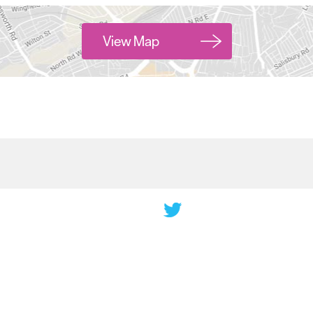
View Map