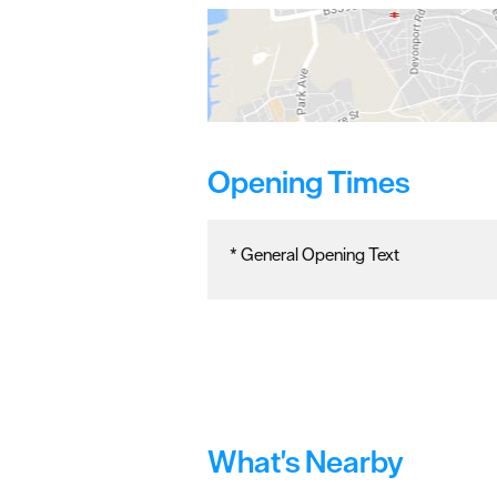
Opening Times
*
General Opening Text
What's Nearby