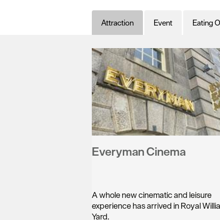
Attraction
Event
Eating O
Everyman Cinema
A whole new cinematic and leisure
experience has arrived in Royal Willi
Yard.