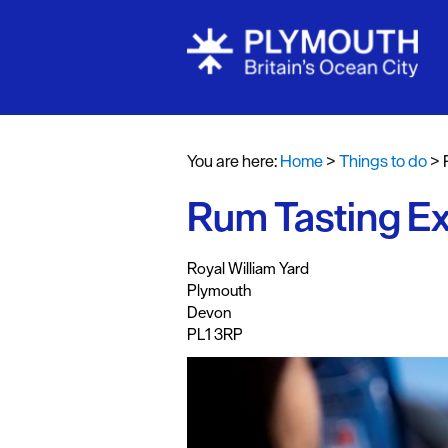
Attractions
Activities
You are here:
Home
>
Things to do
>
Sports & Lei
Rum Tasting Ex
Entertainme
Nightlife
,
,
,
Royal William Yard
Spa & Wellb
Plymouth
Devon
Tours & Sigh
PL1 3RP
Fun & Game