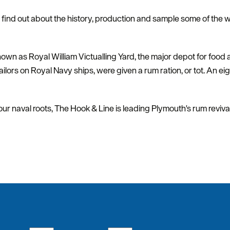
d find out about the history, production and sample some of the 
n as Royal William Victualling Yard, the major depot for food an
ilors on Royal Navy ships, were given a rum ration, or tot. An ei
 our naval roots, The Hook & Line is leading Plymouth's rum revival