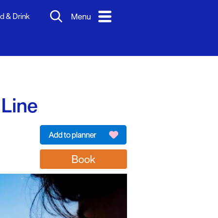
d & Drink
Menu
 Line
Book