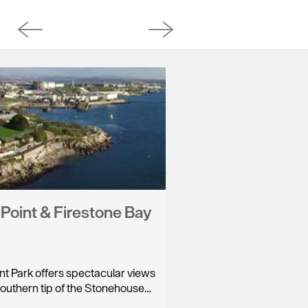
s Point & Firestone Bay
int Park offers spectacular views
southern tip of the Stonehouse…