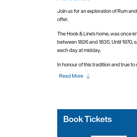
Join us for an exploration of Rum an
offer.
The Hook & Line's home, was once know
between 1826 and 1835. Until 1970, sa
each day at midday.
In honour of this tradition and true to
Read More
Book Tickets