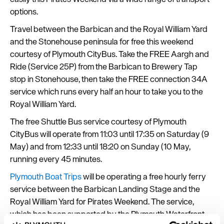
options.
Travel between the Barbican and the Royal William Yard
and the Stonehouse peninsula for free this weekend
courtesy of Plymouth CityBus. Take the FREE Aargh and
Ride (Service 25P) from the Barbican to Brewery Tap
stop in Stonehouse, then take the FREE connection 34A
service which runs every half an hour to take you to the
Royal William Yard.
The free Shuttle Bus service courtesy of Plymouth
CityBus will operate from 11:03 until 17:35 on Saturday (9
May) and from 12:33 until 18:20 on Sunday (10 May,
running every 45 minutes.
Plymouth Boat Trips
will be operating a free hourly ferry
service between the Barbican Landing Stage and the
Royal William Yard for Pirates Weekend. The service,
which has been supported by the Plymouth Waterfront