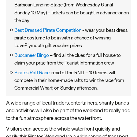
Barbican Landing Stage (from Wednesday 6
until
Sunday 10 May) – tickets can be bought in advance or on
the day
Best Dressed Pirate Competition
- wear your best dress
pirate costume to be in with a chance of winning
LovePlymouth gift voucher prizes
Buccaneer Bingo
– find all the clues for a full house to
claim your prize from the Tourist Information crew
Pirates Raft Race
in aid of the RNLI – 10 teams will
compete in their home-made rafts to win the race from
Commercial Wharf, on Sunday afternoon.
A wide range of local traders, entertainers, shanty bands
and activities will also be part of the weekend to really add
to the fun atmosphere across the waterfront.
Visitors can access the whole waterfront quickly and
easily this Pirates Weekend via a wide range of transport