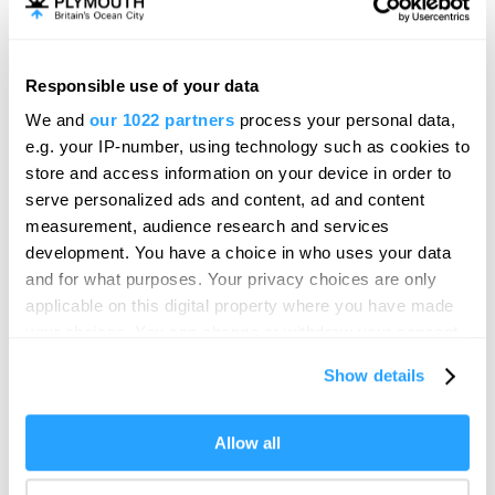
Partnership, will run throughout both days with the last
ferry departing the Barbican Landing Stage at 6.15pm.
Ben Squire, Owner of Plymouth Boat Trips, said:“We’re
Responsible use of your data
proud to be supporting the community, and we’re
We and
our 1022 partners
process your personal data,
committed to keeping residents, businesses and visitors
e.g. your IP-number, using technology such as cookies to
connected. Thanks to Plymouth Waterfront Partnership,
store and access information on your device in order to
we’ve adapted our Waterlink Ferry service to include a
serve personalized ads and content, ad and content
free hourly shuttle for Pirates Weekend. Making it easier
measurement, audience research and services
than ever to stay connected and enjoy the waterfront.”
development. You have a choice in who uses your data
Visit the
Plymouth Pirates Weekend page
for the list of all
and for what purposes. Your privacy choices are only
entertainment, family friendly activities
,
local traders
,
applicable on this digital property where you have made
shanty band schedules
,
travel options
and more,
your choices. You can change or withdraw your consent
any time from the Cookie Declaration or by clicking on
Show details
the Privacy trigger icon.
SEARCH ACCOMMODATION
If you allow, we would also like to:
Allow all
Collect information about your geographical location
SEARCH THINGS TO DO