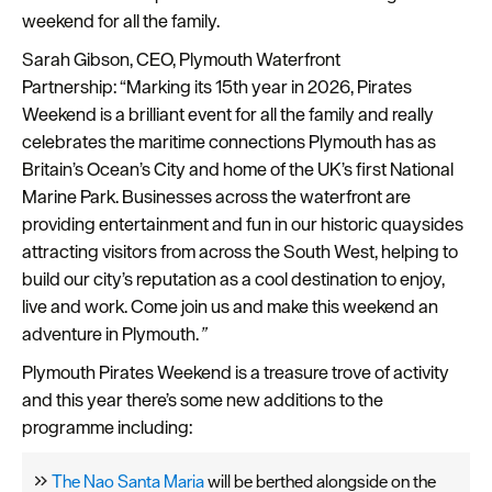
Plymouth
weekend for all the family.
Travel
Sarah Gibson, CEO, Plymouth Waterfront
around
Partnership: “Marking its 15
th
year in 2026, Pirates
Plymouth
Weekend is a brilliant event for all the family and really
celebrates the maritime connections Plymouth has as
FAQs
Britain’s Ocean’s City and home of the UK’s first National
about
Marine Park. Businesses across the waterfront are
Plymouth
providing entertainment and fun in our historic quaysides
attracting visitors from across the South West, helping to
More
build our city’s reputation as a cool destination to enjoy,
information
live and work. Come join us and make this weekend an
Cruise
adventure in Plymouth.
”
Plymouth Pirates Weekend is a treasure trove of activity
and this year there’s some new additions to the
programme including:
The Nao Santa Maria
will be berthed alongside on the