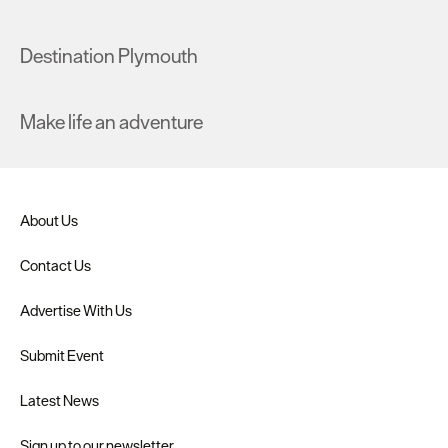
Destination Plymouth
Make life an adventure
About Us
Contact Us
Advertise With Us
Submit Event
Latest News
Sign up to our newsletter