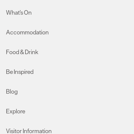
What's On
Accommodation
Food & Drink
Be Inspired
Blog
Explore
Visitor Information