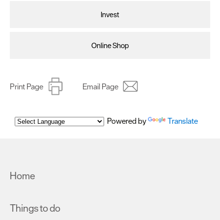
Invest
Online Shop
Print Page
Email Page
Powered by
Translate
Home
Things to do