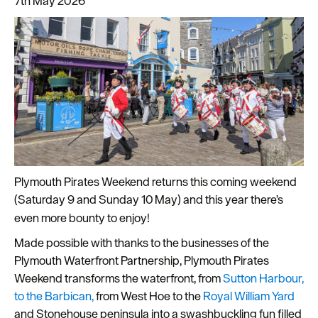
7th May 2026
Latest
News
Sign
up
Plymouth Pirates Weekend returns this coming weekend
to
(Saturday 9 and Sunday 10
May) and this year there’s
our
even more bounty to enjoy!
newsletter
Made possible with thanks to the businesses of the
Plan
Plymouth Waterfront Partnership, Plymouth Pirates
your
Weekend transforms the waterfront, from
Sutton Harbour,
visit
to the Barbican,
from West Hoe to the
Royal William Yard
to
and Stonehouse peninsula into a swashbuckling fun filled