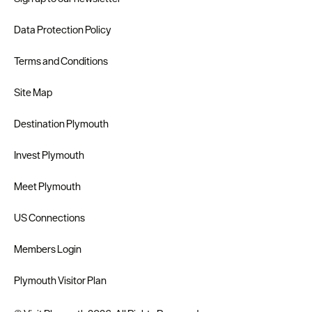
Data Protection Policy
Terms and Conditions
Site Map
Destination Plymouth
Invest Plymouth
Meet Plymouth
US Connections
Members Login
Plymouth Visitor Plan