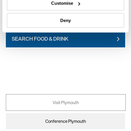
which can be accurate to within several meters
Customise
Identify your device by actively scanning it for
specific characteristics (fingerprinting)
SEARCH WHAT'S ON
Deny
Find out more about how your personal data is processed
and set your preferences in the
details section
.
SEARCH FOOD & DRINK
We use essential cookies to make our site work. With
your consent, we may also use non-essential cookies to
improve user experience and analyse website traffic. By
clicking 'Allow all', you agree to our website's cookie use
as described in our Privacy Policy.
Visit Plymouth
Conference Plymouth