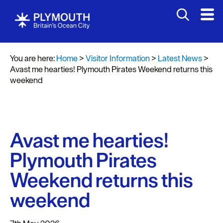
You are here:
Home
>
Visitor Information
>
Latest News
>
Avast me hearties! Plymouth Pirates Weekend returns this
weekend
Avast me hearties!
Plymouth Pirates
Weekend returns this
weekend