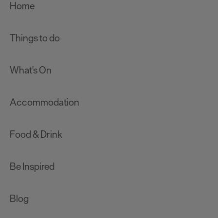
Home
Things to do
What's On
Accommodation
Food & Drink
Be Inspired
Blog