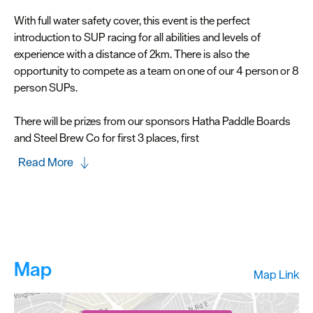
With full water safety cover, this event is the perfect
introduction to SUP racing for all abilities and levels of
experience with a distance of 2km. There is also the
opportunity to compete as a team on one of our 4 person or 8
person SUPs.
There will be prizes from our sponsors Hatha Paddle Boards
and Steel Brew Co for first 3 places, first
Read More
Map
Map Link