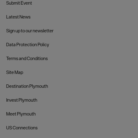
Submit Event
Latest News
Sign up to our newsletter
Data Protection Policy
Terms and Conditions
Site Map
Destination Plymouth
Invest Plymouth
Meet Plymouth
US Connections