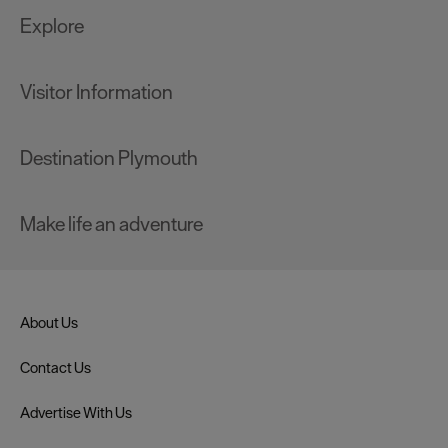
Explore
Visitor Information
Destination Plymouth
Make life an adventure
About Us
Contact Us
Advertise With Us