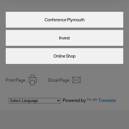
Visit Plymouth
improve user experience and analyse website traffic. By
clicking 'Allow all', you agree to our website's cookie use
as described in our Privacy Policy.
Conference Plymouth
Invest
Online Shop
Print Page
Email Page
Powered by
Translate