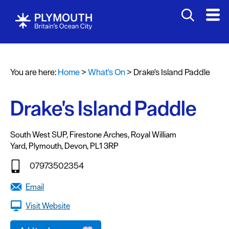
You are here:
Home
>
What's On
>
Drake's Island Paddle
Events
Calendar
Drake's Island Paddle
Headline
events
South West SUP
,
Firestone Arches
,
Royal William
Yard
,
Plymouth
,
Devon
,
PL1 3RP
Summer
events
07973502354
Submit
Email
Event
Visit Website