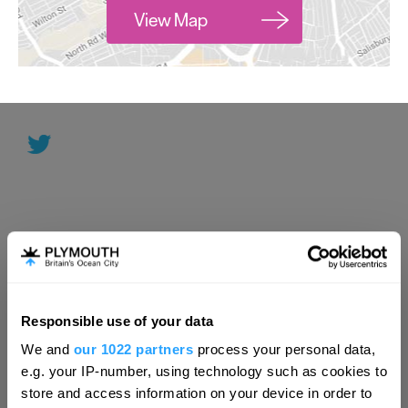
View Map
Responsible use of your data
Hello.
We and
our 1022 partners
process your personal data,
We'd love to hear what
e.g. your IP-number, using technology such as cookies to
you think about
store and access information on your device in order to