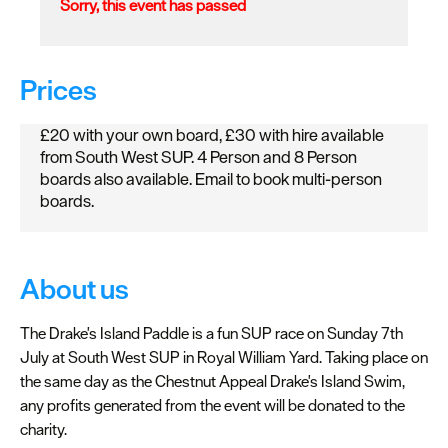
Sorry, this event has passed
Prices
£20 with your own board, £30 with hire available
from South West SUP. 4 Person and 8 Person
boards also available. Email to book multi-person
boards.
About us
The Drake's Island Paddle is a fun SUP race on Sunday 7th
July at South West SUP in Royal William Yard. Taking place on
the same day as the Chestnut Appeal Drake's Island Swim,
any profits generated from the event will be donated to the
charity.