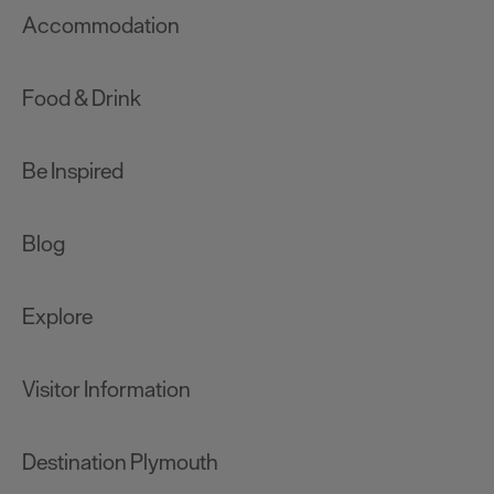
Accommodation
Food & Drink
Be Inspired
Blog
Explore
Visitor Information
Destination Plymouth