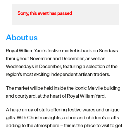
Sorry, this event has passed
About us
Royal William Yard's festive market is back on Sundays
throughout November and December, as well as
Wednesdays in December, featuring a selection of the
region's most exciting independent artisan traders.
The market will be held inside the iconic Melville building
and courtyard, at the heart of Royal William Yard.
A huge array of stalls offering festive wares and unique
gifts. With Christmas lights, a choir and children’s crafts
adding to the atmosphere – this is the place to visit to get