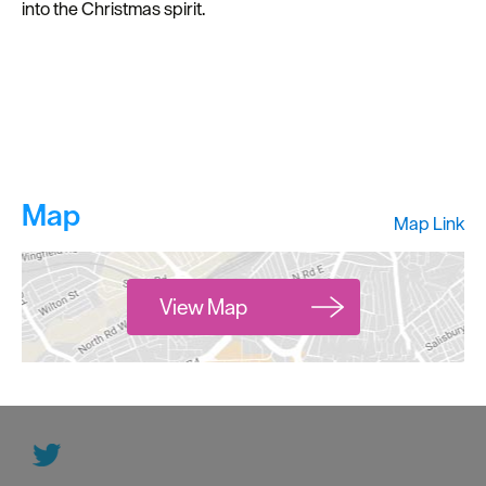
into the Christmas spirit.
Map
Map Link
View Map