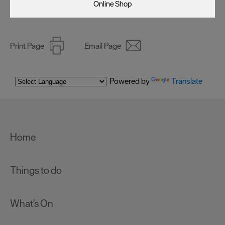
Online Shop
Print Page
Email Page
Powered by
Translate
Home
Things to do
What's On