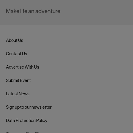
Make life an adventure
About Us
Contact Us
Advertise With Us
Submit Event
Latest News
Sign up to our newsletter
Data Protection Policy