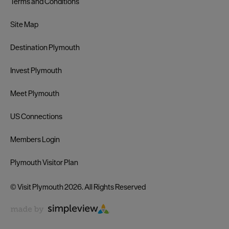
Terms and Conditions
Site Map
Destination Plymouth
Invest Plymouth
Meet Plymouth
US Connections
Members Login
Plymouth Visitor Plan
© Visit Plymouth 2026. All Rights Reserved