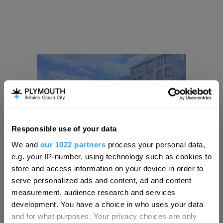
Responsible use of your data
Hello.
We and
our 1022 partners
process your personal data,
We'd love to hear what
e.g. your IP-number, using technology such as cookies to
you think about
store and access information on your device in order to
serve personalized ads and content, ad and content
Plymouth!
measurement, audience research and services
Complete our short survey below to
development. You have a choice in who uses your data
enter our free draw, and be in with a
and for what purposes. Your privacy choices are only