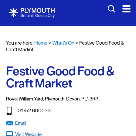
You are here:
Home
>
What's On
>
Festive Good Food &
Events
Craft Market
Calendar
Festive Good Food &
Headline
events
Craft Market
Summer
events
Royal William Yard
,
Plymouth
,
Devon
,
PL1 3RP
Submit
01752 600533
Event
Email
Visit Website