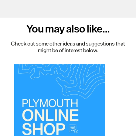
You may also
like...
Check out some other ideas and suggestions that
might be of interest below.