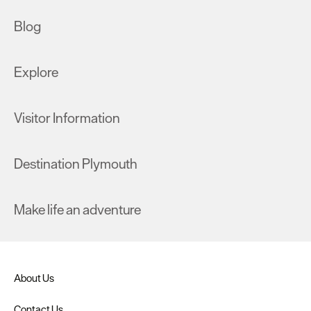
Blog
Explore
Visitor Information
Destination Plymouth
Make life an adventure
About Us
Contact Us