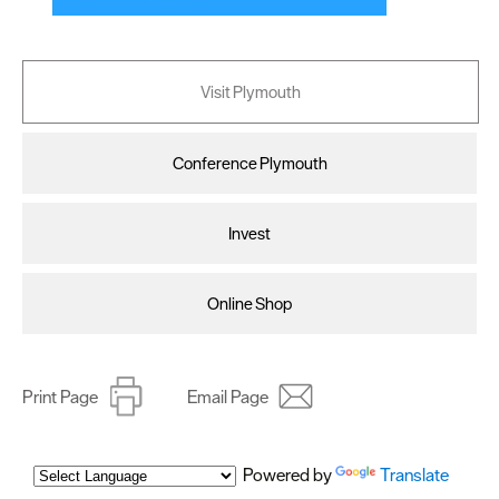
Visit Plymouth
Conference Plymouth
Invest
Online Shop
Print Page
Email Page
Powered by
Translate