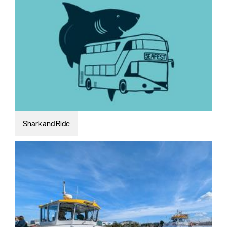
Shark and Ride