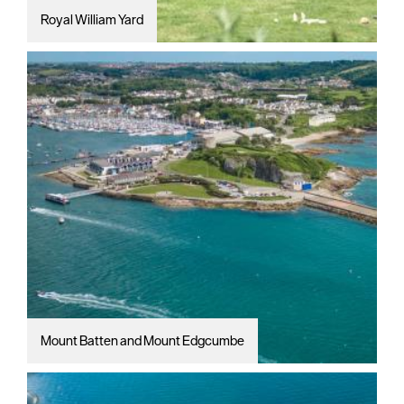
Royal William Yard
Mount Batten and Mount Edgcumbe