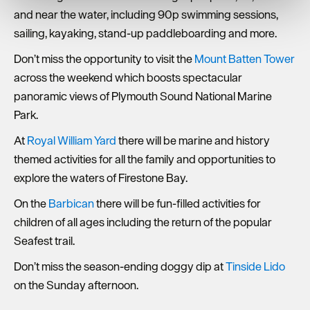
We use essential cookies to make our site work. With
and near the water, including 90p swimming sessions,
your consent, we may also use non-essential cookies to
sailing, kayaking, stand-up paddleboarding and more.
improve user experience and analyse website traffic. By
clicking 'Allow all', you agree to our website's cookie use
Don’t miss the opportunity to visit the
Mount Batten Tower
as described in our Privacy Policy.
across the weekend which boosts spectacular
panoramic views of Plymouth Sound National Marine
Park.
At
Royal William Yard
there will be marine and history
themed activities for all the family and opportunities to
explore the waters of Firestone Bay.
On the
Barbican
there will be fun-filled activities for
children of all ages including the return of the popular
Seafest trail.
Don’t miss the season-ending doggy dip at
Tinside Lido
on the Sunday afternoon.