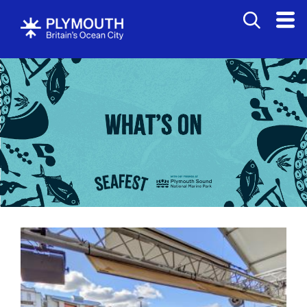
Events
Calendar
Headline
events
British
Firework
Championships
West
End
Carnival