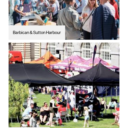
Barbican & Sutton Harbour