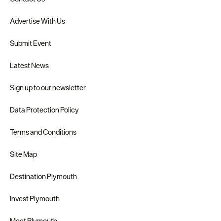
Advertise With Us
Submit Event
Latest News
Sign up to our newsletter
Data Protection Policy
Terms and Conditions
Site Map
Destination Plymouth
Invest Plymouth
Meet Plymouth