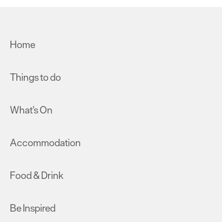
Home
Things to do
What's On
Accommodation
Food & Drink
Be Inspired