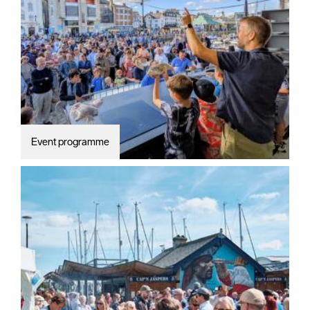
Summer
events
Submit
Event
Event programme