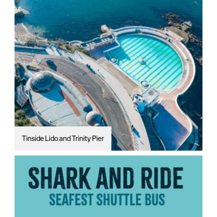
Tinside Lido and Trinity Pier