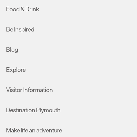
Food & Drink
Be Inspired
Blog
Explore
Visitor Information
Destination Plymouth
Make life an adventure