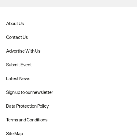
About Us
Contact Us
Advertise With Us
Submit Event
Latest News
Sign up to our newsletter
Data Protection Policy
Terms and Conditions
Site Map