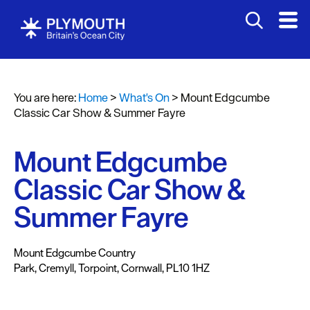
You are here:
Home
>
What's On
>
Mount Edgcumbe
Events
Classic Car Show & Summer Fayre
Calendar
Mount Edgcumbe
Headline
events
Classic Car Show &
Summer
Summer Fayre
events
Submit
Mount Edgcumbe Country
Event
Park
,
Cremyll
,
Torpoint
,
Cornwall
,
PL10 1HZ