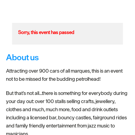
Sorry, this event has passed
About us
Attracting over 900 cars of all marques, this is an event
not to be missed for the budding petrolhead!
But that’s not all…there is something for everybody during
your day out: over 100 stalls selling crafts, jewellery,
clothes and much, much more, food and drink outlets
including a licensed bar, bouncy castles, fairground rides
and family friendly entertainment from jazz music to
magicians.