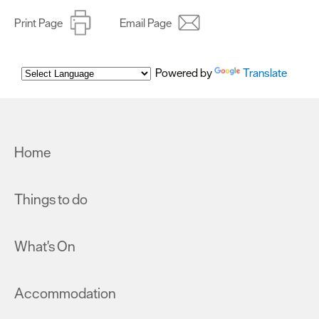
Print Page
Email Page
Powered by
Translate
Home
Things to do
What's On
Accommodation