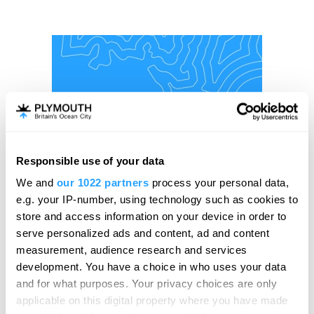
Responsible use of your data
We and
our 1022 partners
process your personal data,
e.g. your IP-number, using technology such as cookies to
store and access information on your device in order to
serve personalized ads and content, ad and content
measurement, audience research and services
development. You have a choice in who uses your data
and for what purposes. Your privacy choices are only
applicable on this digital property where you have made