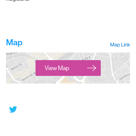
Map
Map Link
View Map