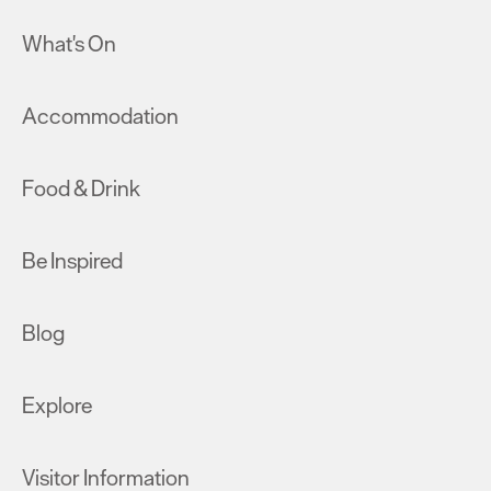
What's On
Accommodation
Food & Drink
Be Inspired
Blog
Explore
Visitor Information