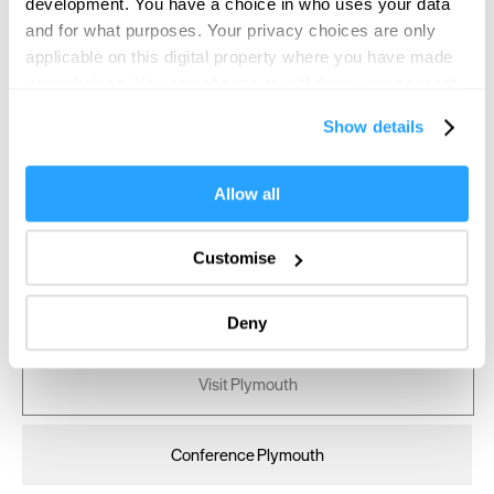
development. You have a choice in who uses your data
and for what purposes. Your privacy choices are only
applicable on this digital property where you have made
your choices. You can change or withdraw your consent
any time from the Cookie Declaration or by clicking on
Show details
the Privacy trigger icon.
If you allow, we would also like to:
Allow all
Collect information about your geographical location
which can be accurate to within several meters
Customise
Identify your device by actively scanning it for
specific characteristics (fingerprinting)
Deny
Find out more about how your personal data is processed
and set your preferences in the
details section
.
Visit Plymouth
We use essential cookies to make our site work. With
your consent, we may also use non-essential cookies to
Conference Plymouth
improve user experience and analyse website traffic. By
clicking 'Allow all', you agree to our website's cookie use