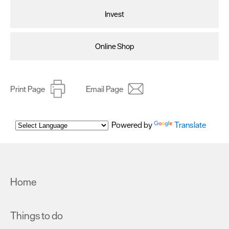
as described in our Privacy Policy.
Invest
Online Shop
Print Page
Email Page
Powered by
Translate
Home
Things to do