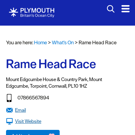
You are here:
Home
>
What's On
>
Rame Head Race
Events
Calendar
Rame Head Race
Headline
events
Mount Edgcumbe House & Country Park
,
Mount
Edgcumbe
,
Torpoint
,
Cornwall
,
PL10 1HZ
Summer
events
07866567894
Submit
Email
Event
Visit Website