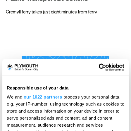
Cremyll ferry takes just eight minutes from ferry
Responsible use of your data
We and
our 1022 partners
process your personal data,
e.g. your IP-number, using technology such as cookies to
store and access information on your device in order to
serve personalized ads and content, ad and content
measurement, audience research and services