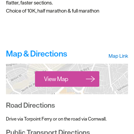
flatter, faster sections.
Choice of 10K, half marathon & full marathon
Map & Directions
Map Link
View Map
Road Directions
Drive via Torpoint Ferry or on the road via Cornwall.
Public Transport Directions