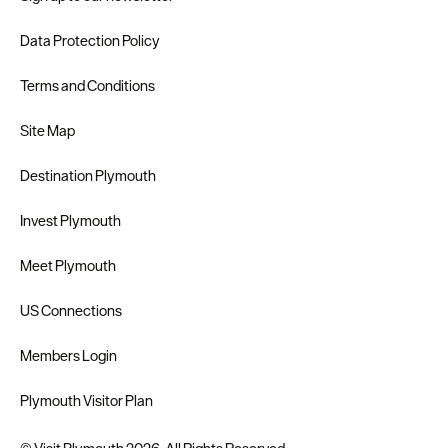
Data Protection Policy
Terms and Conditions
Site Map
Destination Plymouth
Invest Plymouth
Meet Plymouth
US Connections
Members Login
Plymouth Visitor Plan