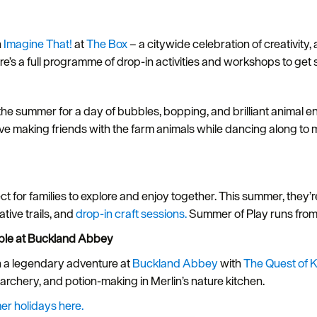
h
Imagine That!
at
The Box
– a citywide celebration of creativity,
e’s a full programme of drop-in activities and workshops to get s
he summer for a day of bubbles, bopping, and brilliant animal 
l love making friends with the farm animals while dancing along to 
t for families to explore and enjoy together. This summer, they’
tive trails, and
drop-in craft sessions.
Summer of Play runs fr
able at Buckland Abbey
n a legendary adventure at
Buckland Abbey
with
The Quest of K
g, archery, and potion-making in Merlin’s nature kitchen.
er holidays here.