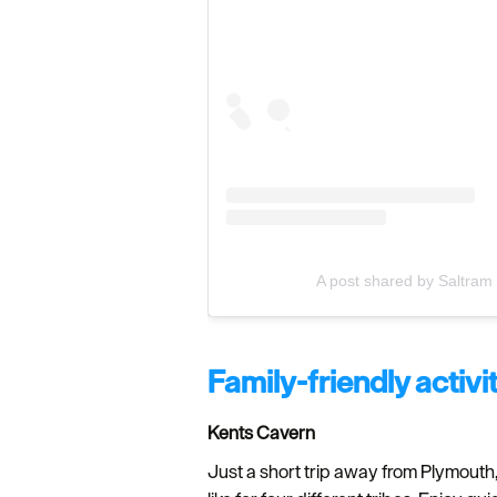
A post shared by Saltram 
Family-friendly activi
Kents Cavern
Just a short trip away from Plymouth