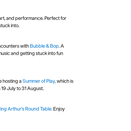
 art, and performance. Perfect for
tuck into.
encounters with
Bubble & Bop
. A
music and getting stuck into fun
re hosting a
Summer of Play,
which is
om 19 July to 31 August.
ing Arthur's Round Table.
Enjoy