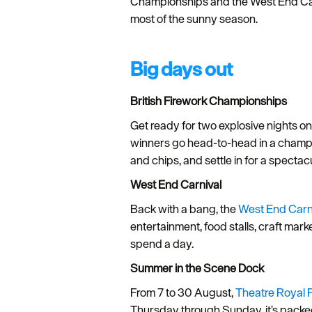
Championships and the West End Carniv
most of the sunny season.
Big days out
British Firework Championships
Get ready for two explosive nights o
winners go head-to-head in a champion
and chips, and settle in for a spect
West End Carnival
Back with a bang, the
West End Carn
entertainment, food stalls, craft mar
spend a day.
Summer in the Scene Dock
From 7 to 30 August,
Theatre Royal 
Thursday through Sunday, it’s packed 