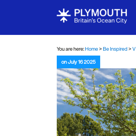
Visit Plymou
Sign up to o
newsletter
You are here:
Home
>
Be Inspired
>
V
Itineraries
on July 16 2025
Plymouth Hi
Inspiration
Competition
Special Offe
Seasons
Share your 