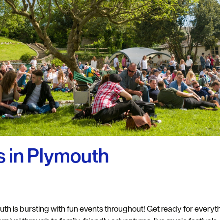
uth
y Planner
 in Plymouth
th is bursting with fun events throughout! Get ready for everyth