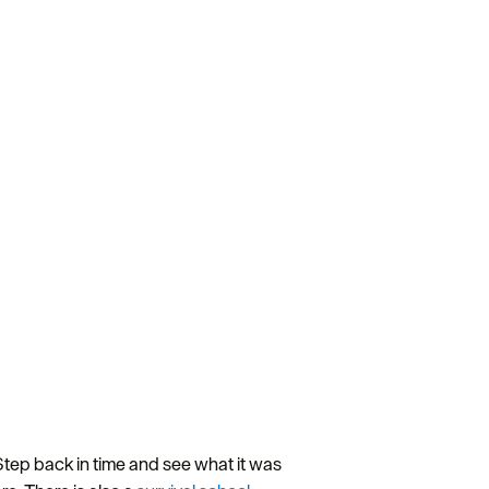
tep back in time and see what it was