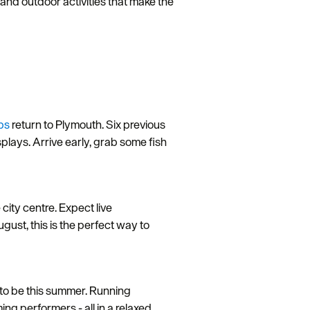
and outdoor activities that make the
ps
return to Plymouth. Six previous
plays. Arrive early, grab some fish
 city centre. Expect live
gust, this is the perfect way to
 to be this summer. Running
g performers - all in a relaxed,