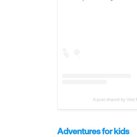
A post shared by Visit
Adventures for kids