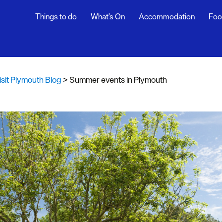
Things to do
What's On
Accommodation
Foo
th Blog
ur
isit Plymouth Blog
>
Summer events in Plymouth
ghlights
s
rs
snaps