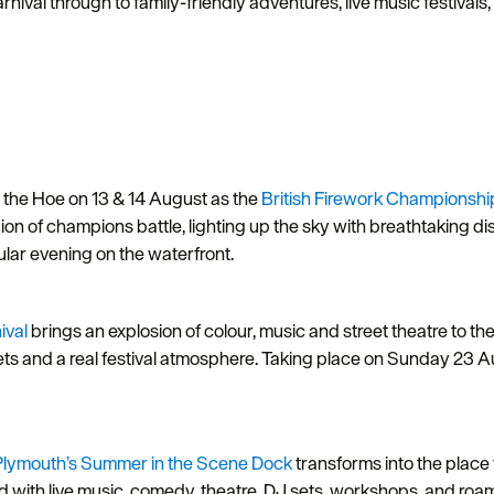
al through to family-friendly adventures, live music festivals, 
n the Hoe on 13 & 14 August as the
British Firework Championshi
 of champions battle, lighting up the sky with breathtaking dis
acular evening on the waterfront.
ival
brings an explosion of colour, music and street theatre to the
kets and a real festival atmosphere. Taking place on Sunday 23 Au
Plymouth’s
Summer in the Scene Dock
transforms into the place
with live music, comedy, theatre, DJ sets, workshops, and roamin