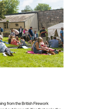
ing from the British Firework