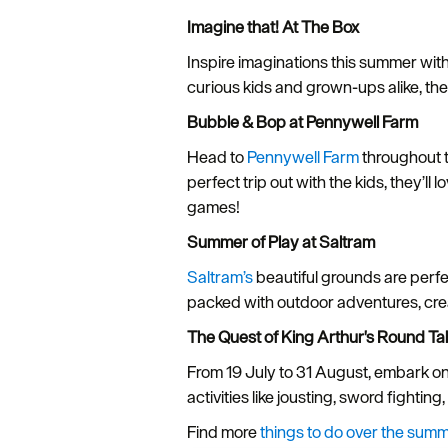
Imagine that! At The Box
Inspire imaginations this summer wit
curious kids and grown-ups alike, ther
Bubble & Bop at Pennywell Farm
Head to
Pennywell Farm
throughout t
perfect trip out with the kids, they’l
games!
Summer of Play at Saltram
Saltram’s
beautiful grounds are perfec
packed with outdoor adventures, crea
The Quest of King Arthur's Round T
From 19 July to 31 August, embark o
activities like jousting, sword fightin
Find more
things to do over the summ