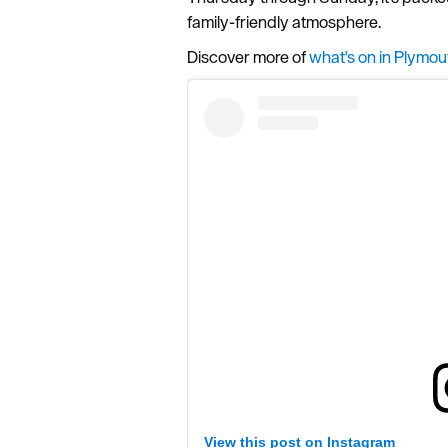
family-friendly atmosphere.
Discover more of
what's on in Plymou
View this post on Instagram