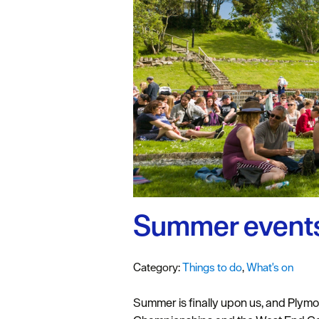
#VisitPlymo
Your Itinerar
Summer events
Category:
Things to do
,
What's on
Summer is finally upon us, and Plymou