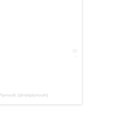
 Plymouth (@visitplymouth)