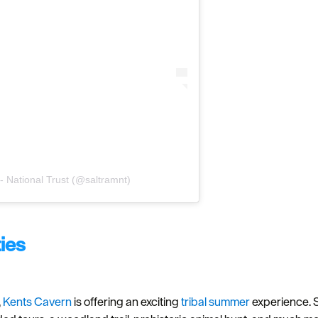
- National Trust (@saltramnt)
ties
,
Kents Cavern
is offering an exciting
tribal summer
experience. S