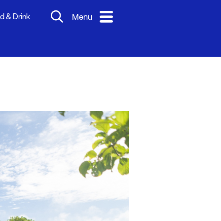
d & Drink
Menu