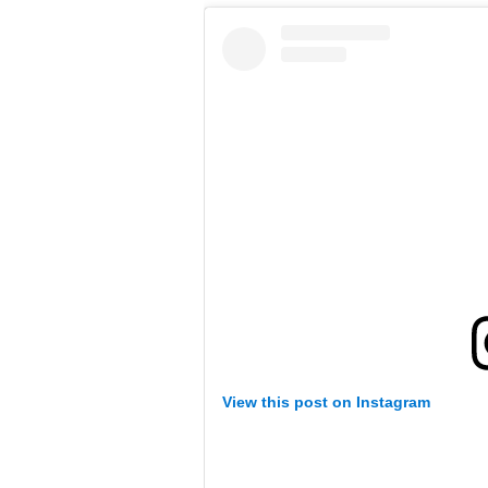
View this post on Instagram