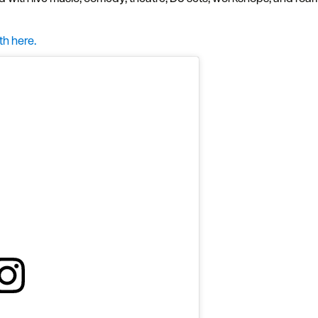
th here.