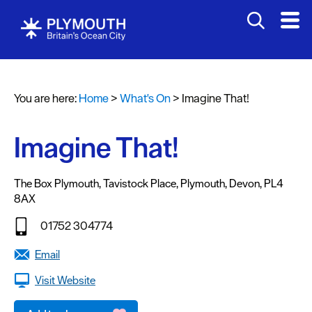
You are here:
Home
>
What's On
>
Imagine That!
Events
Calendar
Imagine That!
Headline
events
The Box Plymouth
,
Tavistock Place
,
Plymouth
,
Devon
,
PL4
8AX
Summer
events
01752 304774
Submit
Email
Event
Visit Website