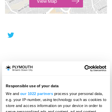
View Map
Responsible use of your data
We and
our 1022 partners
process your personal data,
e.g. your IP-number, using technology such as cookies to
store and access information on your device in order to
serve personalized ads and content, ad and content