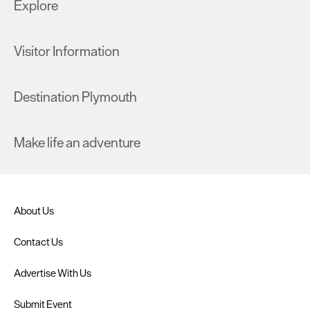
Explore
Visitor Information
Destination Plymouth
Make life an adventure
About Us
Contact Us
Advertise With Us
Submit Event