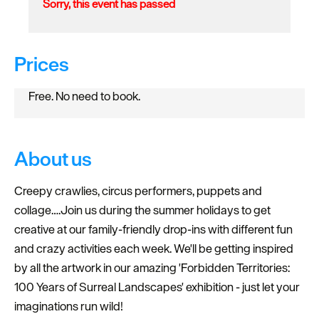
Sorry, this event has passed
Prices
Free. No need to book.
About us
Creepy crawlies, circus performers, puppets and
collage….Join us during the summer holidays to get
creative at our family-friendly drop-ins with different fun
and crazy activities each week. We'll be getting inspired
by all the artwork in our amazing 'Forbidden Territories:
100 Years of Surreal Landscapes' exhibition - just let your
imaginations run wild!