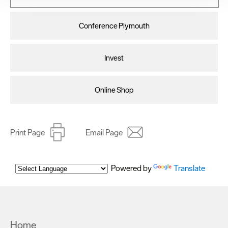
improve user experience and analyse website traffic. By
clicking 'Allow all', you agree to our website's cookie use
Conference Plymouth
as described in our Privacy Policy.
Invest
Online Shop
Print Page
Email Page
Powered by
Translate
Home