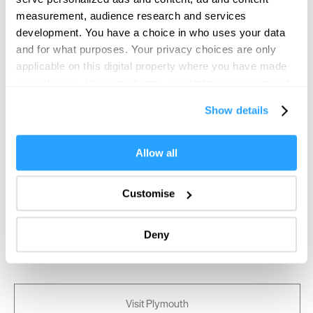
measurement, audience research and services
development. You have a choice in who uses your data
and for what purposes. Your privacy choices are only
applicable on this digital property where you have made
your choices. You can change or withdraw your consent
any time from the Cookie Declaration or by clicking on
Show details
the Privacy trigger icon.
If you allow, we would also like to:
Allow all
Collect information about your geographical location
which can be accurate to within several meters
Customise
Identify your device by actively scanning it for
specific characteristics (fingerprinting)
Deny
Find out more about how your personal data is processed
and set your preferences in the
details section
.
We use essential cookies to make our site work. With
Visit Plymouth
your consent, we may also use non-essential cookies to