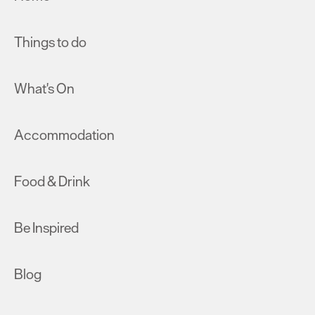
Things to do
What's On
Accommodation
Food & Drink
Be Inspired
Blog