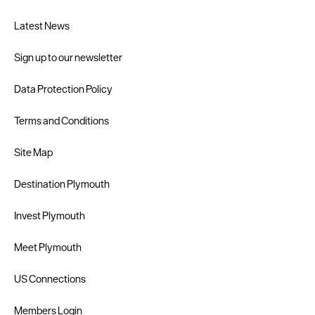
Latest News
Sign up to our newsletter
Data Protection Policy
Terms and Conditions
Site Map
Destination Plymouth
Invest Plymouth
Meet Plymouth
US Connections
Members Login