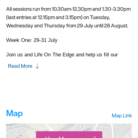
All sessions run from 10.30am-12.30pm and 1.30-3.30pm
(last entries at 12.15pm and 3.15pm) on Tuesday,
Wednesday and Thursday from 29 July until 28 August.
Week One: 29-31 July
Join us and Life On The Edge and help us fill our
Read More
Map
Map Link