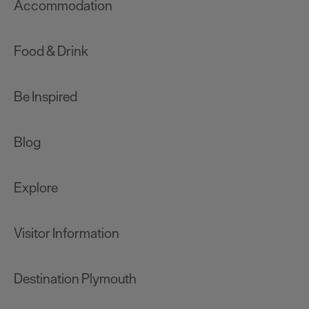
Accommodation
Food & Drink
Be Inspired
Blog
Explore
Visitor Information
Destination Plymouth