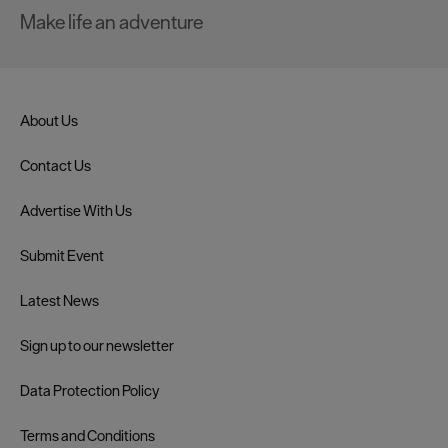
Make life an adventure
About Us
Contact Us
Advertise With Us
Submit Event
Latest News
Sign up to our newsletter
Data Protection Policy
Terms and Conditions