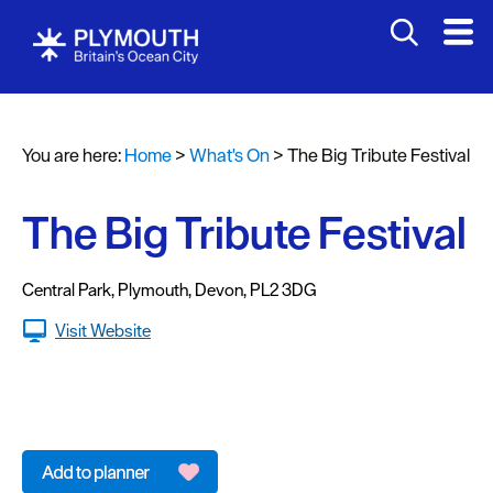
You are here:
Home
>
What's On
>
The Big Tribute Festival
Events
Calendar
The Big Tribute Festival
Headline
events
Central Park
,
Plymouth
,
Devon
,
PL2 3DG
Summer
Visit Website
events
Submit
Event