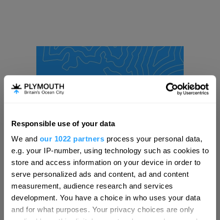
Responsible use of your data
Hello.
We and
our 1022 partners
process your personal data,
We'd love to hear what
e.g. your IP-number, using technology such as cookies to
you think about
store and access information on your device in order to
serve personalized ads and content, ad and content
Plymouth!
measurement, audience research and services
Complete our short survey below to
development. You have a choice in who uses your data
enter our free draw, and be in with a
and for what purposes. Your privacy choices are only