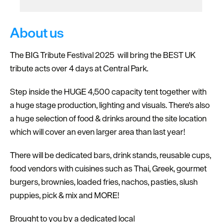
About us
The BIG Tribute Festival 2025 will bring the BEST UK
tribute acts over 4 days at Central Park.
Step inside the HUGE 4,500 capacity tent together with
a huge stage production, lighting and visuals. There's also
a huge selection of food & drinks around the site location
which will cover an even larger area than last year!
There will be dedicated bars, drink stands, reusable cups,
food vendors with cuisines such as Thai, Greek, gourmet
burgers, brownies, loaded fries, nachos, pasties, slush
puppies, pick & mix and MORE!
Brought to you by a dedicated local