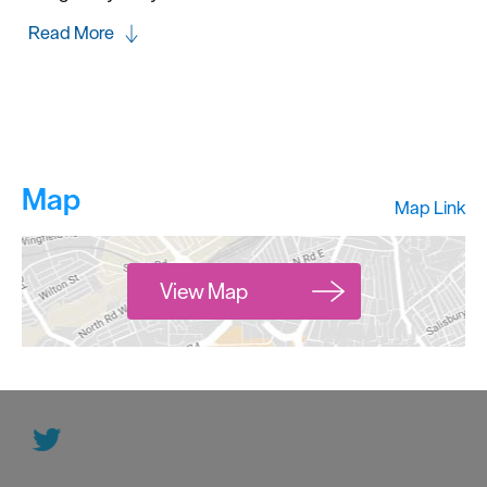
Read More
Map
Map Link
View Map