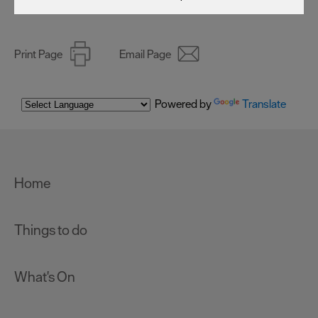
Print Page
Email Page
Powered by
Translate
Home
Things to do
What's On