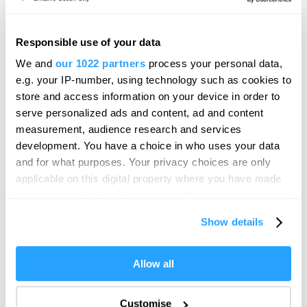
fun and educational, they’re a great way for families to
connect with local wildlife and waterways.
Responsible use of your data
Rangers at Dartmoor Zoo
We and
our 1022 partners
process your personal data,
The Rangers
is an interactive, three-day workshop
e.g. your IP-number, using technology such as cookies to
at
Dartmoor Zoo
that will have kids thrilled with animal
store and access information on your device in order to
serve personalized ads and content, ad and content
encounters and activities designed to engage educate
measurement, audience research and services
and entertain.
development. You have a choice in who uses your data
Half Term Craft Workshop with
and for what purposes. Your privacy choices are only
Plymouth Scrapstore
applicable on this digital property where you have made
your choices. You can change or withdraw your consent
Let imaginations run wild at
any time from the Cookie Declaration or by clicking on
Show details
Plymouth Scrapstore’s
popular craft sessions
. Using
the Privacy trigger icon.
recycled materials, children can create, build and
experiment in a relaxed and creative setting.
If you allow, we would also like to:
Allow all
Flavour Fest
Collect information about your geographical location
which can be accurate to within several meters
Customise