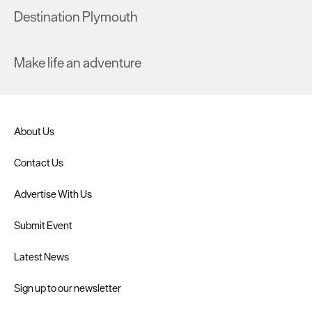
Destination Plymouth
Make life an adventure
About Us
Contact Us
Advertise With Us
Submit Event
Latest News
Sign up to our newsletter