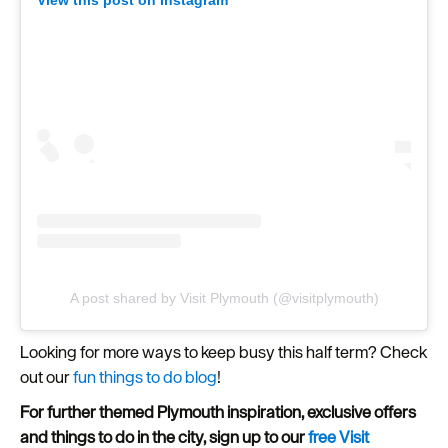
A post shared by Visit Plymouth (@visitplymouth)
Looking for more ways to keep busy this half term? Check
out our
fun things to do blog
!
For further themed Plymouth inspiration, exclusive offers
and things to do in the city, sign up to our
free Visit