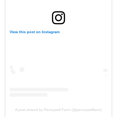
View this post on Instagram
A post shared by Pennywell Farm (@pennywellfarm)