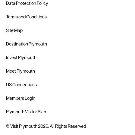
Data Protection Policy
Terms and Conditions
Site Map
Destination Plymouth
Invest Plymouth
Meet Plymouth
US Connections
Members Login
Plymouth Visitor Plan
© Visit Plymouth 2026. All Rights Reserved