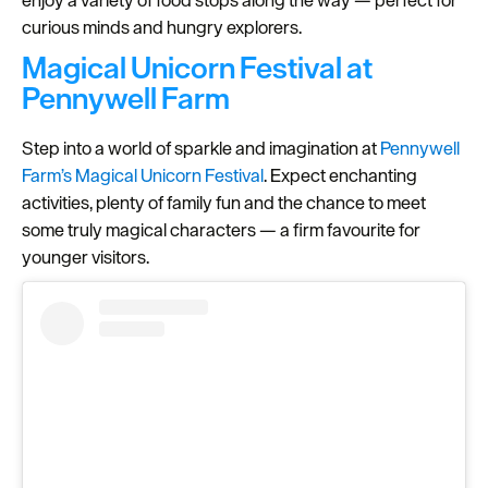
curious minds and hungry explorers.
Magical Unicorn Festival at
Pennywell Farm
Step into a world of sparkle and imagination at
Pennywell
Farm’s
Magical Unicorn Festival
. Expect enchanting
activities, plenty of family fun and the chance to meet
some truly magical characters — a firm favourite for
younger visitors.