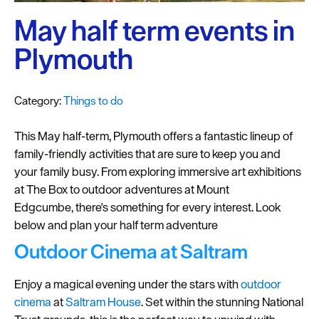
Plymouth
Blog
May half term events in
Sign
Plymouth
up
to
Category:
Things to do
our
newsletter
This May half-term, Plymouth offers a fantastic lineup of
Itineraries
family-friendly activities that are sure to keep you and
your family busy. From exploring immersive art exhibitions
Plymouth
at The Box to outdoor adventures at Mount
Highlights
Edgcumbe, there's something for every interest. Look
below and plan your half term adventure
Inspiration
Outdoor Cinema at Saltram
Competitions
Enjoy a magical evening under the stars with
outdoor
Special
cinema
at
Saltram House
. Set within the stunning National
Offers