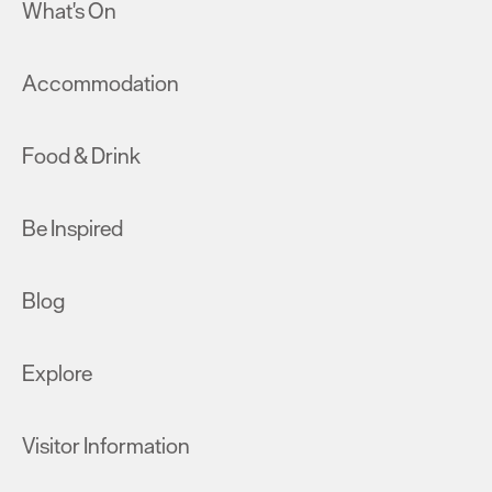
What's On
Accommodation
Food & Drink
Be Inspired
Blog
Explore
Visitor Information