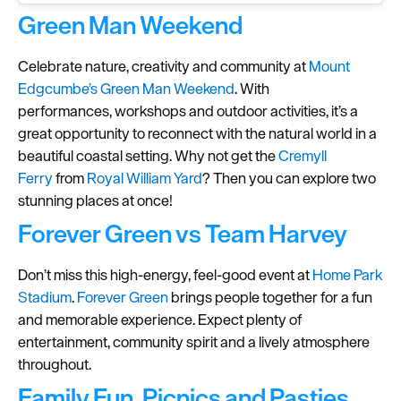
Green Man Weekend
Celebrate nature, creativity and community at
Mount
Edgcumbe’s
Green Man Weekend
. With
performances, workshops and outdoor activities, it’s a
great opportunity to reconnect with the natural world in a
beautiful coastal setting. Why not get the
Cremyll
Ferry
from
Royal William Yard
? Then you can explore two
stunning places at once!
Forever Green vs Team Harvey
Don’t miss this high-energy, feel-good event at
Home Park
Stadium
.
Forever Green
brings people together for a fun
and memorable experience. Expect plenty of
entertainment, community spirit and a lively atmosphere
throughout.
Family Fun, Picnics and Pasties