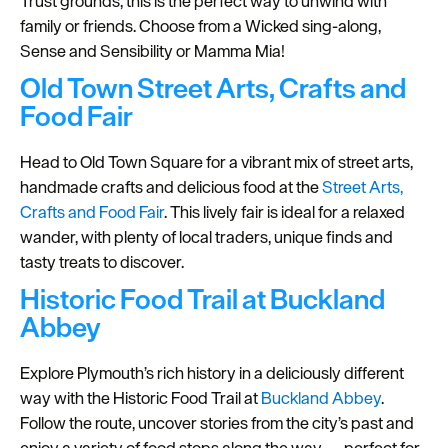
Trust grounds, this is the perfect way to unwind with
family or friends. Choose from a Wicked sing-along,
Seasons
Sense and Sensibility or Mamma Mia!
Share
Old Town Street Arts, Crafts and
your
Food Fair
snaps
#VisitPlymouth
Head to Old Town Square for a vibrant mix of street arts,
handmade crafts and delicious food at the
Street Arts,
Your
Crafts and Food Fair
. This lively fair is ideal for a relaxed
Itinerary
wander, with plenty of local traders, unique finds and
Planner
tasty treats to discover.
Historic Food Trail at Buckland
Abbey
Explore Plymouth’s rich history in a deliciously different
way with the Historic Food Trail at
Buckland Abbey
.
Follow the route, uncover stories from the city’s past and
enjoy a variety of food stops along the way — perfect for