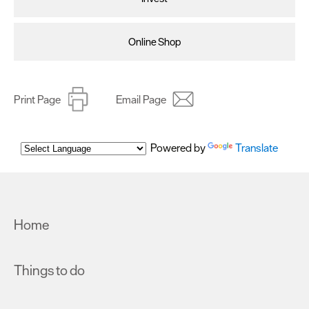
Online Shop
Print Page
Email Page
Powered by
Translate
Home
Things to do