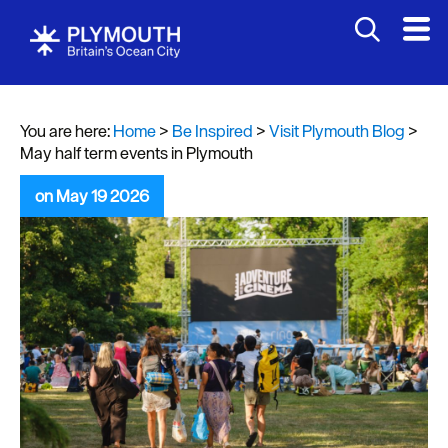
You are here:
Home
>
Be Inspired
>
Visit Plymouth Blog
>
May half term events in Plymouth
on May 19 2026
Visit