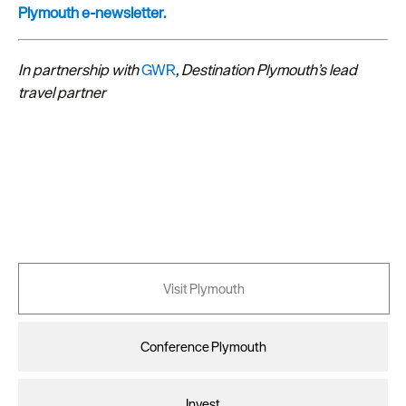
Plymouth e-newsletter.
In partnership with
GWR
, Destination Plymouth’s lead
travel partner
Visit Plymouth
Conference Plymouth
Invest