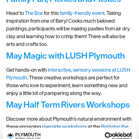
Head to
The Box
for this
family-friendly event
. Taking
inspiration from one of Beryl Cooks much beloved
paintings, participants will be making pasties from air dry
clay and learning how to crimp them! There will also be
arts and crafts too.
May Magic with LUSH Plymouth
Get hands-on with
interactive, sensory sessions at LUSH
Plymouth
. These creative workshops are perfect for
those who love to experiment, learn something new and
enjoy a little bit of pampering along the way.
May Half Term Rivers Workshops
Discover more about Plymouth’s natural environment with
these engaging
riverside workshops
at the
Bridging the
Tamar Visitor and Learning Centre
. Designed to be both