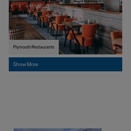
Plymouth Restaurants
Show More