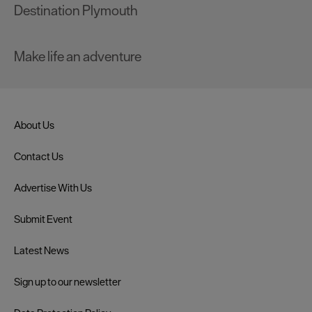
Destination Plymouth
Make life an adventure
About Us
Contact Us
Advertise With Us
Submit Event
Latest News
Sign up to our newsletter