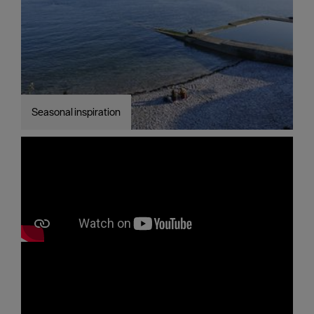
Seasonal inspiration