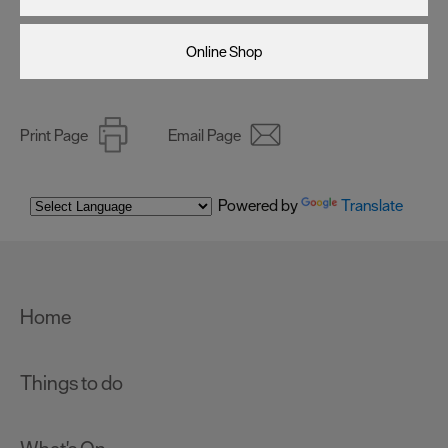
Online Shop
Print Page
Email Page
Powered by
Translate
Home
Things to do