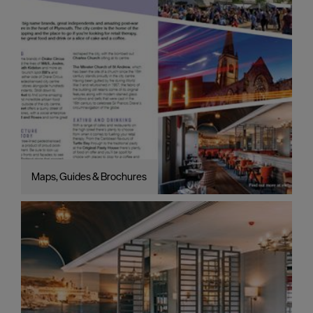
Maps, Guides & Brochures