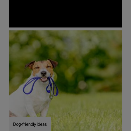
Dog-friendly ideas