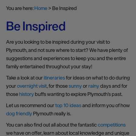
You are here:
Home
>
Be Inspired
Be Inspired
Are you looking to be inspired during your visit to
Plymouth, and not sure where to start? We have plenty of
suggestions and experiences to keep you and the entire
family entertained throughout your stay!
Take a look at our
itineraries
for ideas on what to do during
your
overnight visit
, for those
sunny
or
rainy
days and for
those
history
buffs wanting to explore Plymouth's past.
Let us recommend our
top 10 ideas
and inform you of how
dog friendly
Plymouth really is.
You can also find out all about the fantastic
competitions
we have on offer, learn about local knowledge and unique