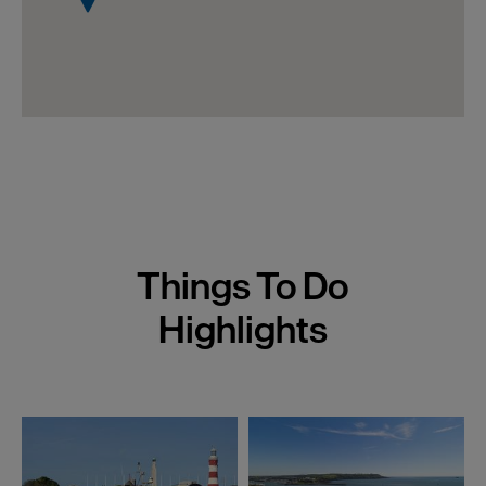
Things To Do
Highlights