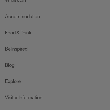
What's On
Accommodation
Food & Drink
Be Inspired
Blog
Explore
Visitor Information