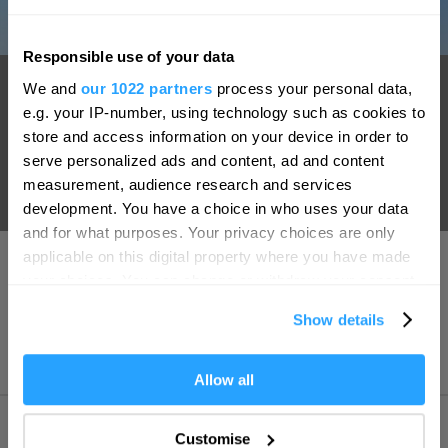
Responsible use of your data
Hello.
Smeaton's Tower
We and
our 1022 partners
process your personal data,
We'd love to hear what
e.g. your IP-number, using technology such as cookies to
A centerpiece on Plymouth Hoe, Smeaton's Tower has become
you think about
store and access information on your device in order to
one of the South West's most well-known landmarks. Standing
serve personalized ads and content, ad and content
Plymouth!
at 72 foot high, Smeaton's Tower offers fantastic views of
measurement, audience research and services
Complete our short survey below to
development. You have a choice in who uses your data
Plymouth Sound and the city from its lantern room.
enter our free draw, and be in with a
and for what purposes. Your privacy choices are only
chance of winning a luxury two-night
applicable on this digital property where you have made
stay in award winning accommodation
your choices. You can change or withdraw your consent
in Devon.
any time from the Cookie Declaration or by clicking on
Show details
the Privacy trigger icon.
If you allow, we would also like to:
Allow all
Enter now
Collect information about your geographical location
which can be accurate to within several meters
Customise