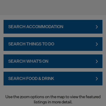
SEARCH ACCOMMODATION
SEARCH THINGS TO DO
SEARCH WHAT'S ON
SEARCH FOOD & DRINK
Use the zoom options on the map to view the featured
listings in more detail.