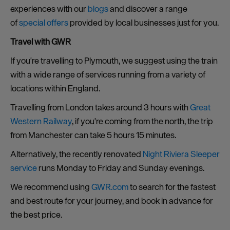
experiences with our
blogs
and discover a range
of
special offers
provided by local businesses just for you.
Travel with GWR
If you're travelling to Plymouth, we suggest using the train
with a wide range of services running from a variety of
locations within England.
Travelling from London takes around 3 hours with
Great
Western Railway
, if you're coming from the north, the trip
from Manchester can take 5 hours 15 minutes.
Alternatively, the recently renovated
Night Riviera Sleeper
service
runs Monday to Friday and Sunday evenings.
We recommend using
GWR.com
to search for the fastest
and best route for your journey, and book in advance for
the best price.