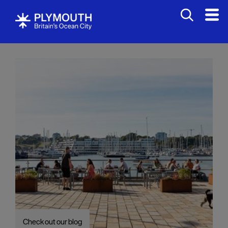
Visit
Check out our blog