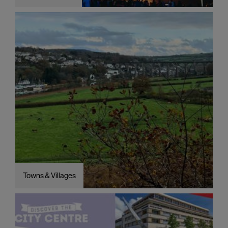
Towns & Villages