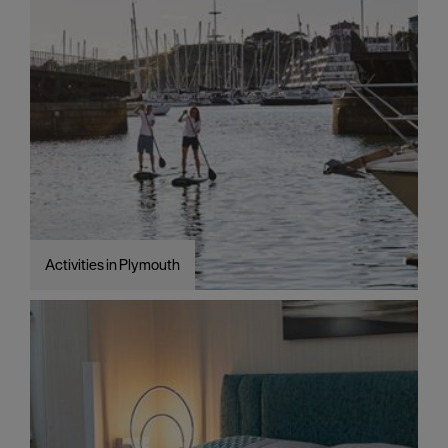
Activities in Plymouth