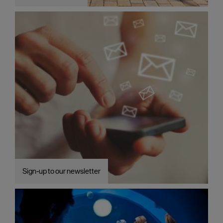
Plymouth
Blog
Sign
up
to
our
newsletter
Itineraries
Plymouth
Highlights
Inspiration
Sign-up to our newsletter
Competitions
Special
Offers