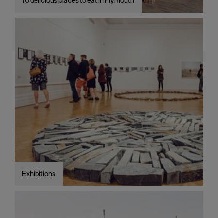
10 delicious places to eat in Plymouth
Exhibitions