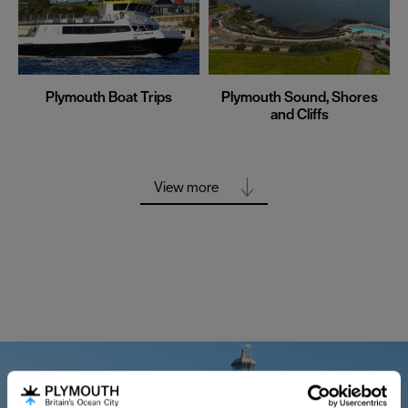
Plymouth Boat Trips
Plymouth Sound, Shores
and Cliffs
View more