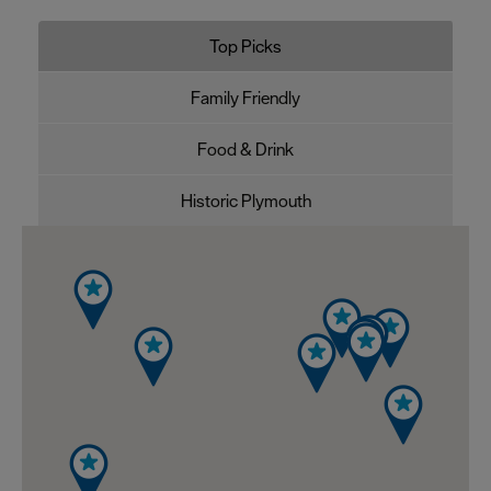
Top Picks
Family Friendly
Food & Drink
Historic Plymouth