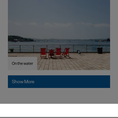
On the water
Show More