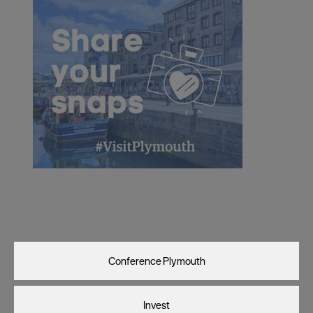
Visit Plymouth
Conference Plymouth
Invest