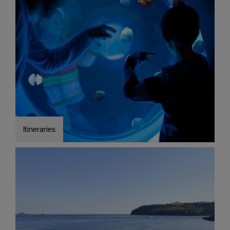
Seasons
Share
your
snaps
#VisitPlymouth
Your
Itinerary
Planner
Itineraries