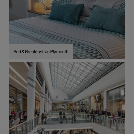
Bed & Breakfasts in Plymouth