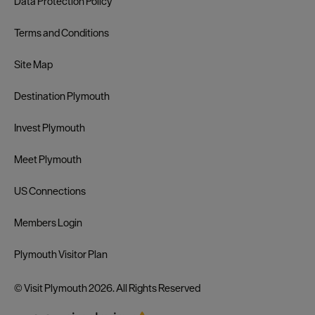
Data Protection Policy
Terms and Conditions
Site Map
Destination Plymouth
Invest Plymouth
Meet Plymouth
US Connections
Members Login
Plymouth Visitor Plan
© Visit Plymouth 2026. All Rights Reserved