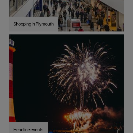
Shopping in Plymouth
Headline events