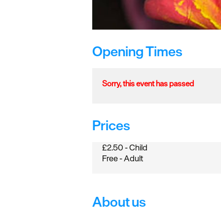
Opening Times
Sorry, this event has passed
Prices
£2.50 - Child
Free - Adult
About us