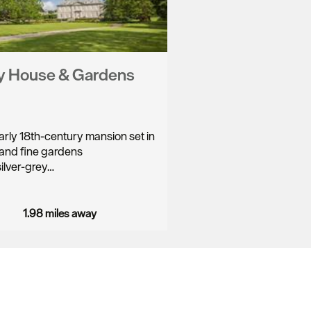
y House & Gardens
rly 18th-century mansion set in
and fine gardens
silver-grey…
1.98 miles away