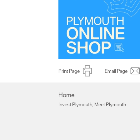
Print Page
Email Page
Home
Invest Plymouth
Meet Plymouth
,
,