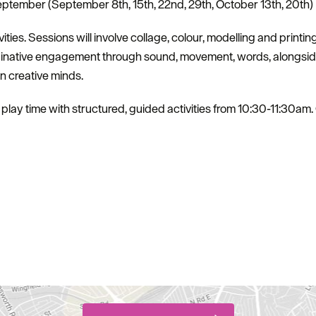
tember (September 8th, 15th, 22nd, 29th, October 13th, 20th)
vities. Sessions will involve collage, colour, modelling and printing
ginative engagement through sound, movement, words, alongside
wn creative minds.
play time with structured, guided activities from 10:30-11:30am. 