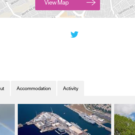
View Map
ut
Accommodation
Activity