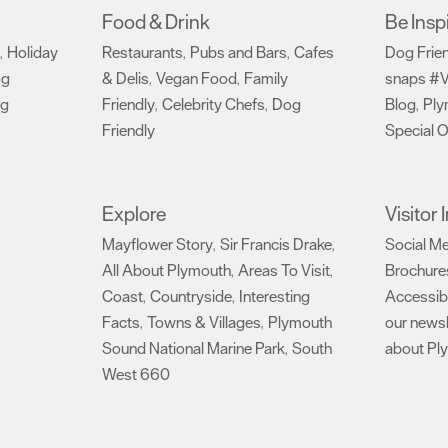
Food & Drink
Be Insp
Holiday
Restaurants
Pubs and Bars
Cafes
Dog Frie
,
,
,
og
& Delis
Vegan Food
Family
snaps #V
,
,
ng
Friendly
Celebrity Chefs
Dog
Blog
Ply
,
,
,
Friendly
Special O
,
Explore
Visitor
Mayflower Story
Sir Francis Drake
Social M
,
,
All About Plymouth
Areas To Visit
Brochure
,
,
Coast
Countryside
Interesting
Accessibi
,
,
Facts
Towns & Villages
Plymouth
our newsl
,
,
Sound National Marine Park
South
about Pl
,
West 660
,