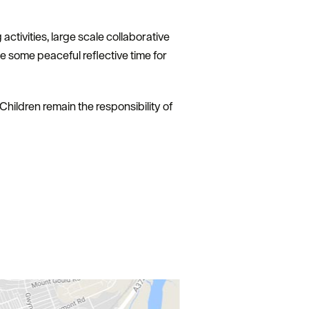
 activities, large scale collaborative
 some peaceful reflective time for
Children remain the responsibility of