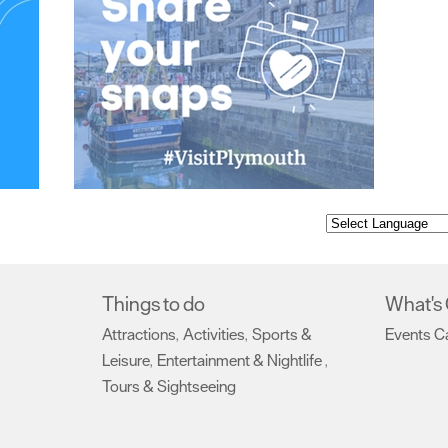
Things to do
What's
Attractions
Activities
Sports &
Events C
,
,
Leisure
Entertainment & Nightlife
,
,
Tours & Sightseeing
,