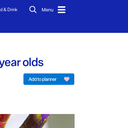
d & Drink
Menu
year olds