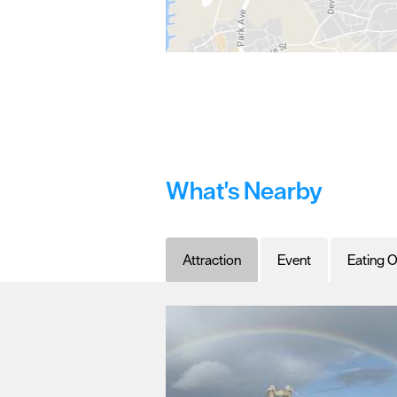
What's Nearby
Attraction
Event
Eating O