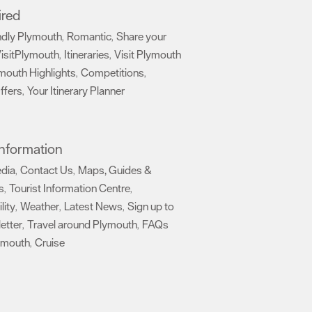
ired
ndly Plymouth
Romantic
Share your
,
,
isitPlymouth
Itineraries
Visit Plymouth
,
,
mouth Highlights
Competitions
,
,
ffers
Your Itinerary Planner
,
,
 Information
edia
Contact Us
Maps, Guides &
,
,
s
Tourist Information Centre
,
,
lity
Weather
Latest News
Sign up to
,
,
,
etter
Travel around Plymouth
FAQs
,
,
ymouth
Cruise
,
,