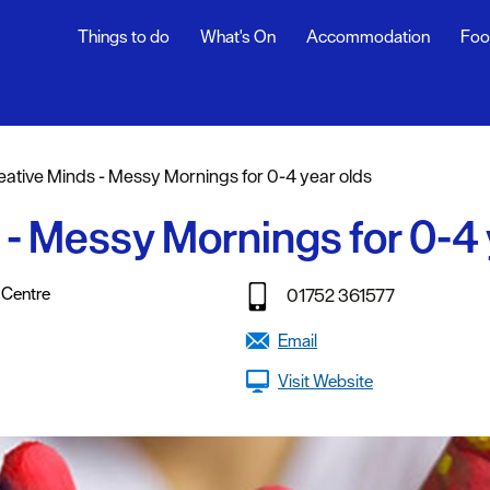
Things to do
What's On
Accommodation
Foo
ndar
ents
eative Minds - Messy Mornings for 0-4 year olds
nts
 - Messy Mornings for 0-4 
t
,
,
,
,
,
 Centre
01752 361577
Email
Visit Website