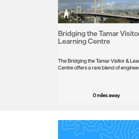
Bridging the Tamar Visito
Learning Centre
The Bridging the Tamar Visitor & Lea
Centre offers a rare blend of engine
0 miles away