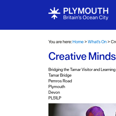
Events Cale
Headline ev
You are here:
Home
>
What's On
>
Cr
Summer eve
Creative Minds
Submit Even
Bridging the Tamar Visitor and Learning
Tamar Bridge
Pemros Road
Plymouth
Devon
PL51LP