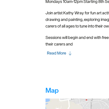
Mondays 10am-12pm Starting 8th Sep
Join artist Kathy Wray for fun art acti
drawing and painting, exploring ima
carers of all ages to tune into their o
Sessions will begin and end with free 
their carers and
Read More
Map