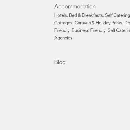
Accommodation
Hotels
Bed & Breakfasts
Self Catering
,
,
Cottages
Caravan & Holiday Parks
D
,
,
Friendly
Business Friendly
Self Cateri
,
,
Agencies
,
Blog