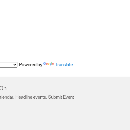
Powered by
Translate
 On
alendar
Headline events
Submit Event
,
,
,