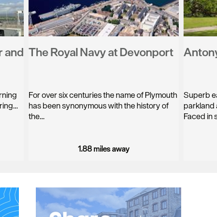
r and
The Royal Navy at Devonport
Anton
rning
For over six centuries the name of Plymouth
Superb ea
ering…
has been synonymous with the history of
parkland 
the…
Faced in 
1.88 miles away